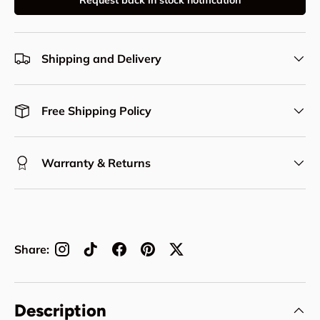
Request back in stock notification
Shipping and Delivery
Free Shipping Policy
Warranty & Returns
Share:
Description