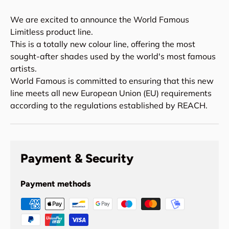
We are excited to announce the World Famous
Limitless product line.
This is a totally new colour line, offering the most
sought-after shades used by the world's most famous
artists.
World Famous is committed to ensuring that this new
line meets all new European Union (EU) requirements
according to the regulations established by REACH.
Payment & Security
Payment methods