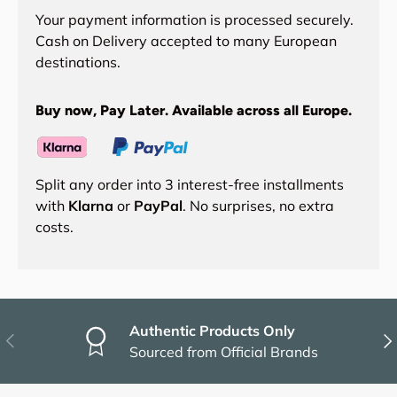
Your payment information is processed securely.
Cash on Delivery accepted to many European
destinations.
Buy now, Pay Later. Available across all Europe.
Split any order into 3 interest-free installments
with
Klarna
or
PayPal
. No surprises, no extra
costs.
Authentic Products Only
Previous
Nex
Sourced from Official Brands