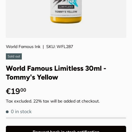
World Famous Ink
|
SKU:
WFL287
Sold out
World Famous Limitless 30ml -
Tommy's Yellow
Regular price
€19
00
Tax excluded. 22% tax will be added at checkout.
0 in stock