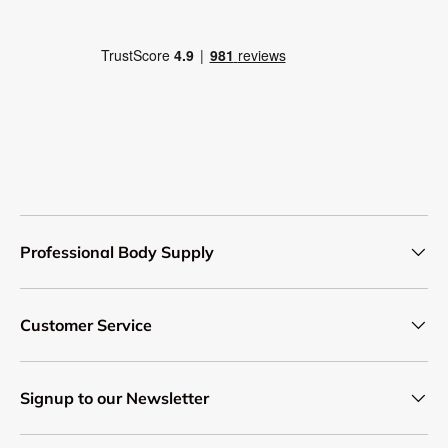
Professional Body Supply
Customer Service
Signup to our Newsletter