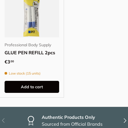
Professional Body Supply
GLUE PEN REFILL 2pcs
Regular price
€3
00
Low stock (15 units)
Add to cart
Authentic Products Only
Previous
Nex
Sourced from Official Brands