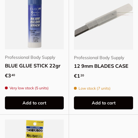
Professional Body Supply
Professional Body Supply
BLUE GLUE STICK 22gr
12 9mm BLADES CASE
Regular price
€3
Regular price
€1
40
20
Very low stock (5 units)
Low stock (7 units)
Add to cart
Add to cart