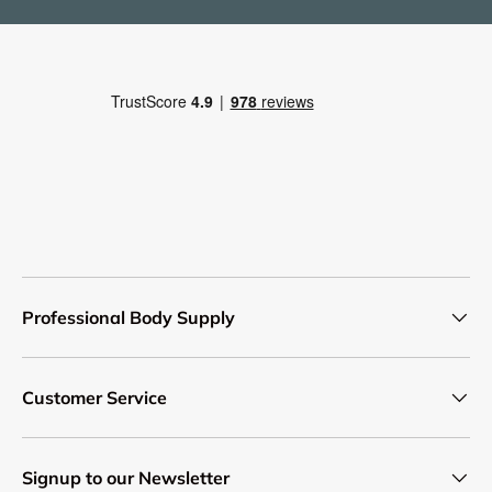
Professional Body Supply
Customer Service
Signup to our Newsletter