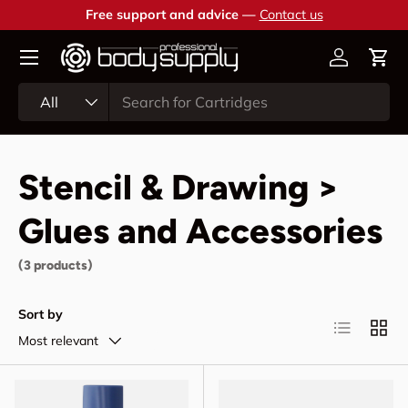
Free support and advice —
Contact us
Skip to content
Account
Cart
Search
Product type
All
Stencil & Drawing >
Glues and Accessories
(3 products)
Sort by
List
Grid
Most relevant