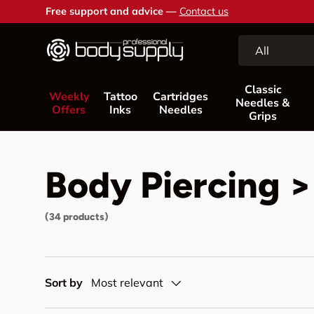
Free support and advice —
Contact us
Skip to content
Search
Product type
All
Classic
Weekly
Tattoo
Cartridges
Needles &
Offers
Inks
Needles
Grips
Body Piercing >
(34 products)
Sort by
Most relevant