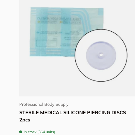
Choose options
Professional Body Supply
STERILE MEDICAL SILICONE PIERCING DISCS
2pcs
In stock (364 units)