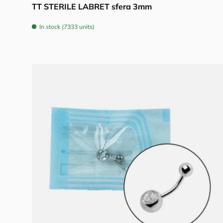
TT STERILE LABRET sfera 3mm
In stock (7333 units)