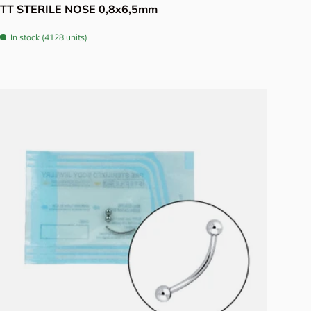
TT STERILE NOSE 0,8x6,5mm
In stock (4128 units)