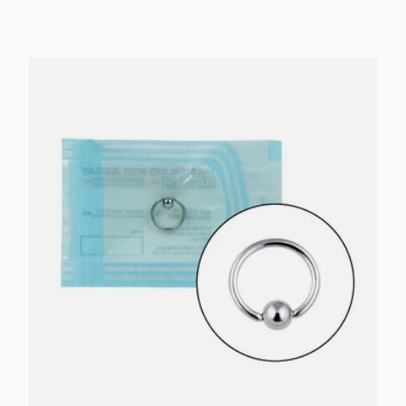
Choose options