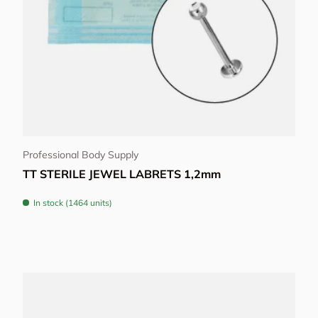
Choose options
Professional Body Supply
TT STERILE JEWEL LABRETS 1,2mm
In stock (1464 units)