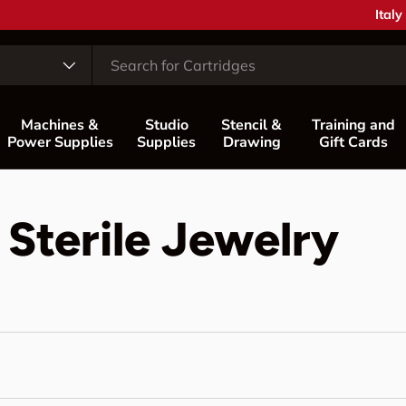
Coun
Italy
Machines &
Studio
Stencil &
Training and
Power Supplies
Supplies
Drawing
Gift Cards
 Sterile Jewelry