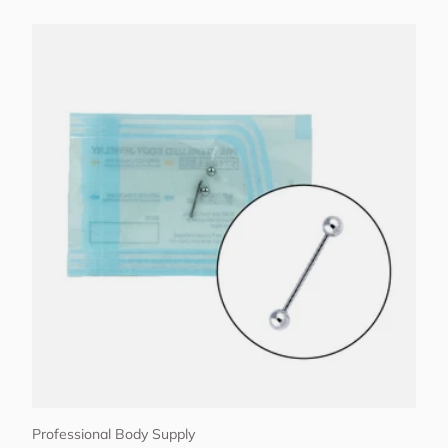
Choose options
Professional Body Supply