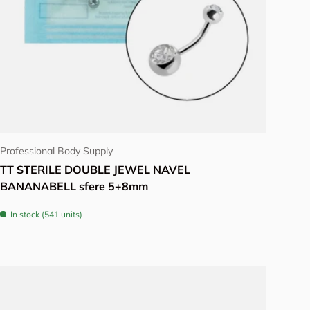
Choose options
Professional Body Supply
TT STERILE DOUBLE JEWEL NAVEL
BANANABELL sfere 5+8mm
In stock (541 units)