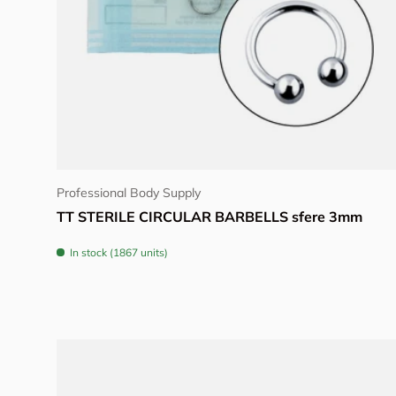
Choose options
Professional Body Supply
TT STERILE CIRCULAR BARBELLS sfere 3mm
In stock (1867 units)