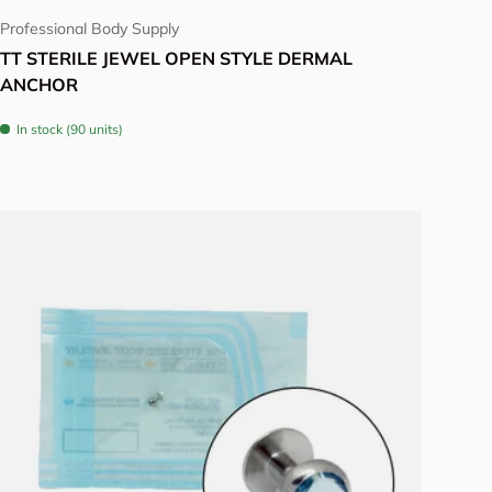
Professional Body Supply
TT STERILE JEWEL OPEN STYLE DERMAL
ANCHOR
In stock (90 units)