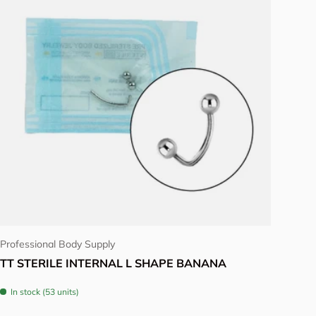
Choose options
Professional Body Supply
TT STERILE INTERNAL L SHAPE BANANA
In stock (53 units)