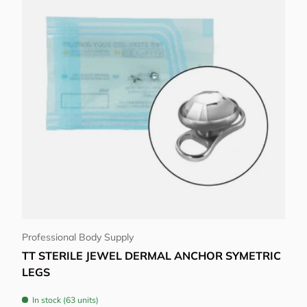
Choose options
Professional Body Supply
TT STERILE JEWEL DERMAL ANCHOR SYMETRIC
LEGS
In stock (63 units)