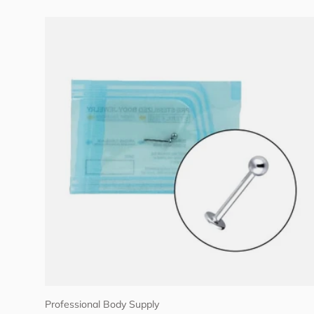
Choose options
Professional Body Supply