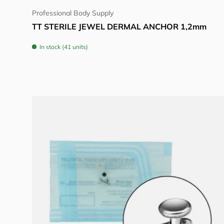
Professional Body Supply
TT STERILE JEWEL DERMAL ANCHOR 1,2mm
In stock (41 units)