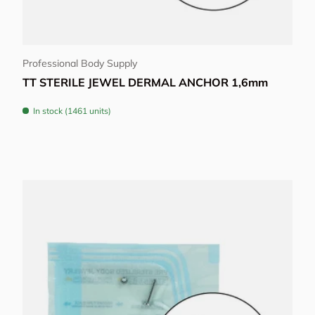
Choose options
Professional Body Supply
TT STERILE JEWEL DERMAL ANCHOR 1,6mm
In stock (1461 units)