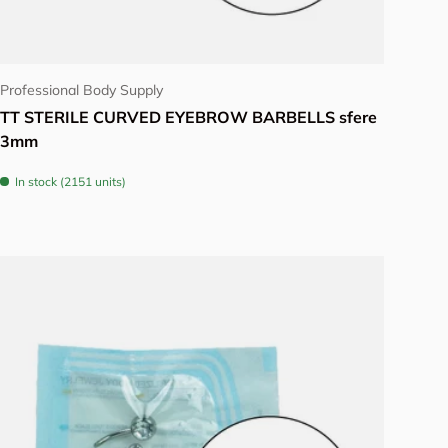
Choose options
Professional Body Supply
TT STERILE CURVED EYEBROW BARBELLS sfere
3mm
In stock (2151 units)