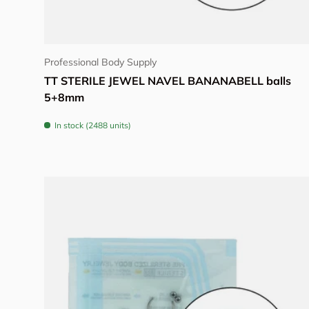
Choose options
Professional Body Supply
TT STERILE JEWEL NAVEL BANANABELL balls
5+8mm
In stock (2488 units)