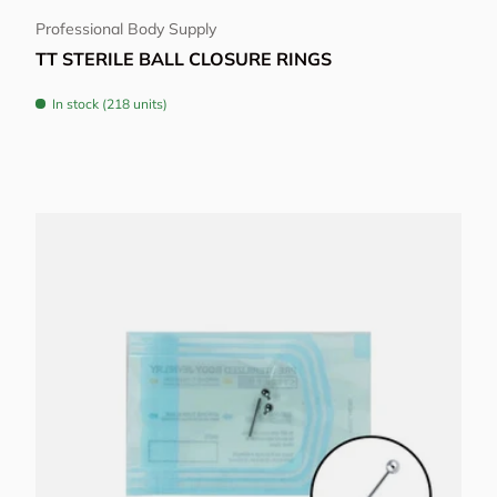
Professional Body Supply
TT STERILE BALL CLOSURE RINGS
In stock (218 units)