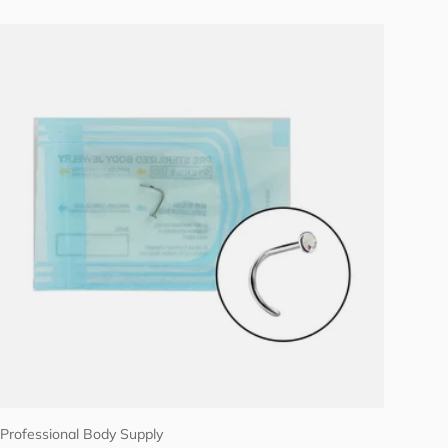
Choose options
Professional Body Supply