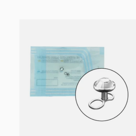
Choose options