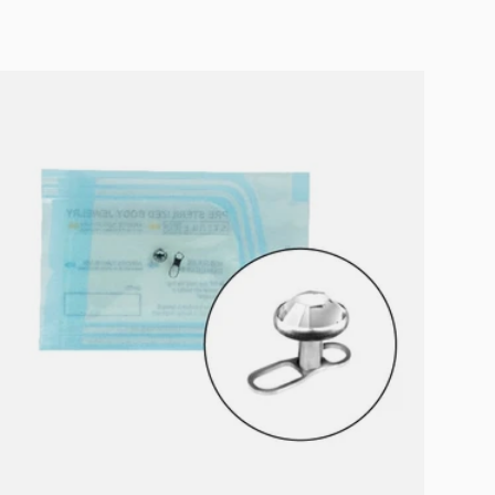
Choose options