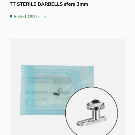
TT STERILE BARBELLS sfere 3mm
In stock (3899 units)