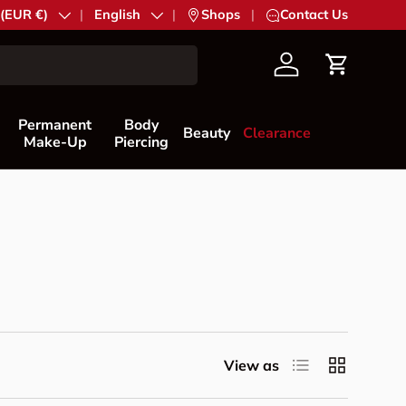
try/Region
 (EUR €)
Language
English
|
Shops
|
Contact Us
Account
Cart
Permanent
Body
Beauty
Clearance
Make-Up
Piercing
List
Grid
View as