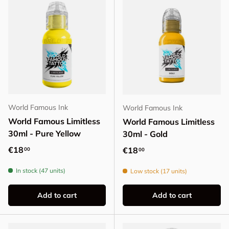
World Famous Ink
World Famous Ink
World Famous Limitless
World Famous Limitless
30ml - Pure Yellow
30ml - Gold
Regular price
€18
Regular price
€18
00
00
In stock (47 units)
Low stock (17 units)
Add to cart
Add to cart