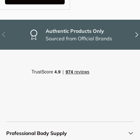
Authentic Products Only
Previous
Nex
Sourced from Official Brands
Professional Body Supply