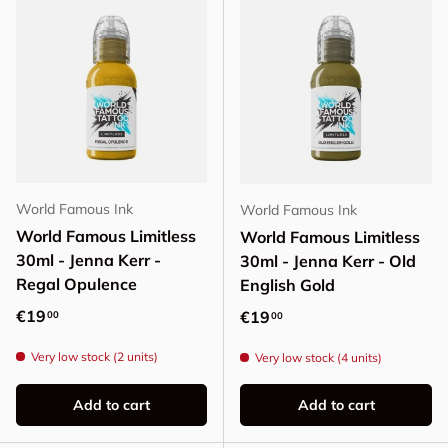
World Famous Ink
World Famous Ink
World Famous Limitless
World Famous Limitless
30ml - Jenna Kerr -
30ml - Jenna Kerr - Old
Regal Opulence
English Gold
Regular price
€19
Regular price
€19
00
00
Very low stock (2 units)
Very low stock (4 units)
Add to cart
Add to cart