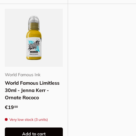
World Famous Ink
World Famous Limitless
30ml - Jenna Kerr -
Ornate Rococo
Regular price
€19
00
Very low stock (3 units)
Add to cart