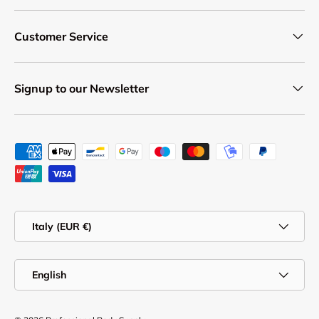
Customer Service
Signup to our Newsletter
Payment methods accepted
Country/Region
Italy (EUR €)
Language
English