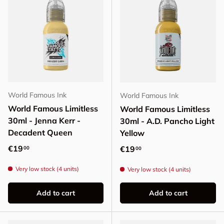
World Famous Ink
World Famous Ink
World Famous Limitless
World Famous Limitless
30ml - Jenna Kerr -
30ml - A.D. Pancho Light
Decadent Queen
Yellow
Regular price
€19
Regular price
€19
00
00
Very low stock (4 units)
Very low stock (4 units)
Add to cart
Add to cart