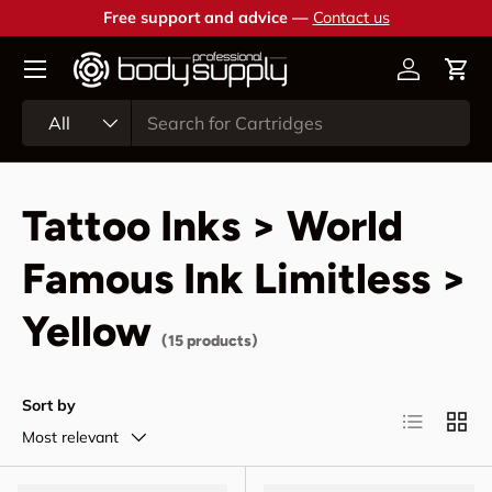
Free support and advice —
Contact us
Skip to content
Account
Cart
Search
Product type
All
Tattoo Inks > World
Famous Ink Limitless >
Yellow
(15 products)
Sort by
List
Grid
Most relevant