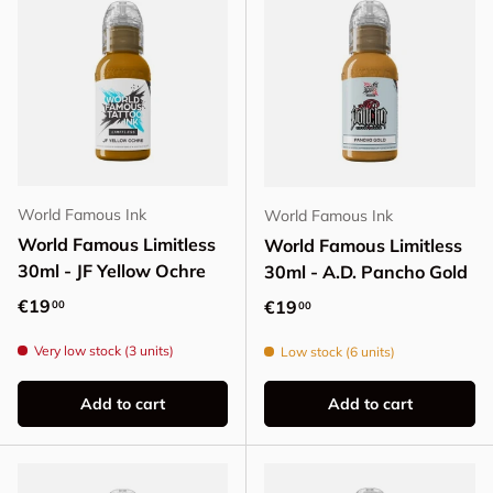
World Famous Ink
World Famous Ink
World Famous Limitless
World Famous Limitless
30ml - JF Yellow Ochre
30ml - A.D. Pancho Gold
Regular price
€19
Regular price
€19
00
00
Very low stock (3 units)
Low stock (6 units)
Add to cart
Add to cart