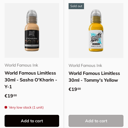
Sold out
World Famous Ink
World Famous Ink
World Famous Limitless
World Famous Limitless
30ml - Sasha O'Kharin -
30ml - Tommy's Yellow
Y-1
Regular price
€19
00
Regular price
€19
00
Very low stock (1 unit)
Add to cart
Add to cart