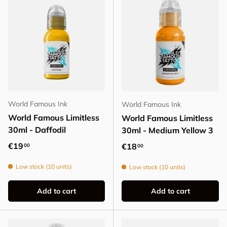
World Famous Ink
World Famous Ink
World Famous Limitless
World Famous Limitless
30ml - Daffodil
30ml - Medium Yellow 3
Regular price
€19
Regular price
€18
00
00
Low stock (10 units)
Low stock (10 units)
Add to cart
Add to cart