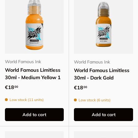
World Famous Ink
World Famous Ink
World Famous Limitless
World Famous Limitless
30ml - Medium Yellow 1
30ml - Dark Gold
Regular price
€18
Regular price
€18
00
00
Low stock (11 units)
Low stock (6 units)
Add to cart
Add to cart