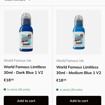
World Famous Ink
World Famous Ink
World Famous Limitless
World Famous Limitless
30ml - Dark Blue 1 V2
30ml - Medium Blue 1 V2
Regular price
€18
Regular price
€18
00
00
In stock (40 units)
In stock (29 units)
Add to cart
Add to cart