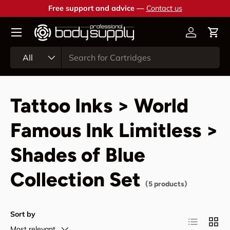
Free support and advice —
Contact us
Skip to content
Account
Cart
Search
Product type
All
Tattoo Inks > World
Famous Ink Limitless >
Shades of Blue
Collection Set
(5 products)
Sort by
List
Grid
Most relevant