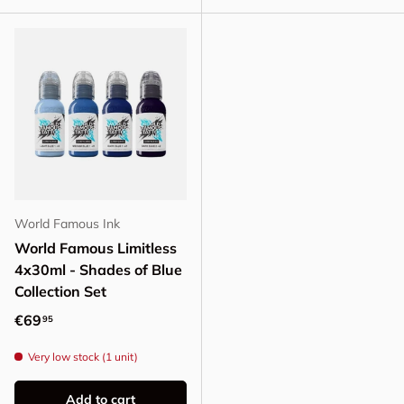
World Famous Ink
World Famous Limitless
4x30ml - Shades of Blue
Collection Set
Regular price
€69
95
Very low stock (1 unit)
Add to cart