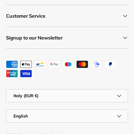
Customer Service
Signup to our Newsletter
Payment methods accepted
Country/Region
Italy (EUR €)
Language
English