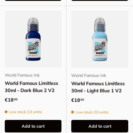
World Famous Ink
World Famous Ink
World Famous Limitless
World Famous Limitless
30ml - Dark Blue 2 V2
30ml - Light Blue 1 V2
Regular price
€18
Regular price
€18
00
00
Low stock (13 units)
Low stock (10 units)
Add to cart
Add to cart