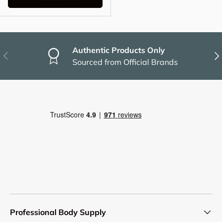
Authentic Products Only
Previous
Nex
Sourced from Official Brands
Professional Body Supply