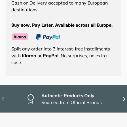
Cash on Delivery accepted to many European
destinations.
Buy now, Pay Later. Available across all Europe.
Split any order into 3 interest-free installments
with
Klarna
or
PayPal
. No surprises, no extra
costs.
Authentic Products Only
Previous
Nex
Sourced from Official Brands