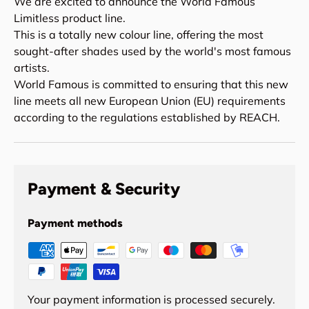
We are excited to announce the World Famous
Limitless product line.
This is a totally new colour line, offering the most
sought-after shades used by the world's most famous
artists.
World Famous is committed to ensuring that this new
line meets all new European Union (EU) requirements
according to the regulations established by REACH.
Payment & Security
Payment methods
Your payment information is processed securely.