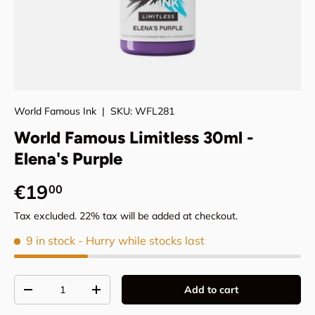
World Famous Ink
|
SKU:
WFL281
World Famous Limitless 30ml -
Elena's Purple
Regular price
€19
00
Tax excluded. 22% tax will be added at checkout.
9 in stock
- Hurry while stocks last
Qty
Add to cart
Decrease quantity
Increase quantity