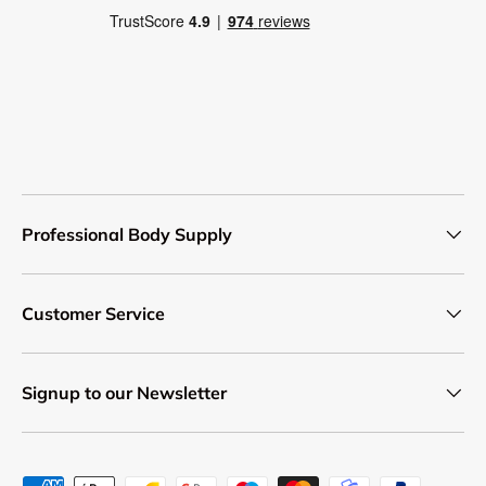
Professional Body Supply
Customer Service
Signup to our Newsletter