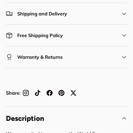
Shipping and Delivery
Free Shipping Policy
Warranty & Returns
Share:
Description