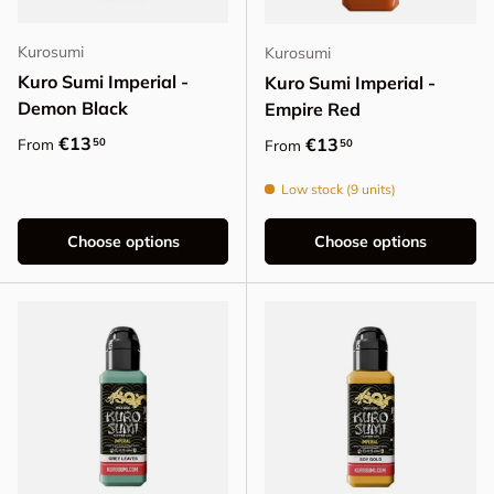
Kurosumi
Kurosumi
Kuro Sumi Imperial -
Kuro Sumi Imperial -
Demon Black
Empire Red
Regular price
€13
Regular price
€13
50
From
50
From
Low stock (9 units)
Choose options
Choose options