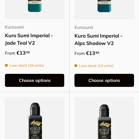
Kurosumi
Kurosumi
Kuro Sumi Imperial -
Kuro Sumi Imperial -
Jade Teal V2
Alps Shadow V2
Regular price
€13
Regular price
€13
50
From
50
From
Low stock (16 units)
Low stock (14 units)
Choose options
Choose options