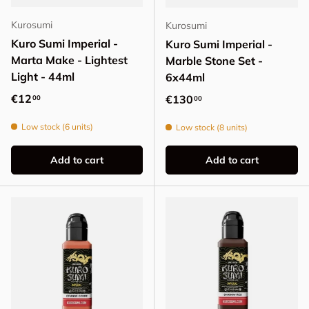
Kurosumi
Kurosumi
Kuro Sumi Imperial -
Kuro Sumi Imperial -
Marta Make - Lightest
Marble Stone Set -
Light - 44ml
6x44ml
Regular price
€12
Regular price
€130
00
00
Low stock (6 units)
Low stock (8 units)
Add to cart
Add to cart