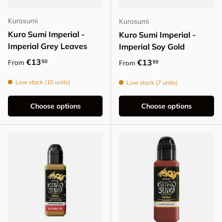
Kurosumi
Kurosumi
Kuro Sumi Imperial -
Kuro Sumi Imperial -
Imperial Grey Leaves
Imperial Soy Gold
Regular price
€13
Regular price
€13
50
From
50
From
Low stock (10 units)
Low stock (7 units)
Choose options
Choose options