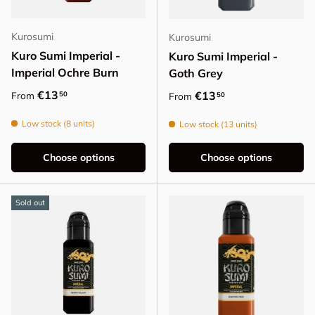
Kurosumi
Kurosumi
Kuro Sumi Imperial -
Kuro Sumi Imperial -
Imperial Ochre Burn
Goth Grey
Regular price
€13
Regular price
€13
50
From
50
From
Low stock (8 units)
Low stock (13 units)
Choose options
Choose options
Sold out