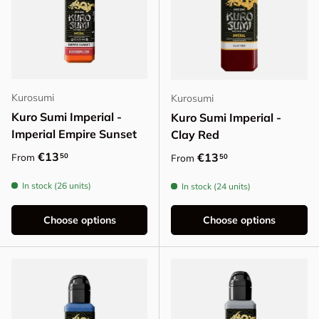
Kurosumi
Kurosumi
Kuro Sumi Imperial -
Kuro Sumi Imperial -
Imperial Empire Sunset
Clay Red
Regular price
€13
Regular price
€13
50
From
50
From
In stock (26 units)
In stock (24 units)
Choose options
Choose options