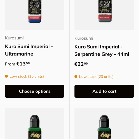
Kurosumi
Kurosumi
Kuro Sumi Imperial -
Kuro Sumi Imperial -
Ultramarine
Serpentine Grey - 44ml
Regular price
€13
Regular price
€22
50
From
00
Low stock (15 units)
Low stock (20 units)
Choose options
Add to cart