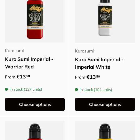
Kurosumi
Kurosumi
Kuro Sumi Imperial -
Kuro Sumi Imperial -
Warrior Red
Imperial White
Regular price
€13
Regular price
€13
50
From
50
From
In stock (127 units)
In stock (102 units)
Choose options
Choose options