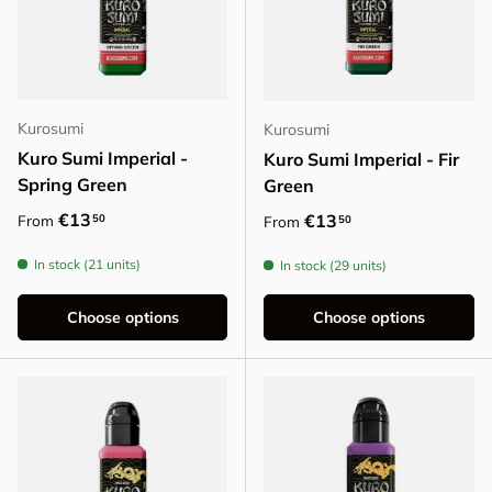
Kurosumi
Kurosumi
Kuro Sumi Imperial -
Kuro Sumi Imperial - Fir
Spring Green
Green
Regular price
€13
Regular price
€13
50
From
50
From
In stock (21 units)
In stock (29 units)
Choose options
Choose options