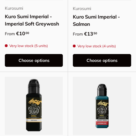
Kurosumi
Kurosumi
Kuro Sumi Imperial -
Kuro Sumi Imperial -
Imperial Soft Greywash
Salmon
Regular price
€10
Regular price
€13
00
From
50
From
Very low stock (5 units)
Very low stock (4 units)
Choose options
Choose options