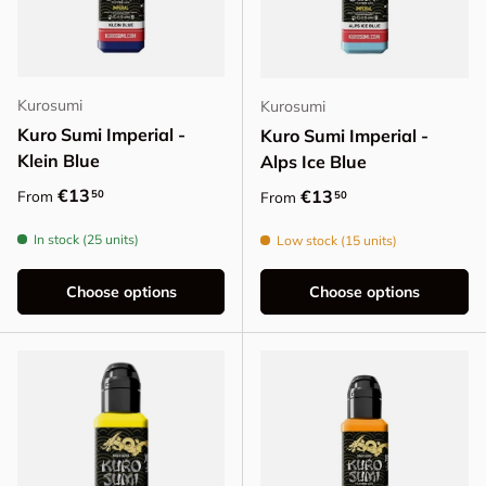
Kurosumi
Kurosumi
Kuro Sumi Imperial -
Kuro Sumi Imperial -
Klein Blue
Alps Ice Blue
Regular price
€13
Regular price
€13
50
From
50
From
In stock (25 units)
Low stock (15 units)
Choose options
Choose options