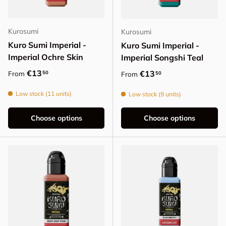
Kurosumi
Kurosumi
Kuro Sumi Imperial -
Kuro Sumi Imperial -
Imperial Ochre Skin
Imperial Songshi Teal
Regular price
€13
Regular price
€13
50
From
50
From
Low stock (11 units)
Low stock (9 units)
Choose options
Choose options