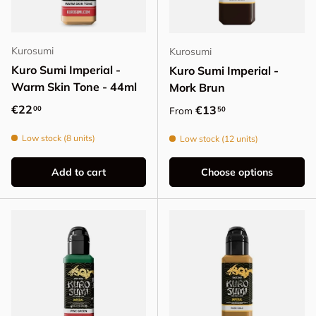
Kurosumi
Kurosumi
Kuro Sumi Imperial -
Kuro Sumi Imperial -
Warm Skin Tone - 44ml
Mork Brun
Regular price
€22
Regular price
€13
00
50
From
Low stock (8 units)
Low stock (12 units)
Add to cart
Choose options