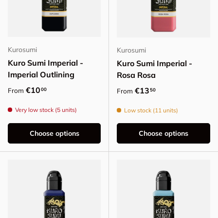
Kurosumi
Kurosumi
Kuro Sumi Imperial -
Kuro Sumi Imperial -
Imperial Outlining
Rosa Rosa
Regular price
€10
Regular price
€13
00
From
50
From
Very low stock (5 units)
Low stock (11 units)
Choose options
Choose options