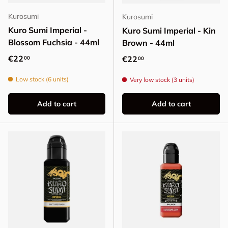
Kurosumi
Kurosumi
Kuro Sumi Imperial -
Kuro Sumi Imperial - Kin
Blossom Fuchsia - 44ml
Brown - 44ml
Regular price
€22
Regular price
€22
00
00
Low stock (6 units)
Very low stock (3 units)
Add to cart
Add to cart