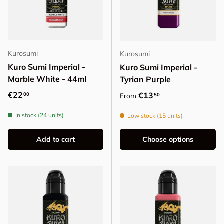
Kurosumi
Kurosumi
Kuro Sumi Imperial -
Kuro Sumi Imperial -
Marble White - 44ml
Tyrian Purple
Regular price
€22
Regular price
€13
00
50
From
In stock (24 units)
Low stock (15 units)
Add to cart
Choose options