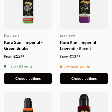
Kurosumi
Kurosumi
Kuro Sumi Imperial -
Kuro Sumi Imperial -
Green Snake
Lavender Secret
Regular price
€13
Regular price
€13
50
From
50
From
In stock (33 units)
Low stock (13 units)
Choose options
Choose options