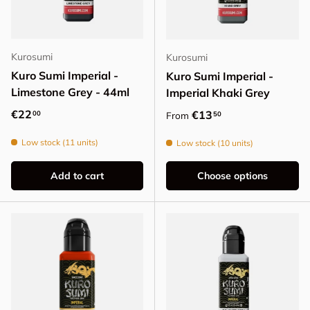
Kurosumi
Kurosumi
Kuro Sumi Imperial -
Kuro Sumi Imperial -
Limestone Grey - 44ml
Imperial Khaki Grey
Regular price
€22
Regular price
€13
00
50
From
Low stock (11 units)
Low stock (10 units)
Add to cart
Choose options