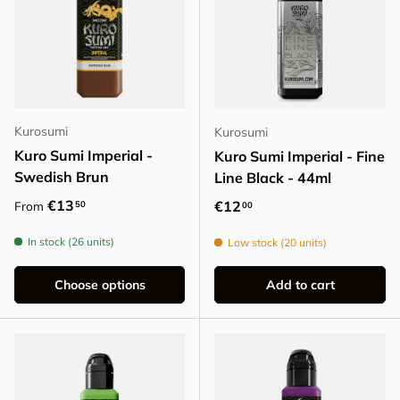
Kurosumi
Kurosumi
Kuro Sumi Imperial -
Kuro Sumi Imperial - Fine
Swedish Brun
Line Black - 44ml
Regular price
€13
Regular price
€12
50
From
00
In stock (26 units)
Low stock (20 units)
Choose options
Add to cart