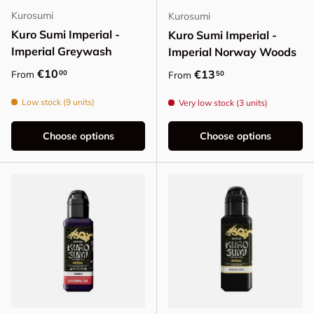
Kurosumi
Kurosumi
Kuro Sumi Imperial -
Kuro Sumi Imperial -
Imperial Greywash
Imperial Norway Woods
Regular price
€10
Regular price
€13
00
From
50
From
Low stock (9 units)
Very low stock (3 units)
Choose options
Choose options