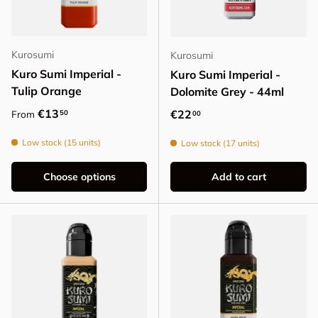
Kurosumi
Kurosumi
Kuro Sumi Imperial -
Kuro Sumi Imperial -
Tulip Orange
Dolomite Grey - 44ml
Regular price
€13
Regular price
€22
50
From
00
Low stock (15 units)
Low stock (17 units)
Choose options
Add to cart