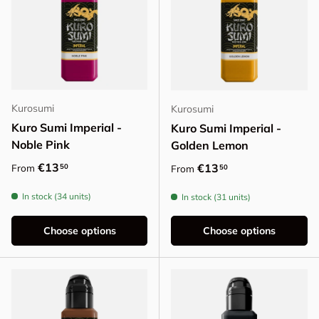
Kurosumi
Kurosumi
Kuro Sumi Imperial -
Kuro Sumi Imperial -
Noble Pink
Golden Lemon
Regular price
€13
Regular price
€13
50
From
50
From
In stock (34 units)
In stock (31 units)
Choose options
Choose options