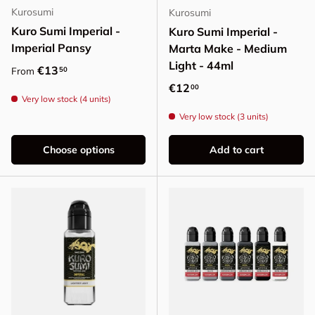
Kurosumi
Kurosumi
Kuro Sumi Imperial -
Kuro Sumi Imperial -
Imperial Pansy
Marta Make - Medium
Light - 44ml
Regular price
€13
50
From
Regular price
€12
00
Very low stock (4 units)
Very low stock (3 units)
Choose options
Add to cart