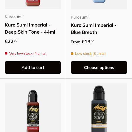
Kurosumi
Kurosumi
Kuro Sumi Imperial -
Kuro Sumi Imperial -
Deep Skin Tone - 44ml
Blue Breath
Regular price
€22
Regular price
€13
00
50
From
Very low stock (4 units)
Low stock (8 units)
Add to cart
Choose options