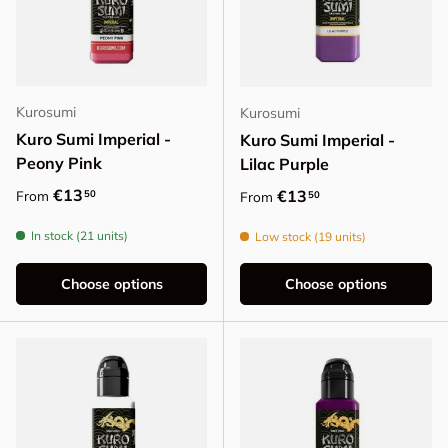
Kurosumi
Kurosumi
Kuro Sumi Imperial -
Kuro Sumi Imperial -
Peony Pink
Lilac Purple
Regular price
€13
Regular price
€13
50
From
50
From
In stock (21 units)
Low stock (19 units)
Choose options
Choose options