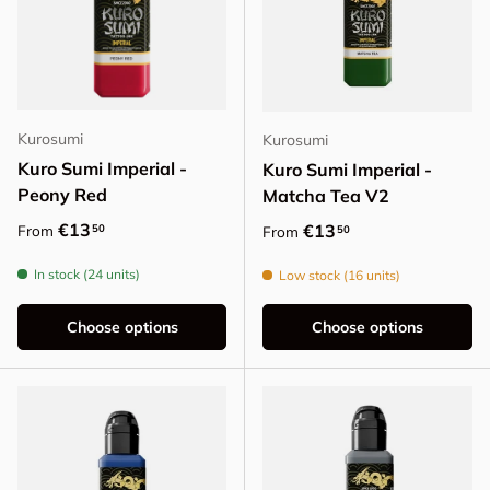
Kurosumi
Kurosumi
Kuro Sumi Imperial -
Kuro Sumi Imperial -
Peony Red
Matcha Tea V2
Regular price
€13
Regular price
€13
50
From
50
From
In stock (24 units)
Low stock (16 units)
Choose options
Choose options