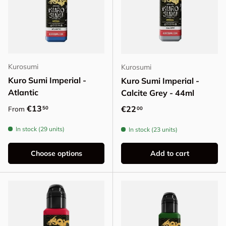
Kurosumi
Kurosumi
Kuro Sumi Imperial -
Kuro Sumi Imperial -
Atlantic
Calcite Grey - 44ml
Regular price
€13
Regular price
€22
50
From
00
In stock (29 units)
In stock (23 units)
Choose options
Add to cart