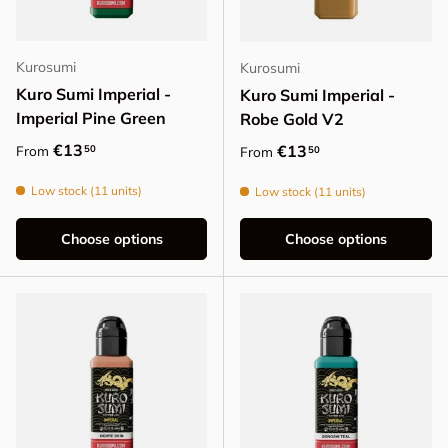
Kurosumi
Kurosumi
Kuro Sumi Imperial -
Kuro Sumi Imperial -
Imperial Pine Green
Robe Gold V2
Regular price
€13
Regular price
€13
50
From
50
From
Low stock (11 units)
Low stock (11 units)
Choose options
Choose options