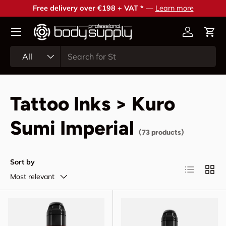
Free delivery over €198 + VAT *
—
Learn more
Skip to content
Account
Cart
Search
Product type
All
Tattoo Inks > Kuro
Sumi Imperial
(73 products)
Sort by
List
Grid
Most relevant