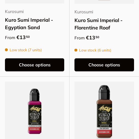
Kurosumi
Kurosumi
Kuro Sumi Imperial -
Kuro Sumi Imperial -
Egyptian Sand
Florentine Roof
Regular price
€13
Regular price
€13
50
From
50
From
Low stock (7 units)
Low stock (6 units)
Choose options
Choose options