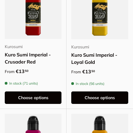
Kurosumi
Kurosumi
Kuro Sumi Imperial -
Kuro Sumi Imperial -
Crusader Red
Loyal Gold
Regular price
€13
Regular price
€13
50
From
50
From
In stock (71 units)
In stock (56 units)
Choose options
Choose options