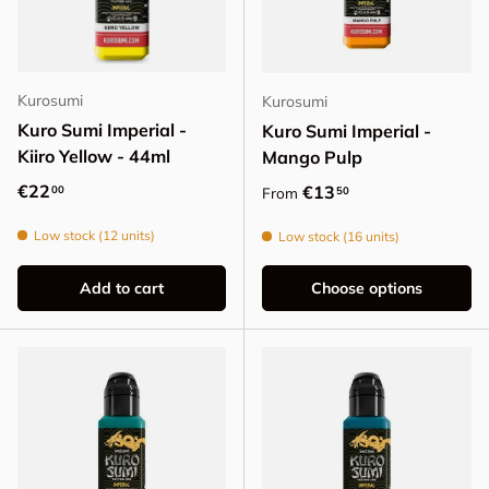
Kurosumi
Kurosumi
Kuro Sumi Imperial -
Kuro Sumi Imperial -
Kiiro Yellow - 44ml
Mango Pulp
Regular price
€22
Regular price
€13
00
50
From
Low stock (12 units)
Low stock (16 units)
Add to cart
Choose options