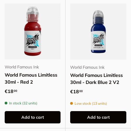
World Famous Ink
World Famous Ink
World Famous Limitless
World Famous Limitless
30ml - Red 2
30ml - Dark Blue 2 V2
Regular price
€18
Regular price
€18
00
00
In stock (32 units)
Low stock (13 units)
Add to cart
Add to cart