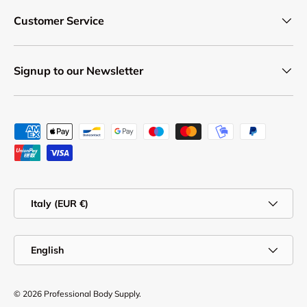
Customer Service
Signup to our Newsletter
Payment methods accepted
Country/Region
Italy (EUR €)
Language
English
© 2026
Professional Body Supply
.