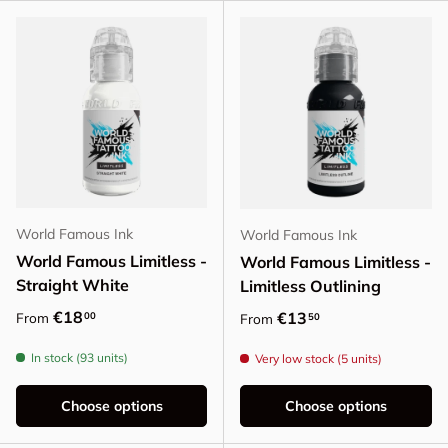
World Famous Ink
World Famous Ink
World Famous Limitless -
World Famous Limitless -
Straight White
Limitless Outlining
Regular price
€18
Regular price
€13
00
From
50
From
In stock (93 units)
Very low stock (5 units)
Choose options
Choose options