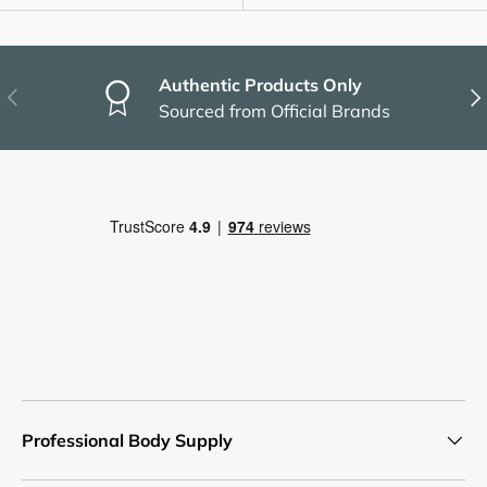
Authentic Products Only
Previous
Nex
Sourced from Official Brands
Professional Body Supply