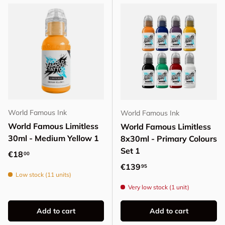
World Famous Ink
World Famous Ink
World Famous Limitless
World Famous Limitless
30ml - Medium Yellow 1
8x30ml - Primary Colours
Set 1
Regular price
€18
00
Regular price
€139
95
Low stock (11 units)
Very low stock (1 unit)
Add to cart
Add to cart