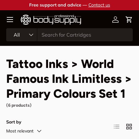
Free support and advice —
Contact us
Skip to content
Account
Cart
Search
Product type
All
Tattoo Inks > World
Famous Ink Limitless >
Primary Colours Set 1
(6 products)
Sort by
List
Grid
Most relevant