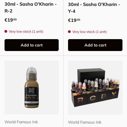
30ml - Sasha O'Kharin -
30ml - Sasha O'Kharin -
R-2
Y-4
Regular price
€19
Regular price
€19
00
00
Very low stock (1 unit)
Very low stock (1 unit)
Add to cart
Add to cart
World Famous Ink
World Famous Ink