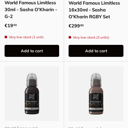
World Famous Limitless
World Famous Limitless
30ml - Sasha O'Kharin -
16x30ml - Sasha
G-2
O'Kharin RGBY Set
Regular price
€19
Regular price
€299
00
80
Very low stock (1 unit)
Very low stock (3 units)
Add to cart
Add to cart