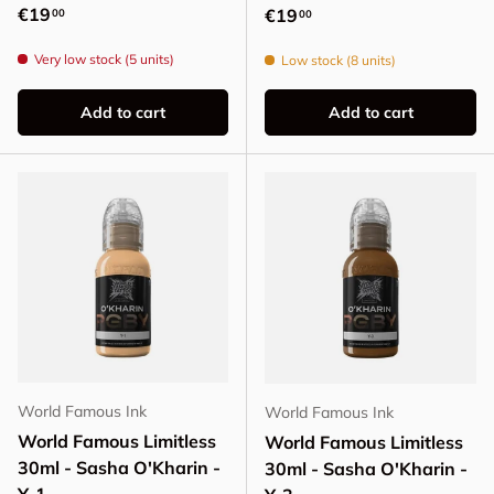
Regular price
€19
Regular price
€19
00
00
Very low stock (5 units)
Low stock (8 units)
Add to cart
Add to cart
World Famous Ink
World Famous Ink
World Famous Limitless
World Famous Limitless
30ml - Sasha O'Kharin -
30ml - Sasha O'Kharin -