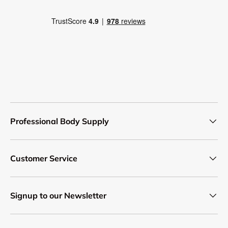
Professional Body Supply
Customer Service
Signup to our Newsletter