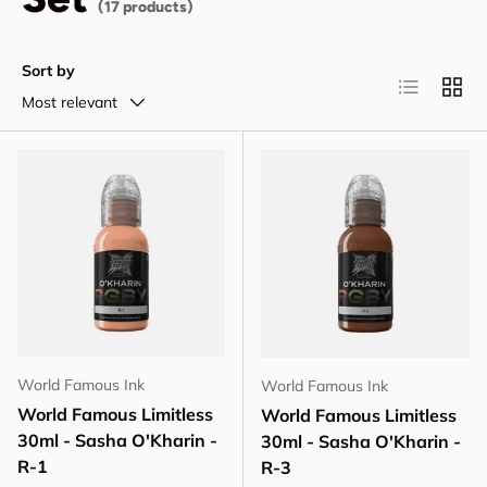
(17 products)
Sort by
List
Grid
Most relevant
World Famous Ink
World Famous Ink
World Famous Limitless
World Famous Limitless
30ml - Sasha O'Kharin -
30ml - Sasha O'Kharin -
R-1
R-3