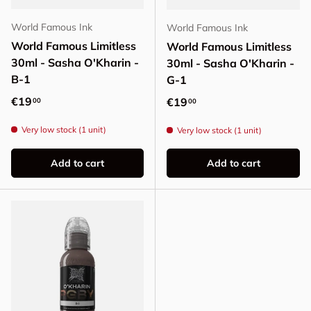
World Famous Ink
World Famous Ink
World Famous Limitless
World Famous Limitless
30ml - Sasha O'Kharin -
30ml - Sasha O'Kharin -
B-1
G-1
Regular price
€19
Regular price
€19
00
00
Very low stock (1 unit)
Very low stock (1 unit)
Add to cart
Add to cart