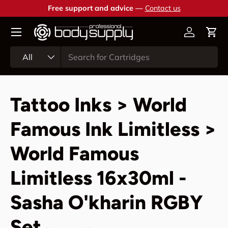
Free support and advice —
Contact us
Skip to content
Account
Cart
Search
Product type
All
Tattoo Inks > World
Famous Ink Limitless >
World Famous
Limitless 16x30ml -
Sasha O'kharin RGBY
Set