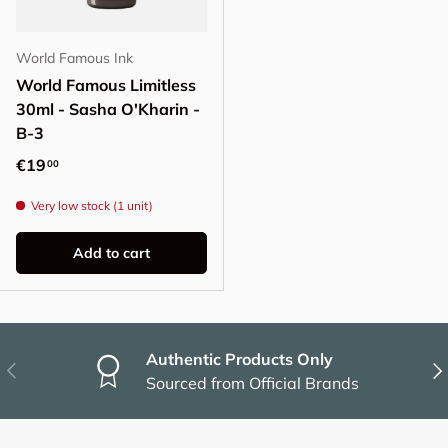
World Famous Ink
World Famous Limitless
30ml - Sasha O'Kharin -
B-3
Regular price
€19
00
Very low stock (1 unit)
Add to cart
Authentic Products Only
Previous
Nex
Sourced from Official Brands