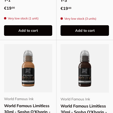
Y-1
Y-3
Regular price
€19
Regular price
€19
00
00
Very low stock (1 unit)
Very low stock (3 units)
Add to cart
Add to cart
World Famous Ink
World Famous Ink
World Famous Limitless
World Famous Limitless
30ml - Sasha O'Kharin -
30ml - Sasha O'Kharin -