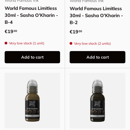
World Famous Ink
World Famous Ink
World Famous Limitless
World Famous Limitless
30ml - Sasha O'Kharin -
30ml - Sasha O'Kharin -
B-4
B-2
Regular price
€19
Regular price
€19
00
00
Very low stock (1 unit)
Very low stock (2 units)
Add to cart
Add to cart