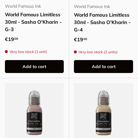
World Famous Ink
World Famous Ink
World Famous Limitless
World Famous Limitless
30ml - Sasha O'Kharin -
30ml - Sasha O'Kharin -
G-3
G-4
Regular price
€19
Regular price
€19
00
00
Very low stock (1 unit)
Very low stock (2 units)
Add to cart
Add to cart