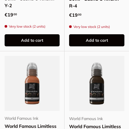
Y-2
R-4
Regular price
€19
Regular price
€19
00
00
Very low stock (2 units)
Very low stock (2 units)
Add to cart
Add to cart
World Famous Ink
World Famous Ink
World Famous Limitless
World Famous Limitless