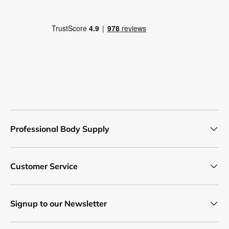
Professional Body Supply
Customer Service
Signup to our Newsletter