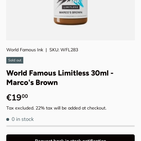
World Famous Ink
|
SKU:
WFL283
Sold out
World Famous Limitless 30ml -
Marco's Brown
Regular price
€19
00
Tax excluded. 22% tax will be added at checkout.
0 in stock