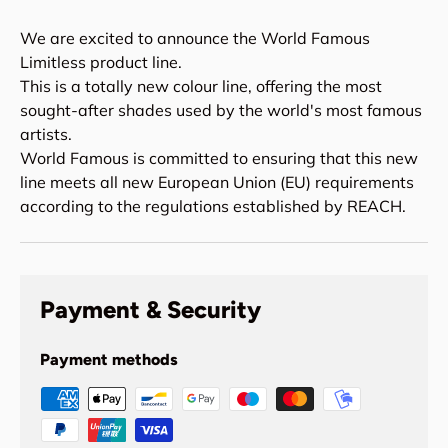
We are excited to announce the World Famous
Limitless product line.
This is a totally new colour line, offering the most
sought-after shades used by the world's most famous
artists.
World Famous is committed to ensuring that this new
line meets all new European Union (EU) requirements
according to the regulations established by REACH.
Payment & Security
Payment methods