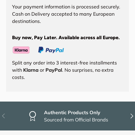
Your payment information is processed securely.
Cash on Delivery accepted to many European
destinations.
Buy now, Pay Later. Available across all Europe.
Split any order into 3 interest-free installments
with
Klarna
or
PayPal
. No surprises, no extra
costs.
Authentic Products Only
Previous
Nex
Sourced from Official Brands