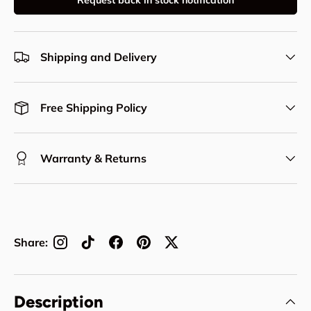
Request back in stock notification
Shipping and Delivery
Free Shipping Policy
Warranty & Returns
Share:
Description