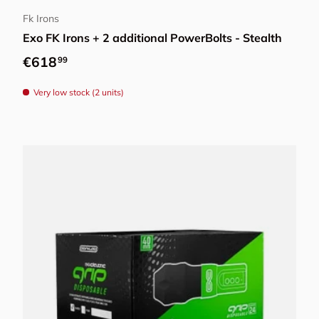
Fk Irons
Exo FK Irons + 2 additional PowerBolts - Stealth
Regular price
€618
99
Very low stock (2 units)