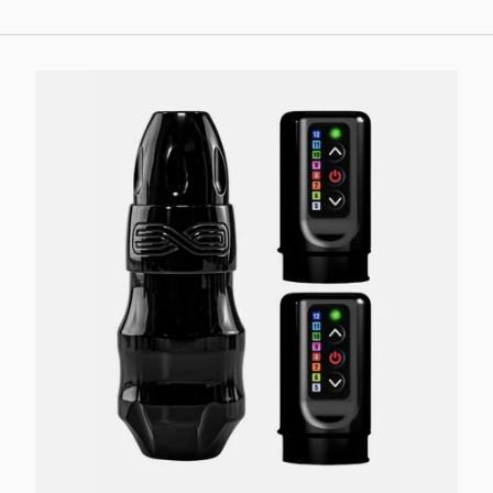
Choose options