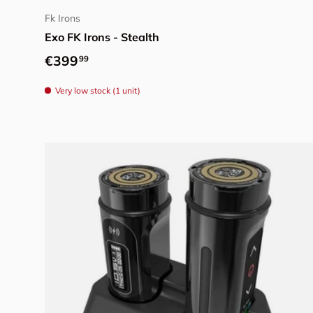
Fk Irons
Exo FK Irons - Stealth
Regular price
€399
99
Very low stock (1 unit)