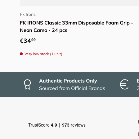
Add to cart
Fk Irons
FK IRONS Classic 33mm Disposable Foam Grip -
Neon Camo - 24 pcs
Regular price
€34
99
Very low stock (1 unit)
Authentic Products Only
Sourced from Official Brands