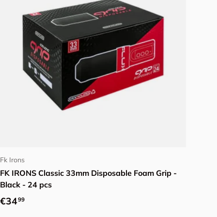
Add to cart
Fk Irons
FK IRONS Classic 33mm Disposable Foam Grip -
Black - 24 pcs
Regular price
€34
99