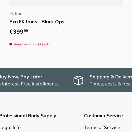
Choose options
Fk Irons
Exo FK Irons - Black Ops
Regular price
€399
99
Very low stock (1 unit)
Buy Now, Pay Later
Shipping & Deliver
3 Interest-Free installments
Times, costs & free
Professional Body Supply
Customer Service
Legal Info
Terms of Service