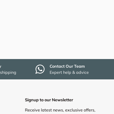
y
Contact Our Team
 shipping
Expert help & advice
Signup to our Newsletter
Receive latest news, exclusive offers,