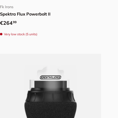
Fk Irons
Spektra Flux Powerbolt II
Regular price
€264
99
Very low stock (5 units)