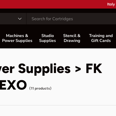
Coun
Italy
Machines &
Studio
Stencil &
Training and
Power Supplies
Supplies
Drawing
Gift Cards
er Supplies > FK
a EXO
(11 products)