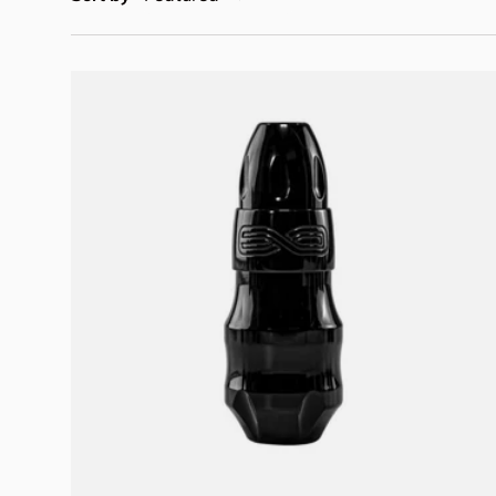
Choose options