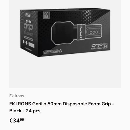
Add to cart
Fk Irons
FK IRONS Gorilla 50mm Disposable Foam Grip -
Black - 24 pcs
Regular price
€34
99