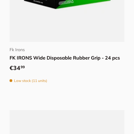
Add to cart
Fk Irons
FK IRONS Wide Disposable Rubber Grip - 24 pcs
Regular price
€34
99
Low stock (11 units)