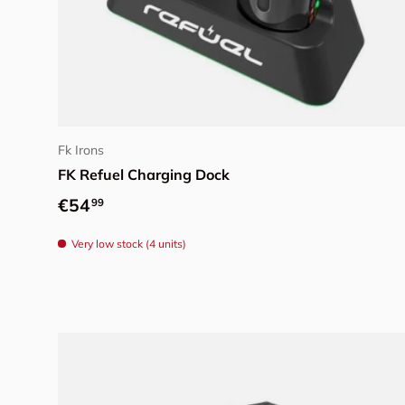
Add to cart
Fk Irons
FK Refuel Charging Dock
Regular price
€54
99
Very low stock (4 units)