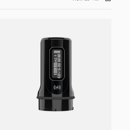
Add to cart