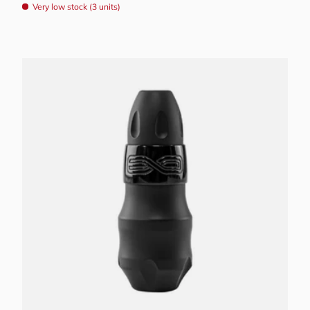
Very low stock (3 units)