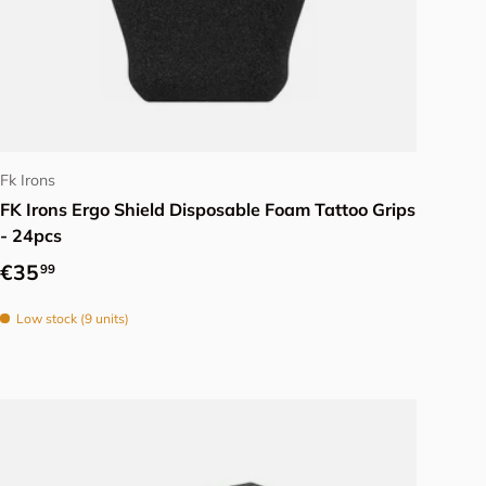
Choose options
Fk Irons
FK Irons Ergo Shield Disposable Foam Tattoo Grips
- 24pcs
Regular price
€35
99
Low stock (9 units)