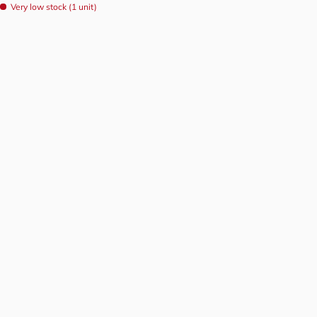
Very low stock (1 unit)