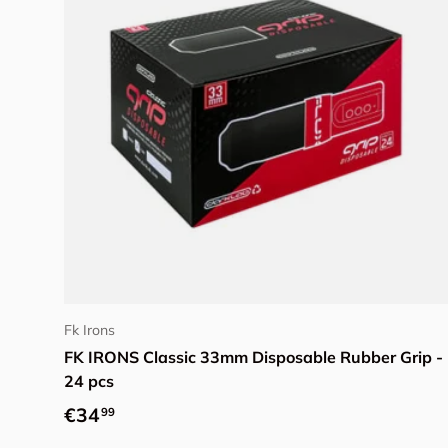
Add to cart
Fk Irons
FK IRONS Classic 33mm Disposable Rubber Grip -
24 pcs
Regular price
€34
99