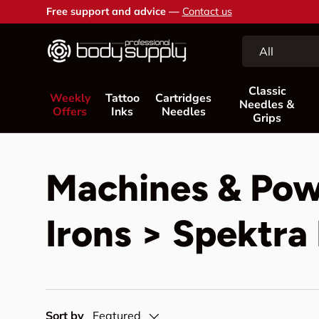
Free support and advice —
Contact us
Skip to content
Search
Product type
All
Classic
Weekly
Tattoo
Cartridges
Needles &
Offers
Inks
Needles
Grips
Machines & Pow
Irons > Spektr
Sort by
Featured