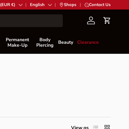
try/Region
 (EUR €)
Language
English
|
Shops
|
Contact Us
Account
Cart
Permanent
Body
Beauty
Clearance
Make-Up
Piercing
List
Grid
View as