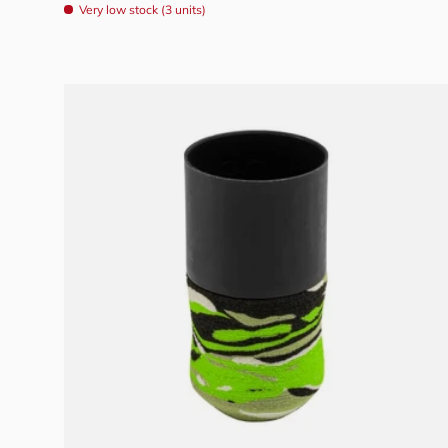
Very low stock (3 units)