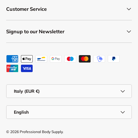
Customer Service
Signup to our Newsletter
Payment methods accepted
Country/Region
Italy (EUR €)
Language
English
© 2026
Professional Body Supply
.