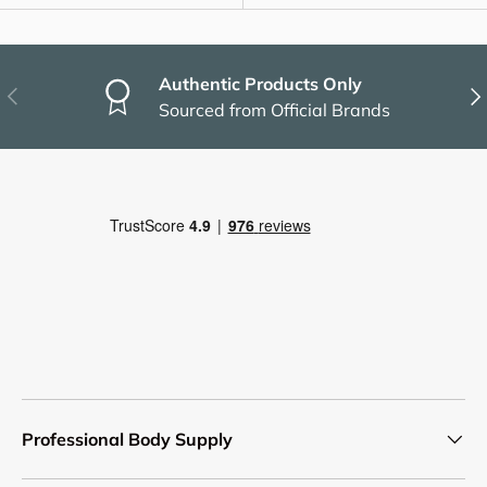
Authentic Products Only
Previous
Nex
Sourced from Official Brands
Professional Body Supply