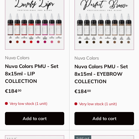
Nuva Colors
Nuva Colors
Nuva Colors PMU - Set
Nuva Colors PMU - Set
8x15ml - LIP
8x15ml - EYEBROW
COLLECTION
COLLECTION
Regular price
€184
Regular price
€184
00
00
Very low stock (1 unit)
Very low stock (1 unit)
Add to cart
Add to cart
Sold out