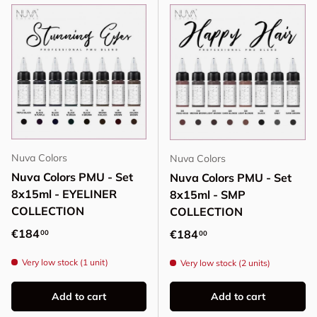
Nuva Colors
Nuva Colors
Nuva Colors PMU - Set
Nuva Colors PMU - Set
8x15ml - EYELINER
8x15ml - SMP
COLLECTION
COLLECTION
Regular price
€184
Regular price
€184
00
00
Very low stock (1 unit)
Very low stock (2 units)
Add to cart
Add to cart