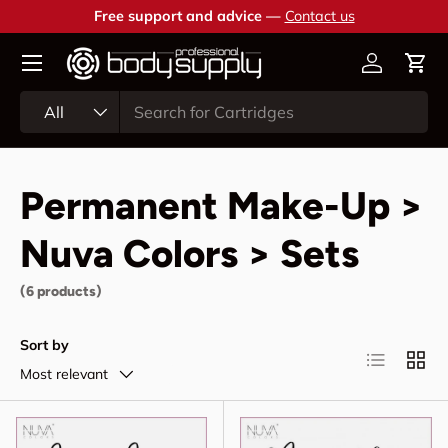
Free support and advice —
Contact us
Skip to content
Account
Cart
Search
Product type
All
Permanent Make-Up >
Nuva Colors > Sets
(6 products)
Sort by
List
Grid
Most relevant