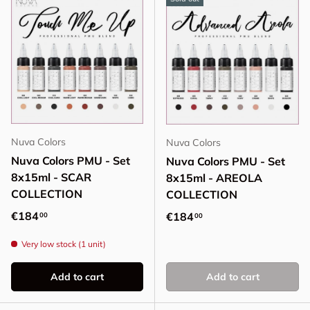
Nuva Colors
Nuva Colors
Nuva Colors PMU - Set
Nuva Colors PMU - Set
8x15ml - SCAR
8x15ml - AREOLA
COLLECTION
COLLECTION
Regular price
€184
Regular price
€184
00
00
Very low stock (1 unit)
Add to cart
Add to cart