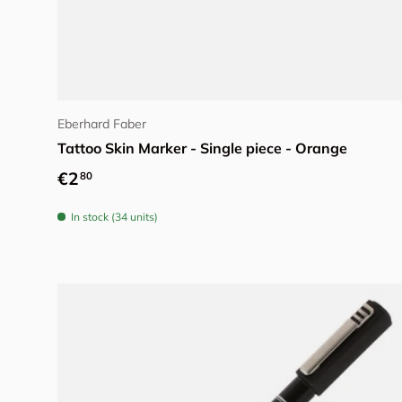
Add to cart
Eberhard Faber
Tattoo Skin Marker - Single piece - Orange
Regular price
€2
80
In stock (34 units)