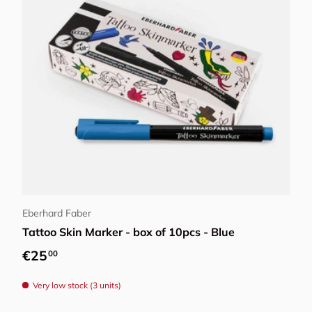
Add to cart
Eberhard Faber
Tattoo Skin Marker - box of 10pcs - Blue
Regular price
€25
00
Very low stock (3 units)