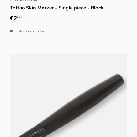
Tattoo Skin Marker - Single piece - Black
Regular price
€2
80
In stock (25 units)