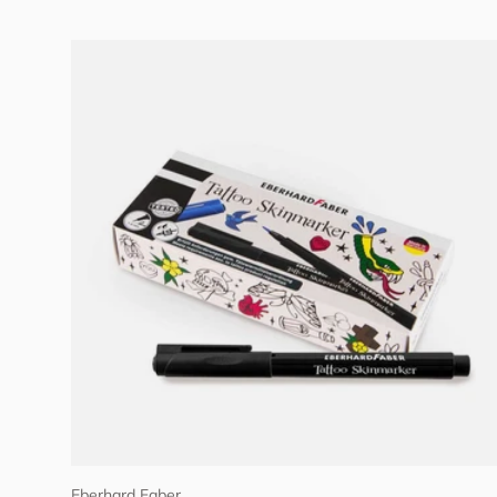
Add to cart
Eberhard Faber