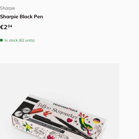
Sharpie
Sharpie Black Pen
Regular price
€2
04
In stock (62 units)