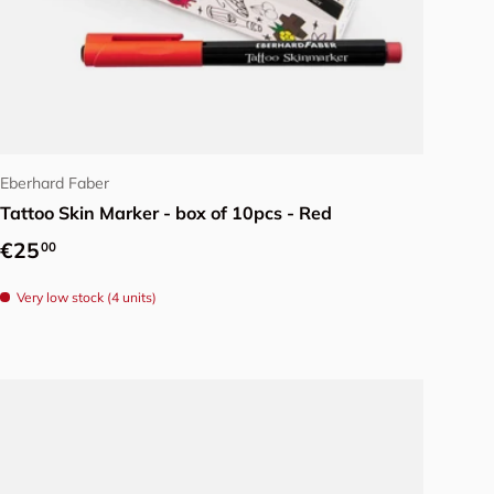
Add to cart
Eberhard Faber
Tattoo Skin Marker - box of 10pcs - Red
Regular price
€25
00
Very low stock (4 units)