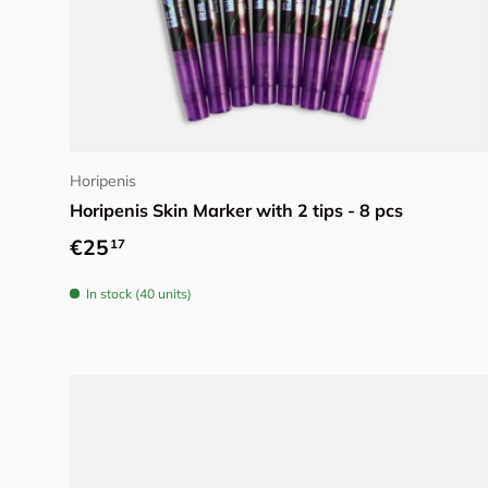
Add to cart
Horipenis
Horipenis Skin Marker with 2 tips - 8 pcs
Regular price
€25
17
In stock (40 units)