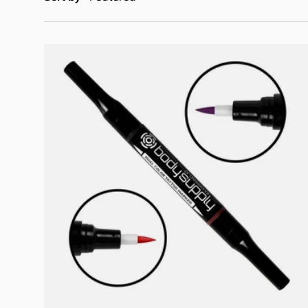
Add to cart