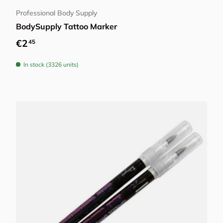
Professional Body Supply
BodySupply Tattoo Marker
Regular price
€2
45
In stock (3326 units)