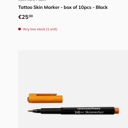
Tattoo Skin Marker - box of 10pcs - Black
Regular price
€25
00
Very low stock (1 unit)