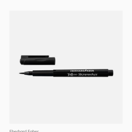
Add to cart
Eberhard Faber