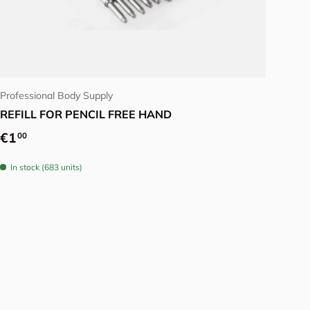
Choose options
Professional Body Supply
REFILL FOR PENCIL FREE HAND
Regular price
€1
00
In stock (683 units)