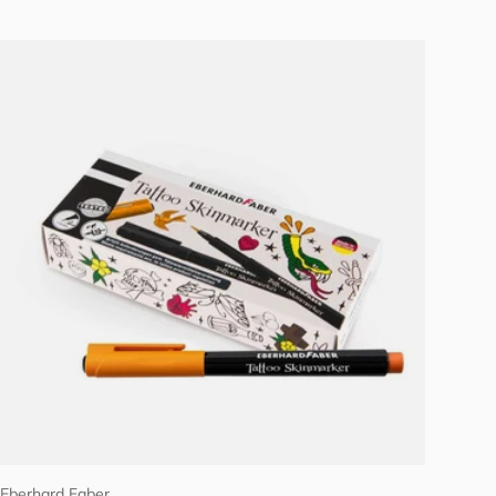
Add to cart
Eberhard Faber