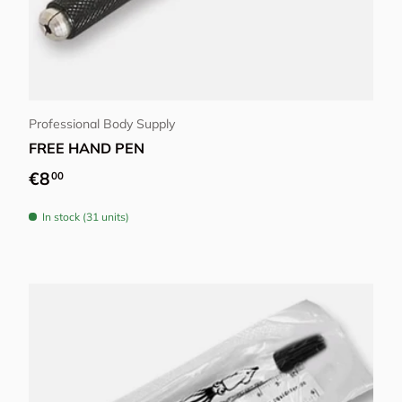
Add to cart
Professional Body Supply
FREE HAND PEN
Regular price
€8
00
In stock (31 units)