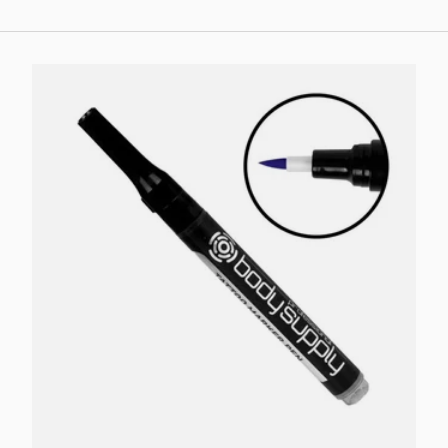
Choose options