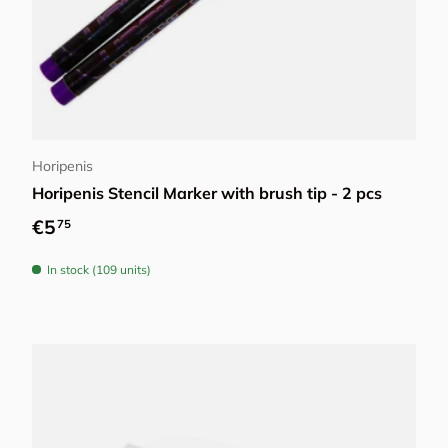
Add to cart
Horipenis
Horipenis Stencil Marker with brush tip - 2 pcs
Regular price
€5
75
In stock (109 units)