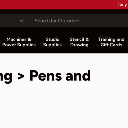
Coun
Italy
Machines &
Studio
Stencil &
Training and
Power Supplies
Supplies
Drawing
Gift Cards
ng > Pens and