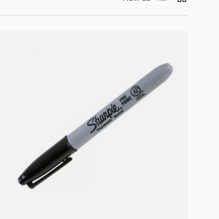
Add to cart