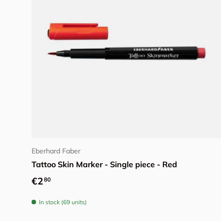
Add to cart
Eberhard Faber
Tattoo Skin Marker - Single piece - Red
Regular price
€2
80
In stock (69 units)