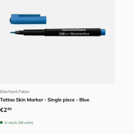
Add to cart
Eberhard Faber
Tattoo Skin Marker - Single piece - Blue
Regular price
€2
80
In stock (58 units)