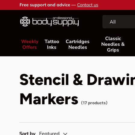
Free support and advice —
Contact us
Skip to content
Search
Product type
All
Classic
Weekly
Tattoo
Cartridges
Needles &
Offers
Inks
Needles
Grips
Stencil & Drawi
Markers
(17 products)
Sort by
Featured