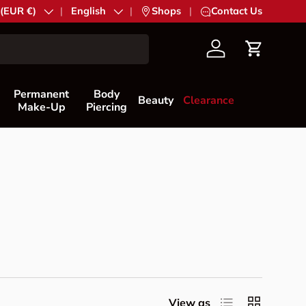
try/Region
 (EUR €)
Language
English
|
Shops
|
Contact Us
Account
Cart
Permanent
Body
Beauty
Clearance
Make-Up
Piercing
List
Grid
View as