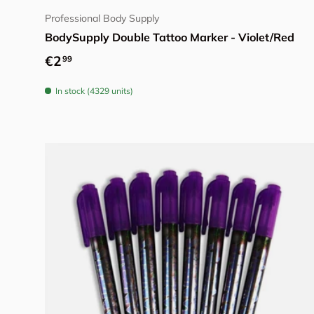
Professional Body Supply
BodySupply Double Tattoo Marker - Violet/Red
Regular price
€2
99
In stock (4329 units)