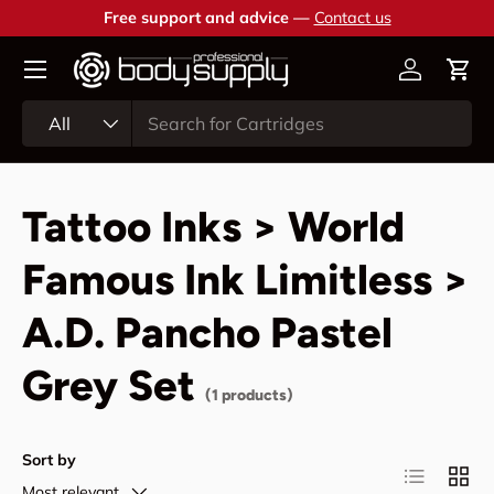
Free support and advice —
Contact us
Skip to content
Account
Cart
Search
Product type
All
Tattoo Inks > World
Famous Ink Limitless >
A.D. Pancho Pastel
Grey Set
(1 products)
Sort by
List
Grid
Most relevant