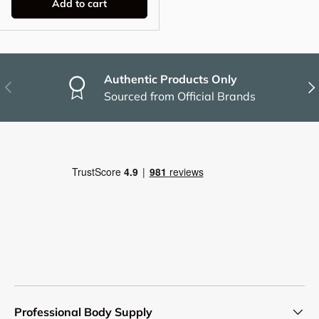
Add to cart
Authentic Products Only
Previous
Nex
Sourced from Official Brands
Professional Body Supply