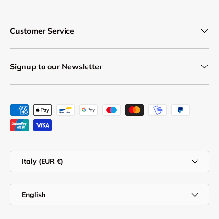
Customer Service
Signup to our Newsletter
Payment methods accepted
Country/Region
Italy (EUR €)
Language
English