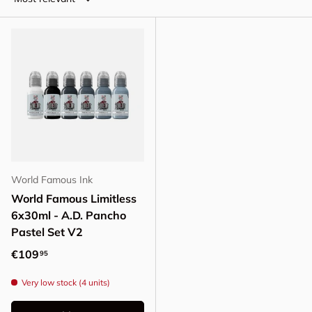
World Famous Ink
World Famous Limitless
6x30ml - A.D. Pancho
Pastel Set V2
Regular price
€109
95
Very low stock (4 units)