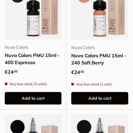
Nuva Colors
Nuva Colors
Nuva Colors PMU 15ml -
Nuva Colors PMU 15ml -
400 Espresso
240 Soft Berry
Regular price
€24
Regular price
€24
00
00
Very low stock (3 units)
Very low stock (1 unit)
Add to cart
Add to cart