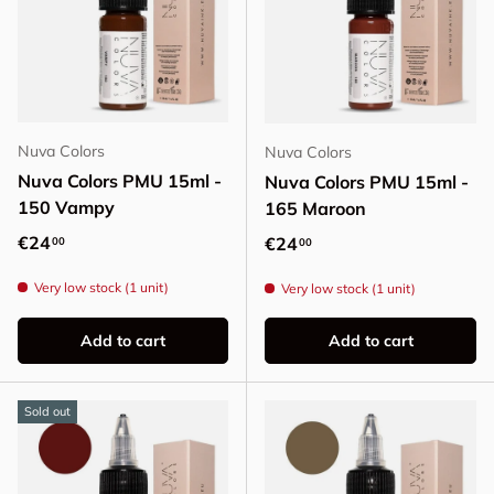
Nuva Colors
Nuva Colors
Nuva Colors PMU 15ml -
Nuva Colors PMU 15ml -
150 Vampy
165 Maroon
Regular price
€24
Regular price
€24
00
00
Very low stock (1 unit)
Very low stock (1 unit)
Add to cart
Add to cart
Sold out