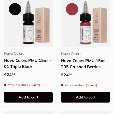
Nuva Colors
Nuva Colors
Nuva Colors PMU 15ml -
Nuva Colors PMU 15ml -
01 Triple Black
205 Crushed Berries
Regular price
€24
Regular price
€24
00
00
Very low stock (3 units)
Very low stock (3 units)
Add to cart
Add to cart