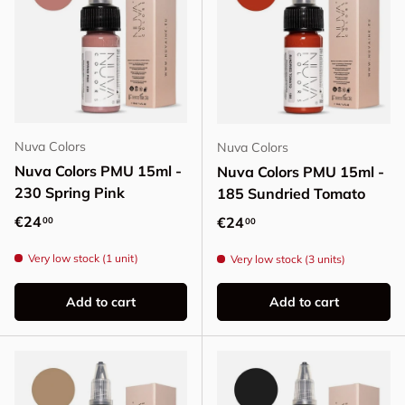
Nuva Colors
Nuva Colors
Nuva Colors PMU 15ml -
Nuva Colors PMU 15ml -
230 Spring Pink
185 Sundried Tomato
Regular price
€24
Regular price
€24
00
00
Very low stock (1 unit)
Very low stock (3 units)
Add to cart
Add to cart