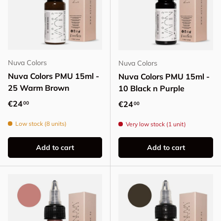
Nuva Colors
Nuva Colors
Nuva Colors PMU 15ml -
Nuva Colors PMU 15ml -
25 Warm Brown
10 Black n Purple
Regular price
€24
Regular price
€24
00
00
Low stock (8 units)
Very low stock (1 unit)
Add to cart
Add to cart