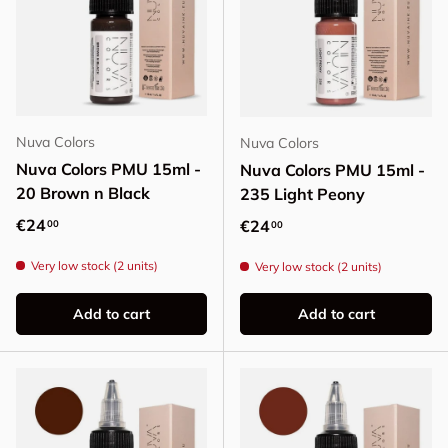
Nuva Colors
Nuva Colors
Nuva Colors PMU 15ml -
Nuva Colors PMU 15ml -
20 Brown n Black
235 Light Peony
Regular price
€24
Regular price
€24
00
00
Very low stock (2 units)
Very low stock (2 units)
Add to cart
Add to cart