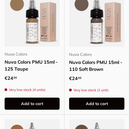
Nuva Colors
Nuva Colors
Nuva Colors PMU 15ml -
Nuva Colors PMU 15ml -
125 Taupe
110 Soft Brown
Regular price
€24
Regular price
€24
00
00
Very low stock (4 units)
Very low stock (1 unit)
Add to cart
Add to cart