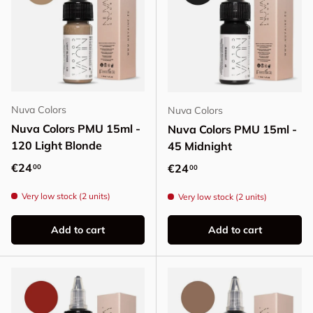
Nuva Colors
Nuva Colors
Nuva Colors PMU 15ml -
Nuva Colors PMU 15ml -
120 Light Blonde
45 Midnight
Regular price
€24
Regular price
€24
00
00
Very low stock (2 units)
Very low stock (2 units)
Add to cart
Add to cart