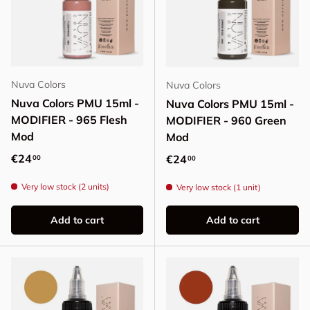
Nuva Colors
Nuva Colors
Nuva Colors PMU 15ml -
Nuva Colors PMU 15ml -
MODIFIER - 965 Flesh
MODIFIER - 960 Green
Mod
Mod
Regular price
€24
Regular price
€24
00
00
Very low stock (2 units)
Very low stock (1 unit)
Add to cart
Add to cart