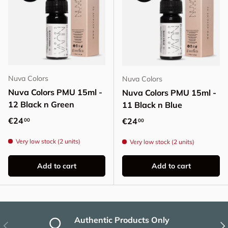
Nuva Colors
Nuva Colors
Nuva Colors PMU 15ml -
Nuva Colors PMU 15ml -
12 Black n Green
11 Black n Blue
Regular price
€24
Regular price
€24
00
00
Very low stock (2 units)
Very low stock (2 units)
Add to cart
Add to cart
Authentic Products Only
Previous
Nex