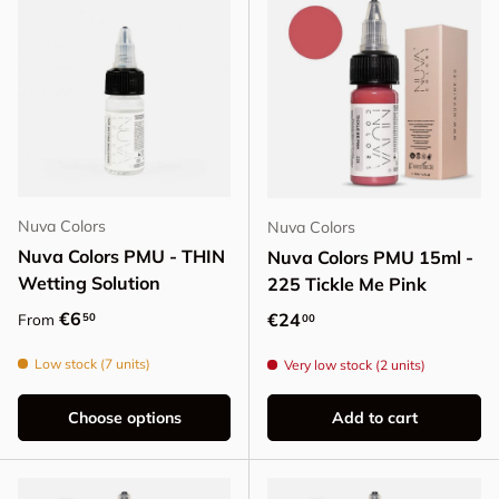
Nuva Colors
Nuva Colors
Nuva Colors PMU - THIN
Nuva Colors PMU 15ml -
Wetting Solution
225 Tickle Me Pink
Regular price
€6
Regular price
€24
50
From
00
Low stock (7 units)
Very low stock (2 units)
Choose options
Add to cart