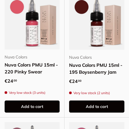
Nuva Colors
Nuva Colors
Nuva Colors PMU 15ml -
Nuva Colors PMU 15ml -
220 Pinky Swear
195 Boysenberry Jam
Regular price
€24
Regular price
€24
00
00
Very low stock (3 units)
Very low stock (2 units)
Add to cart
Add to cart