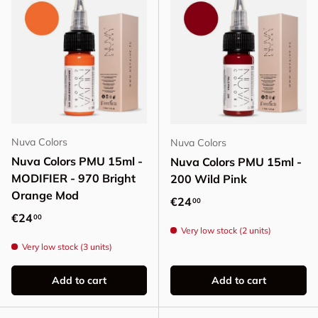
Nuva Colors
Nuva Colors
Nuva Colors PMU 15ml -
Nuva Colors PMU 15ml -
MODIFIER - 970 Bright
200 Wild Pink
Orange Mod
Regular price
€24
00
Regular price
€24
00
Very low stock (2 units)
Very low stock (3 units)
Add to cart
Add to cart