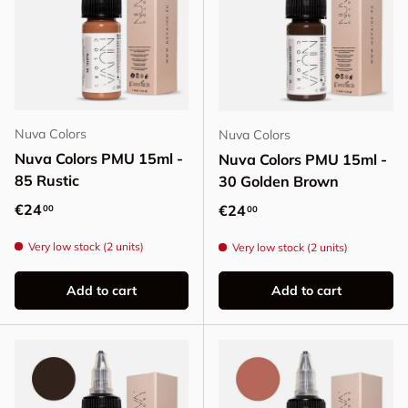
Nuva Colors
Nuva Colors
Nuva Colors PMU 15ml -
Nuva Colors PMU 15ml -
85 Rustic
30 Golden Brown
Regular price
€24
Regular price
€24
00
00
Very low stock (2 units)
Very low stock (2 units)
Add to cart
Add to cart