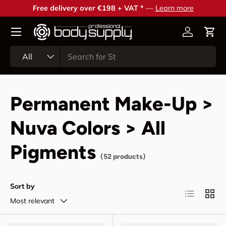
Free delivery over €198 + VAT *
—
Learn more
Skip to content
Account
Cart
Search
Product type
All
Permanent Make-Up >
Nuva Colors > All
Pigments
(52 products)
Sort by
List
Grid
Most relevant