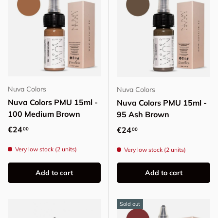
Nuva Colors
Nuva Colors
Nuva Colors PMU 15ml -
Nuva Colors PMU 15ml -
100 Medium Brown
95 Ash Brown
Regular price
€24
Regular price
€24
00
00
Very low stock (2 units)
Very low stock (2 units)
Add to cart
Add to cart
Sold out