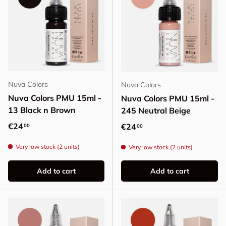
Nuva Colors
Nuva Colors
Nuva Colors PMU 15ml -
Nuva Colors PMU 15ml -
13 Black n Brown
245 Neutral Beige
Regular price
€24
Regular price
€24
00
00
Very low stock (2 units)
Very low stock (2 units)
Add to cart
Add to cart