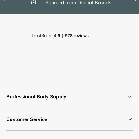
Sourced from Official Brands
Professional Body Supply
Customer Service