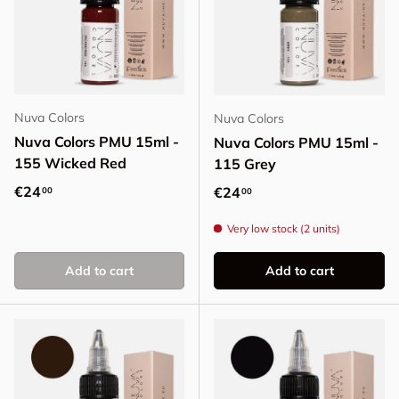
Nuva Colors
Nuva Colors
Nuva Colors PMU 15ml -
Nuva Colors PMU 15ml -
155 Wicked Red
115 Grey
Regular price
€24
Regular price
€24
00
00
Very low stock (2 units)
Add to cart
Add to cart