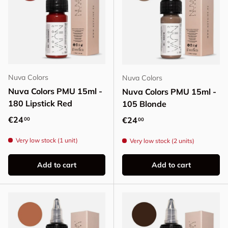
Nuva Colors
Nuva Colors
Nuva Colors PMU 15ml -
Nuva Colors PMU 15ml -
180 Lipstick Red
105 Blonde
Regular price
€24
Regular price
€24
00
00
Very low stock (1 unit)
Very low stock (2 units)
Add to cart
Add to cart