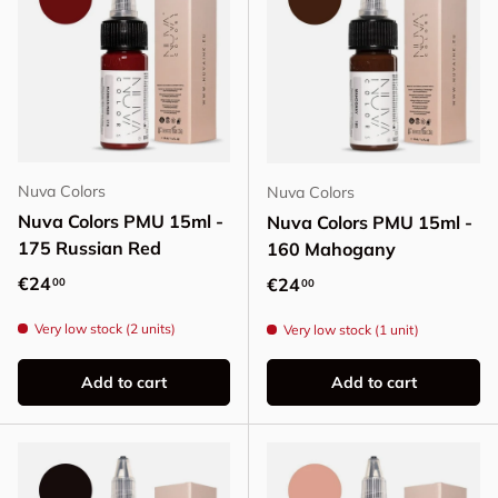
Nuva Colors
Nuva Colors
Nuva Colors PMU 15ml -
Nuva Colors PMU 15ml -
175 Russian Red
160 Mahogany
Regular price
€24
Regular price
€24
00
00
Very low stock (2 units)
Very low stock (1 unit)
Add to cart
Add to cart