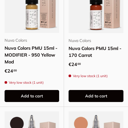
Nuva Colors
Nuva Colors
Nuva Colors PMU 15ml -
Nuva Colors PMU 15ml -
MODIFIER - 950 Yellow
170 Carrot
Mod
Regular price
€24
00
Regular price
€24
00
Very low stock (1 unit)
Very low stock (1 unit)
Add to cart
Add to cart