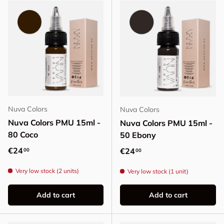
Nuva Colors
Nuva Colors
Nuva Colors PMU 15ml -
Nuva Colors PMU 15ml -
80 Coco
50 Ebony
Regular price
€24
Regular price
€24
00
00
Very low stock (2 units)
Very low stock (1 unit)
Add to cart
Add to cart