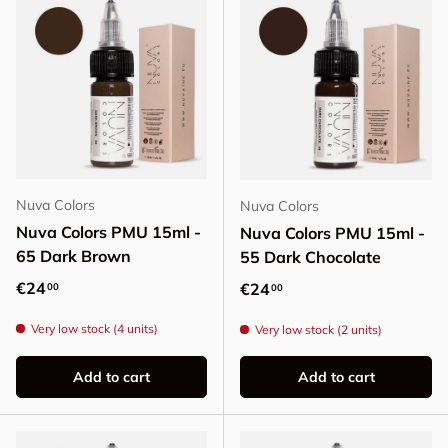
Nuva Colors
Nuva Colors
Nuva Colors PMU 15ml -
Nuva Colors PMU 15ml -
65 Dark Brown
55 Dark Chocolate
Regular price
€24
Regular price
€24
00
00
Very low stock (4 units)
Very low stock (2 units)
Add to cart
Add to cart