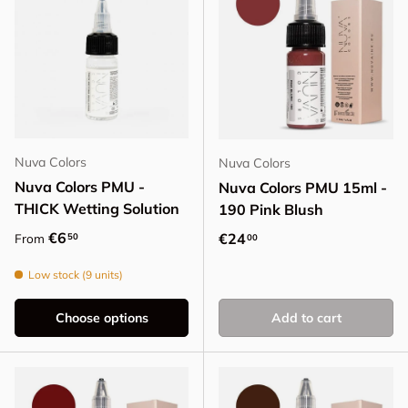
Nuva Colors
Nuva Colors
Nuva Colors PMU -
Nuva Colors PMU 15ml -
THICK Wetting Solution
190 Pink Blush
Regular price
€6
Regular price
€24
50
From
00
Low stock (9 units)
Choose options
Add to cart