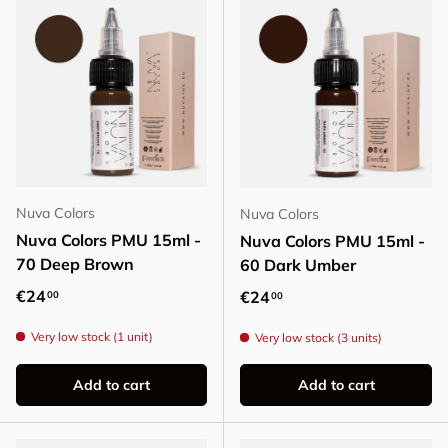
Nuva Colors
Nuva Colors
Nuva Colors PMU 15ml -
Nuva Colors PMU 15ml -
70 Deep Brown
60 Dark Umber
Regular price
€24
Regular price
€24
00
00
Very low stock (1 unit)
Very low stock (3 units)
Add to cart
Add to cart