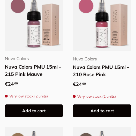
Nuva Colors
Nuva Colors
Nuva Colors PMU 15ml -
Nuva Colors PMU 15ml -
215 Pink Mauve
210 Rose Pink
Regular price
€24
Regular price
€24
00
00
Very low stock (2 units)
Very low stock (2 units)
Add to cart
Add to cart