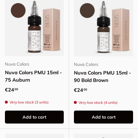
Nuva Colors
Nuva Colors
Nuva Colors PMU 15ml -
Nuva Colors PMU 15ml -
75 Auburn
90 Bold Brown
Regular price
€24
Regular price
€24
00
00
Very low stock (3 units)
Very low stock (4 units)
Add to cart
Add to cart