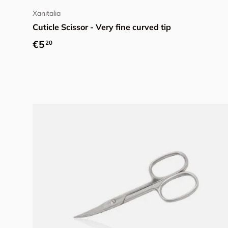
Xanitalia
Cuticle Scissor - Very fine curved tip
Regular price
€5
20