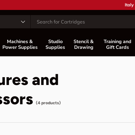
Coun
Italy
Machines &
Studio
Stencil &
Training and
Power Supplies
Supplies
Drawing
Gift Cards
ures and
ssors
(4 products)