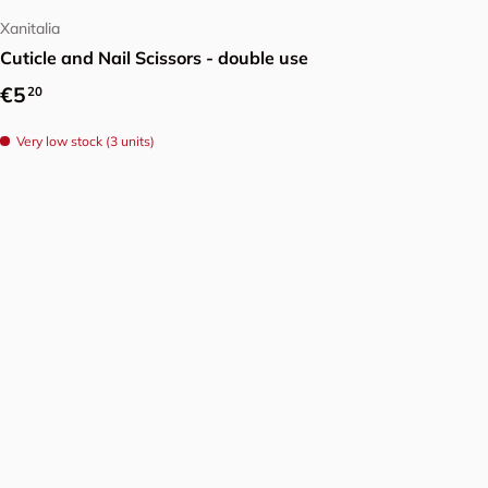
Xanitalia
Cuticle and Nail Scissors - double use
Regular price
€5
20
Very low stock (3 units)