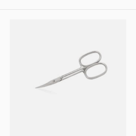
Add to cart