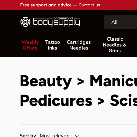
Free support and advice —
Contact us
Skip to content
Search
Product type
All
Classic
Weekly
Tattoo
Cartridges
Needles &
Offers
Inks
Needles
Grips
Beauty > Manic
Pedicures > Sci
Sort by
Most relevant