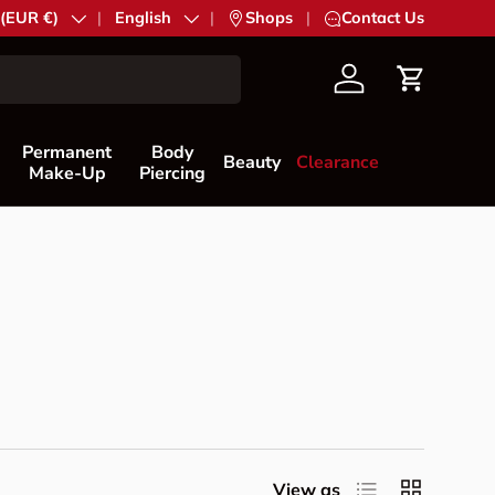
try/Region
 (EUR €)
Language
English
|
Shops
|
Contact Us
Account
Cart
Permanent
Body
Beauty
Clearance
Make-Up
Piercing
List
Grid
View as