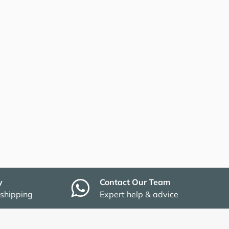
y
Contact Our Team
 shipping
Expert help & advice