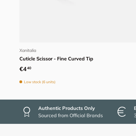
Add to cart
Xanitalia
Cuticle Scissor - Fine Curved Tip
Regular price
€4
40
Low stock (6 units)
Authentic Products Only
Sourced from Official Brands