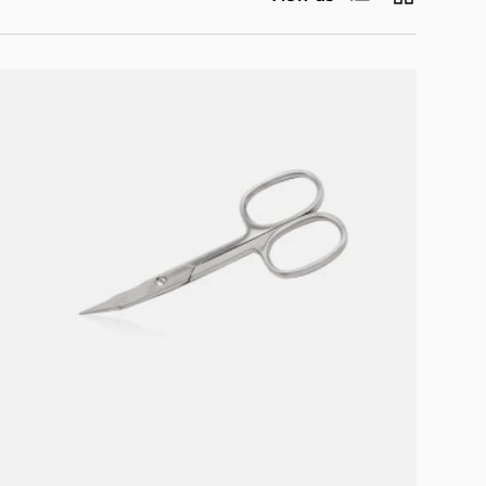
Add to cart