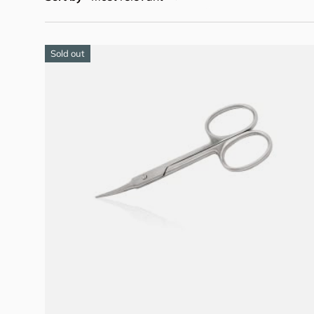
Sold out
Add to cart