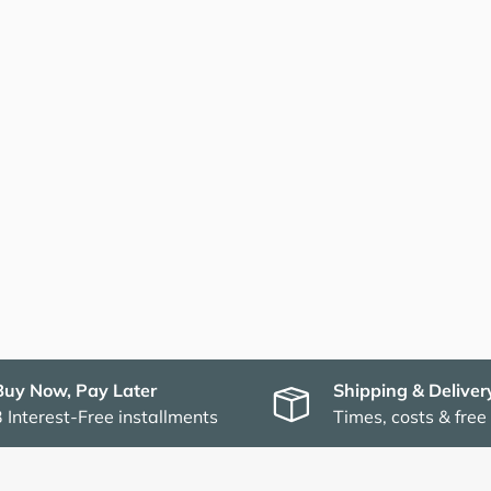
Buy Now, Pay Later
Shipping & Deliver
3 Interest-Free installments
Times, costs & free