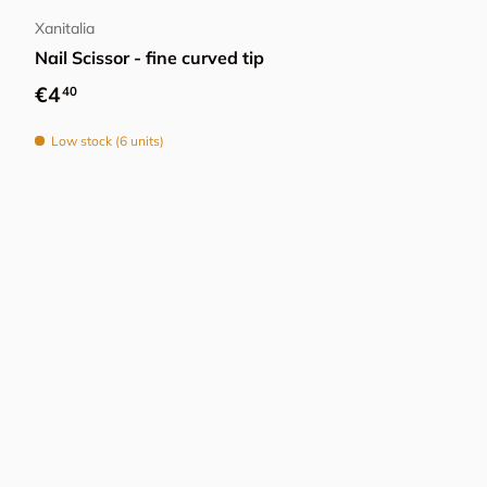
Xanitalia
Nail Scissor - fine curved tip
Regular price
€4
40
Low stock (6 units)