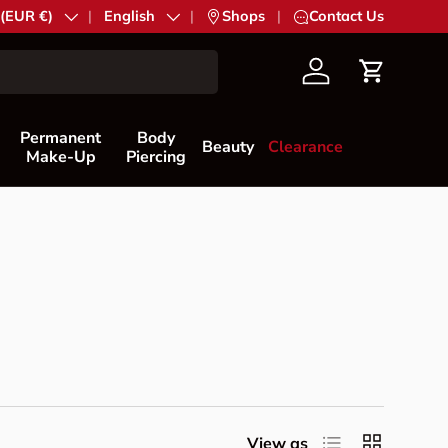
try/Region
 (EUR €)
Language
English
|
Shops
|
Contact Us
Account
Cart
Permanent
Body
Beauty
Clearance
Make-Up
Piercing
List
Grid
View as