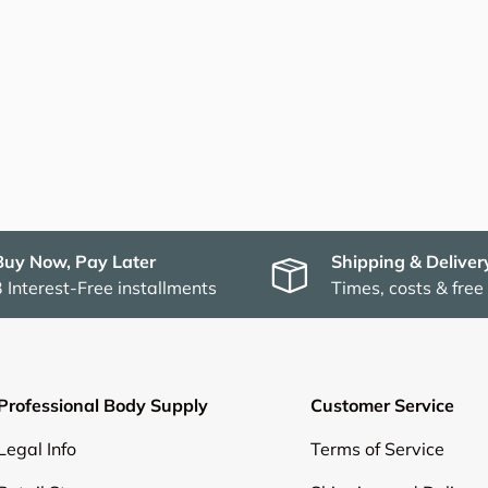
Buy Now, Pay Later
Shipping & Deliver
3 Interest-Free installments
Times, costs & free
Professional Body Supply
Customer Service
Legal Info
Terms of Service