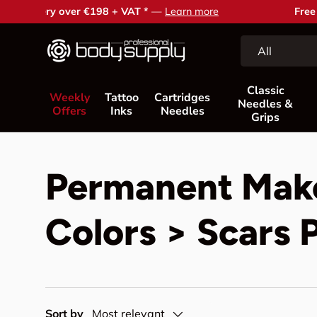
Free support and advice —
Contact us
Skip to content
Search
Product type
All
Classic
Weekly
Tattoo
Cartridges
Needles &
Offers
Inks
Needles
Grips
Permanent Mak
Colors > Scars 
Sort by
Most relevant