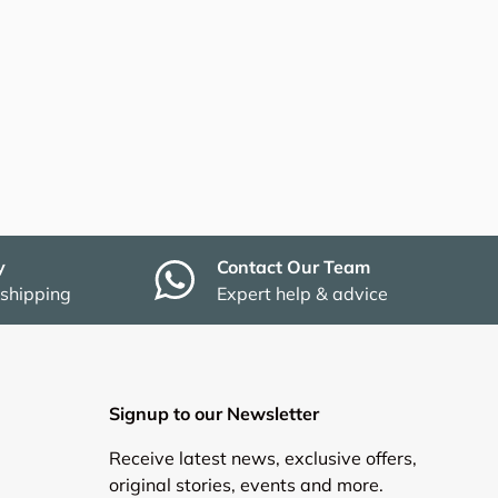
y
Contact Our Team
 shipping
Expert help & advice
Signup to our Newsletter
Receive latest news, exclusive offers,
original stories, events and more.