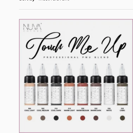
Add to cart