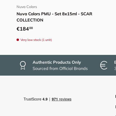
Nuva Colors
Nuva Colors PMU - Set 8x15ml - SCAR
COLLECTION
Regular price
€184
00
Very low stock (1 unit)
Authentic Products Only
Sourced from Official Brands