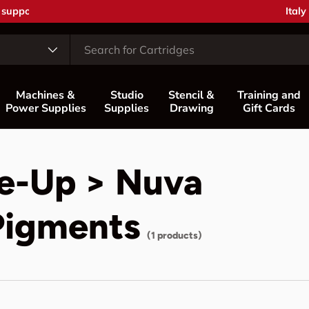
Coun
Italy
Machines &
Studio
Stencil &
Training and
Power Supplies
Supplies
Drawing
Gift Cards
e-Up > Nuva
Pigments
(1 products)