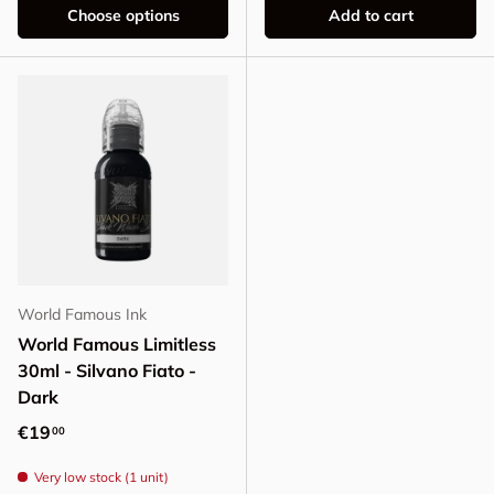
Choose options
Add to cart
World Famous Ink
World Famous Limitless
30ml - Silvano Fiato -
Dark
Regular price
€19
00
Very low stock (1 unit)