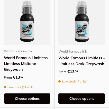
World Famous Ink
World Famous Ink
World Famous Limitless -
World Famous Limitless -
Limitless Midtone
Limitless Dark Greywash
Greywash
Regular price
€13
50
From
Regular price
€13
50
From
Low stock (7 units)
Low stock (14 units)
Choose options
Choose options