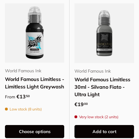
World Famous Ink
World Famous Ink
World Famous Limitless -
World Famous Limitless
Limitless Light Greywash
30ml - Silvano Fiato -
Ultra Light
Regular price
€13
50
From
Regular price
€19
00
Low stock (8 units)
Very low stock (2 units)
Choose options
Add to cart