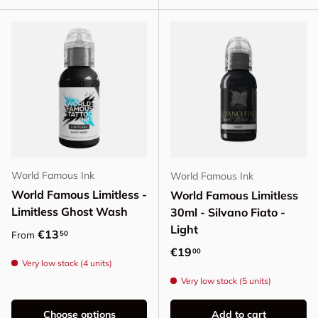
World Famous Ink
World Famous Ink
World Famous Limitless -
World Famous Limitless
Limitless Ghost Wash
30ml - Silvano Fiato -
Light
Regular price
€13
50
From
Regular price
€19
00
Very low stock (4 units)
Very low stock (5 units)
Choose options
Add to cart