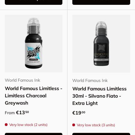
World Famous Ink
World Famous Ink
World Famous Limitless -
World Famous Limitless
Limitless Charcoal
30ml - Silvano Fiato -
Greywash
Extra Light
Regular price
€13
Regular price
€19
50
From
00
Very low stock (2 units)
Very low stock (3 units)