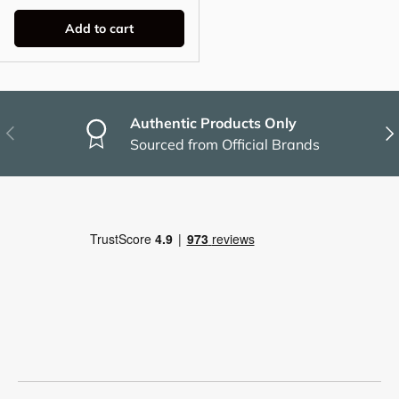
Add to cart
Authentic Products Only
Previous
Nex
Sourced from Official Brands