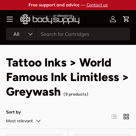
Free support and advice —
Contact us
Skip to content
Account
Cart
Search
Product type
All
Tattoo Inks > World
Famous Ink Limitless >
Greywash
(9 products)
Sort by
List
Grid
Most relevant