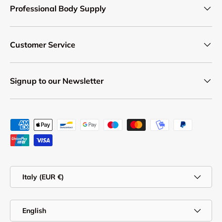
Professional Body Supply
Customer Service
Signup to our Newsletter
Payment methods accepted
Country/Region
Italy (EUR €)
Language
English