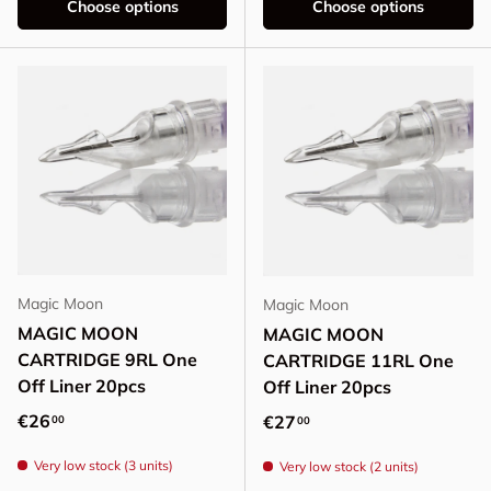
Choose options
Choose options
Magic Moon
Magic Moon
MAGIC MOON
MAGIC MOON
CARTRIDGE 9RL One
CARTRIDGE 11RL One
Off Liner 20pcs
Off Liner 20pcs
Regular price
€26
Regular price
€27
00
00
Very low stock (3 units)
Very low stock (2 units)