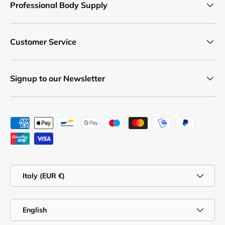
Professional Body Supply
Customer Service
Signup to our Newsletter
Payment methods accepted
Country/Region
Italy (EUR €)
Language
English