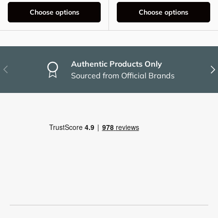
Choose options
Choose options
Authentic Products Only
Previous
Nex
Sourced from Official Brands