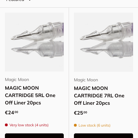
Magic Moon
Magic Moon
MAGIC MOON
MAGIC MOON
CARTRIDGE 5RL One
CARTRIDGE 7RL One
Off Liner 20pcs
Off Liner 20pcs
Regular price
€24
Regular price
€25
00
00
Very low stock (4 units)
Low stock (6 units)