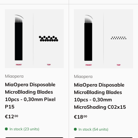
Miaopera
Miaopera
MiaOpera Disposable
MiaOpera Disposable
MicroBlading Blades
MicroBlading Blades
10pcs - 0,30mm Pixel
10pcs - 0,30mm
P15
MicroShading C02x15
Regular price
€12
Regular price
€18
00
00
In stock (23 units)
In stock (54 units)