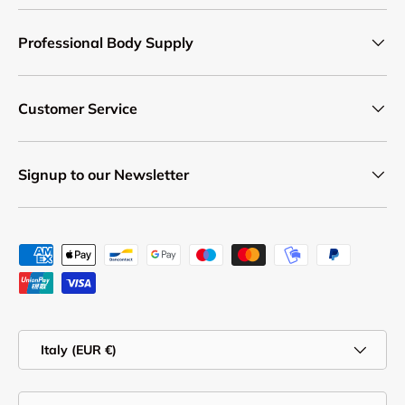
Professional Body Supply
Customer Service
Signup to our Newsletter
Payment methods accepted
Country/Region
Italy (EUR €)
Language