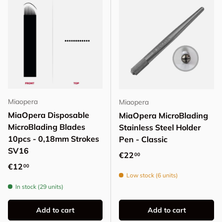
Miaopera
Miaopera
MiaOpera Disposable
MiaOpera MicroBlading
MicroBlading Blades
Stainless Steel Holder
10pcs - 0,18mm Strokes
Pen - Classic
SV16
Regular price
€22
00
Regular price
€12
00
Low stock (6 units)
In stock (29 units)
Add to cart
Add to cart