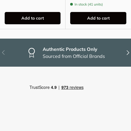
In stock (41 units)
Add to cart
Add to cart
Authentic Products Only
Previous
Nex
Sourced from Official Brands