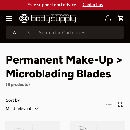
Free support and advice —
Contact us
Skip to content
Account
Cart
Search
Product type
All
Permanent Make-Up >
Microblading Blades
(8 products)
Sort by
List
Grid
Most relevant