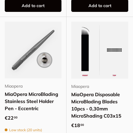
Add to cart
Add to cart
Miaopera
Miaopera
MiaOpera MicroBlading
MiaOpera Disposable
Stainless Steel Holder
MicroBlading Blades
Pen - Eccentric
10pcs - 0,30mm
MicroShading C03x15
Regular price
€22
00
Regular price
€18
00
Low stock (20 units)