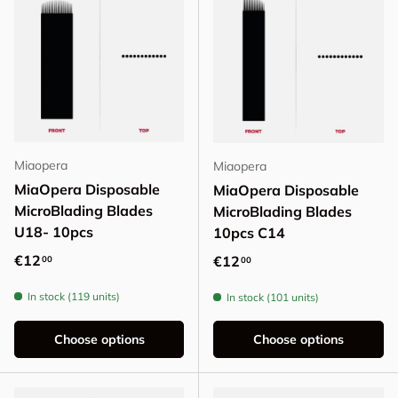
Miaopera
Miaopera
MiaOpera Disposable
MiaOpera Disposable
MicroBlading Blades
MicroBlading Blades
U18- 10pcs
10pcs C14
Regular price
€12
Regular price
€12
00
00
In stock (119 units)
In stock (101 units)
Choose options
Choose options