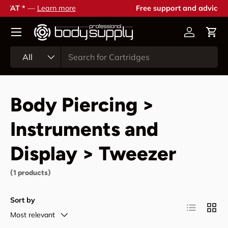
Free support and advice —
Contact us
Skip to content
Account
Cart
Search
Product type
All
Body Piercing >
Instruments and
Display > Tweezer
(1 products)
Sort by
List
Grid
Most relevant