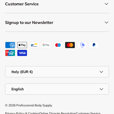
Customer Service
Signup to our Newsletter
Payment methods accepted
Country/Region
Italy (EUR €)
Language
English
© 2026
Professional Body Supply
.
Privacy Policy & Cookies
Online Dispute Resolution
Customer Service