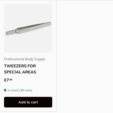
Professional Body Supply
TWEEZERS FOR
SPECIAL AREAS
Regular price
€7
99
In stock (38 units)
Add to cart