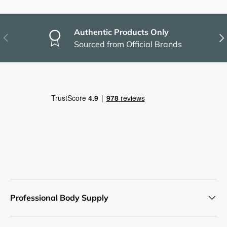
Authentic Products Only
Previous
Nex
Sourced from Official Brands
Professional Body Supply