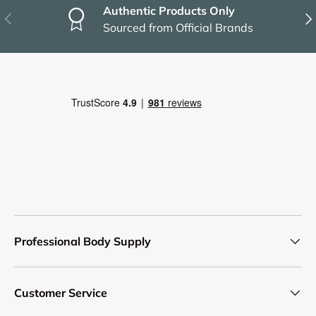
Authentic Products Only
Previous
Nex
Sourced from Official Brands
Professional Body Supply
Customer Service