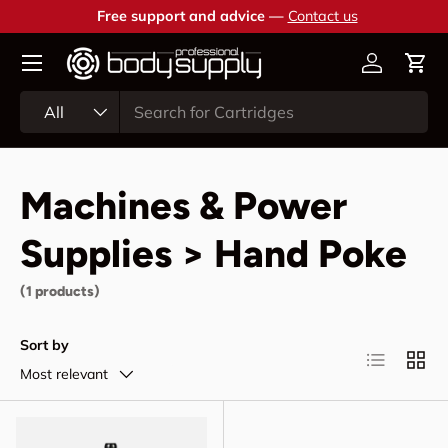
Free support and advice —
Contact us
Skip to content
Account
Cart
Search
Product type
All
Machines & Power
Supplies > Hand Poke
(1 products)
Sort by
List
Grid
Most relevant