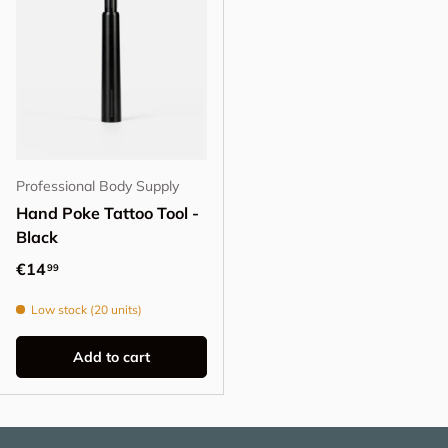
Professional Body Supply
Hand Poke Tattoo Tool -
Black
Regular price
€14
99
Low stock (20 units)
Add to cart