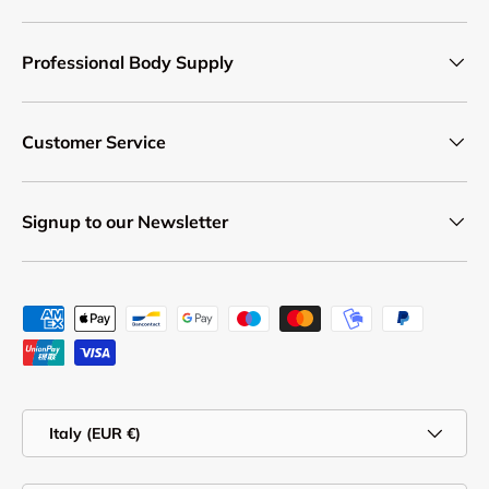
Professional Body Supply
Customer Service
Signup to our Newsletter
Payment methods accepted
Country/Region
Italy (EUR €)