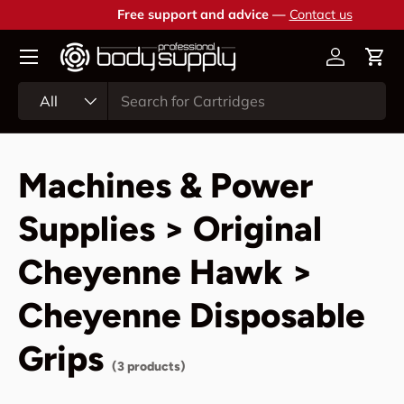
Free support and advice —
Contact us
Skip to content
Account
Cart
Search
Product type
All
Machines & Power
Supplies > Original
Cheyenne Hawk >
Cheyenne Disposable
Grips
(3 products)