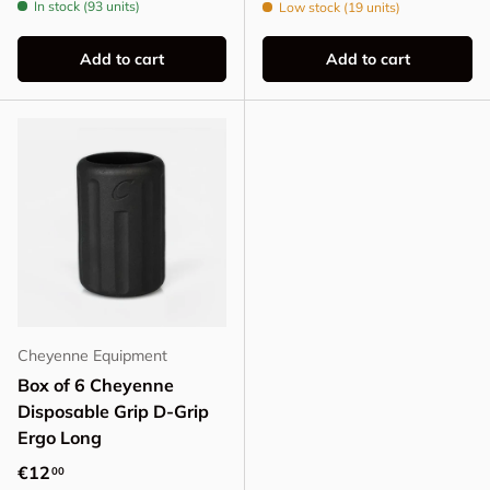
In stock (93 units)
Low stock (19 units)
Add to cart
Add to cart
Cheyenne Equipment
Box of 6 Cheyenne
Disposable Grip D-Grip
Ergo Long
Regular price
€12
00