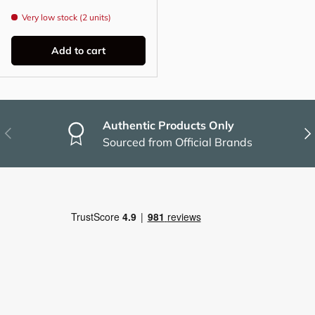
Very low stock (2 units)
Add to cart
Authentic Products Only
Previous
Nex
Sourced from Official Brands