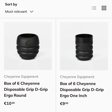
Sort by
List
Grid
Most relevant
Cheyenne Equipment
Cheyenne Equipment
Box of 6 Cheyenne
Box of 6 Cheyenne
Disposable Grip D-Grip
Disposable Grip D-Grip
Ergo Round
Ergo One Inch
Regular price
€10
Regular price
€9
00
00