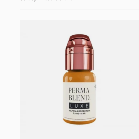
Add to cart