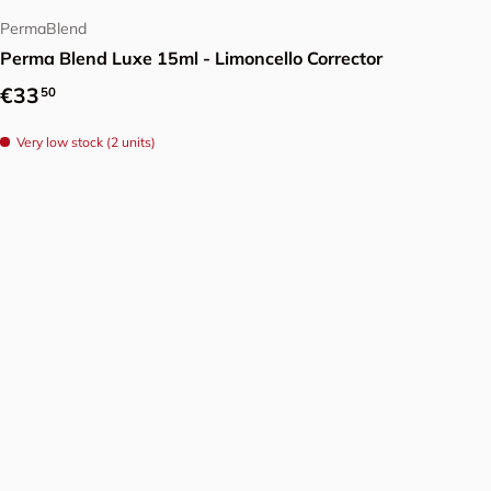
PermaBlend
Perma Blend Luxe 15ml - Limoncello Corrector
Regular price
€33
50
Very low stock (2 units)