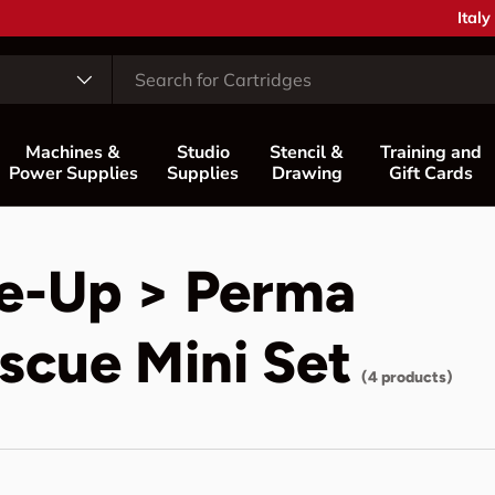
Coun
Italy
Machines &
Studio
Stencil &
Training and
Power Supplies
Supplies
Drawing
Gift Cards
e-Up > Perma
scue Mini Set
(4 products)