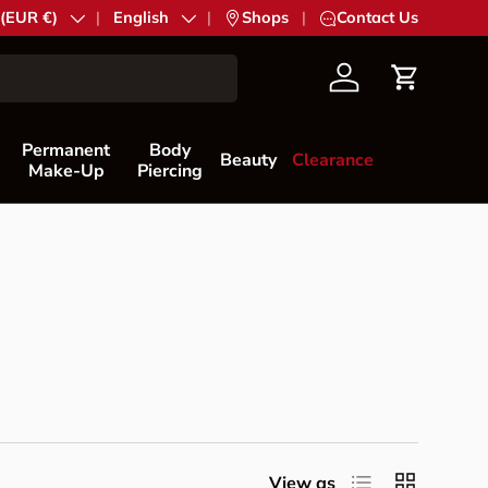
try/Region
 (EUR €)
Language
English
|
Shops
|
Contact Us
Account
Cart
Permanent
Body
Beauty
Clearance
Make-Up
Piercing
List
Grid
View as