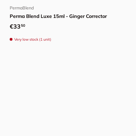
PermaBlend
Perma Blend Luxe 15ml - Ginger Corrector
Regular price
€33
50
Very low stock (1 unit)