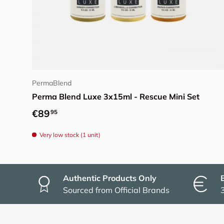
Add to cart
PermaBlend
Perma Blend Luxe 3x15ml - Rescue Mini Set
Regular price
€89
95
Very low stock (1 unit)
Authentic Products Only
Sourced from Official Brands