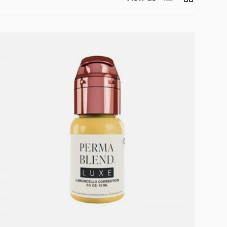
Add to cart