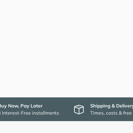
Buy Now, Pay Later
Shipping & Deliver
3 Interest-Free installments
Times, costs & free