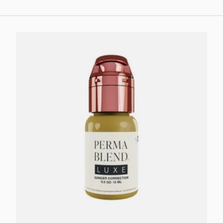
Add to cart