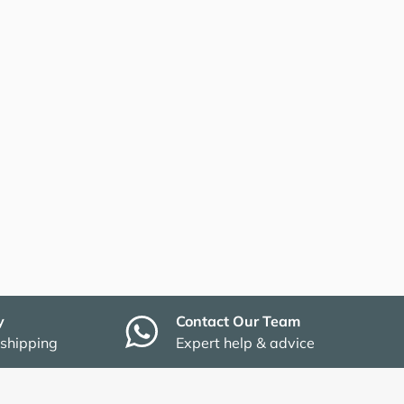
y
Contact Our Team
 shipping
Expert help & advice