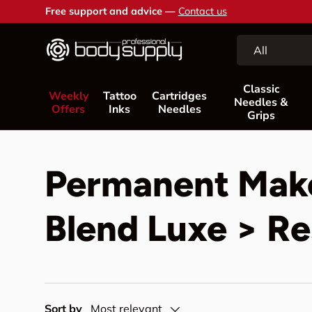
Free support and advice —
Contact us
Skip to content
Search
Product type
All
Classic
Weekly
Tattoo
Cartridges
Needles &
Offers
Inks
Needles
Grips
Permanent Mak
Blend Luxe > Re
Sort by
Most relevant