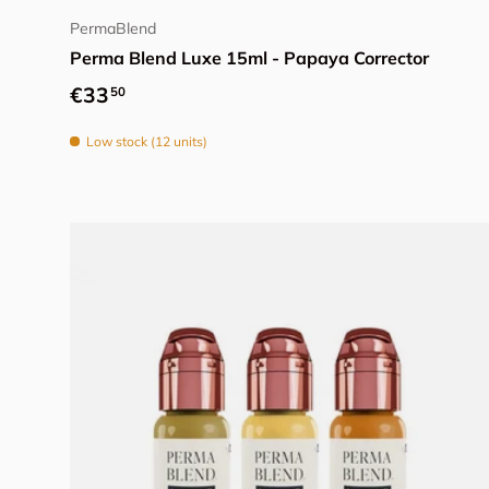
PermaBlend
Perma Blend Luxe 15ml - Papaya Corrector
Regular price
€33
50
Low stock (12 units)