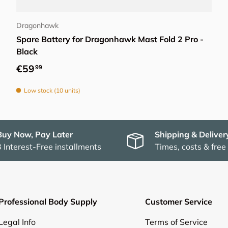
Add to cart
Dragonhawk
Spare Battery for Dragonhawk Mast Fold 2 Pro -
Black
Regular price
€59
99
Low stock (10 units)
Buy Now, Pay Later
Shipping & Deliver
3 Interest-Free installments
Times, costs & free
Professional Body Supply
Customer Service
Legal Info
Terms of Service