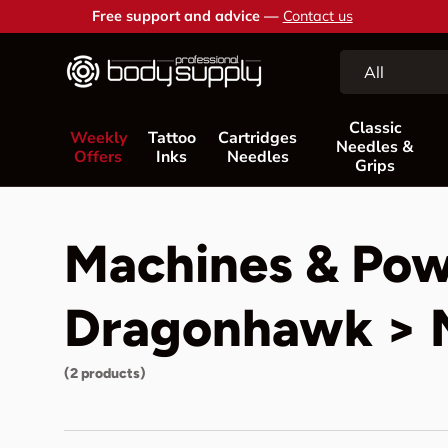
Free support and advice —
Contact us
Skip to content
Search
Product type
All
Classic
Weekly
Tattoo
Cartridges
Needles &
Offers
Inks
Needles
Grips
Machines & Pow
Dragonhawk > M
(2 products)