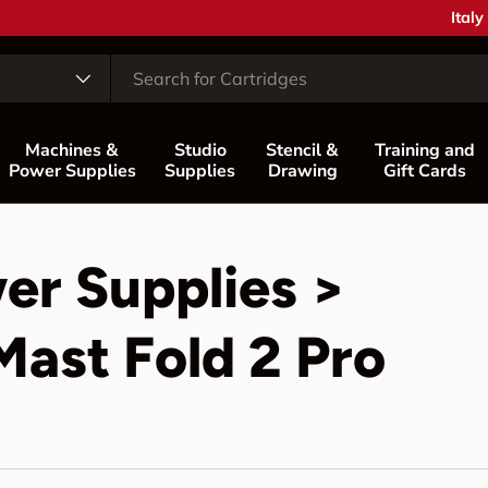
Coun
Italy
Machines &
Studio
Stencil &
Training and
Power Supplies
Supplies
Drawing
Gift Cards
er Supplies >
ast Fold 2 Pro