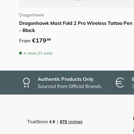
Choose options
Dragonhawk
Dragonhawk Mast Fold 2 Pro Wireless Tattoo Pen
- Black
Regular price
€179
99
From
In stock (31 units)
Authentic Products Only
Sourced from Official Brands