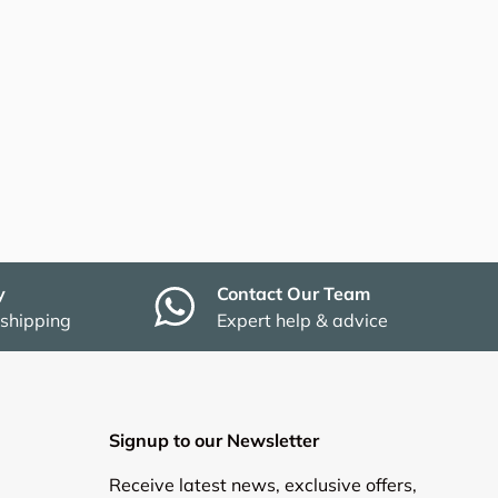
y
Contact Our Team
 shipping
Expert help & advice
Signup to our Newsletter
Receive latest news, exclusive offers,