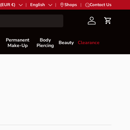
try/Region
 (EUR €)
Language
English
|
Shops
|
Contact Us
Account
Cart
Permanent
Body
Beauty
Clearance
Make-Up
Piercing