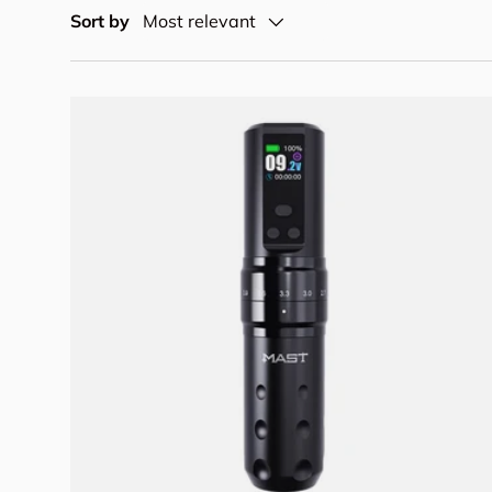
Sort by
Most relevant