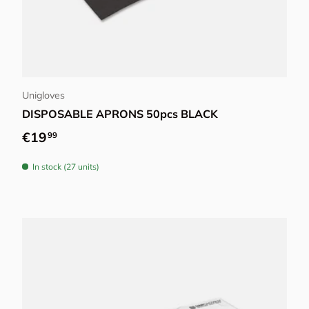
Add to cart
Unigloves
DISPOSABLE APRONS 50pcs BLACK
Regular price
€19
99
In stock (27 units)