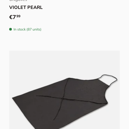
VIOLET PEARL
Regular price
€7
99
In stock (87 units)