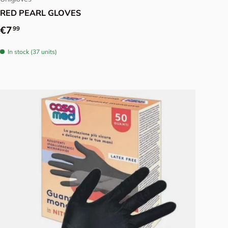
RED PEARL GLOVES
Regular price
€7
99
In stock (37 units)