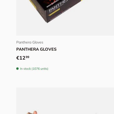
Choose options
Panthera Gloves
PANTHERA GLOVES
Regular price
€12
99
In stock (1076 units)