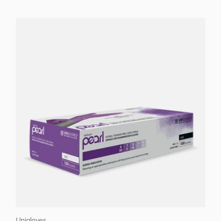
Choose options
Unigloves