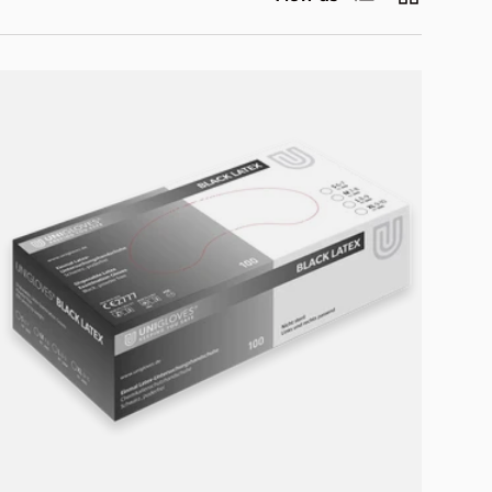
Choose options