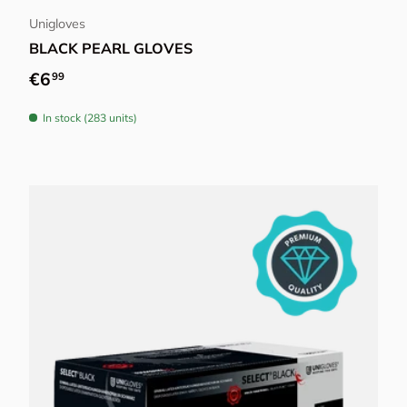
Unigloves
BLACK PEARL GLOVES
Regular price
€6
99
In stock (283 units)