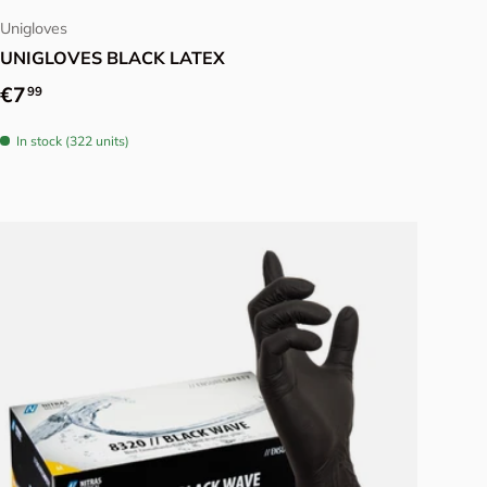
Unigloves
UNIGLOVES BLACK LATEX
Regular price
€7
99
In stock (322 units)