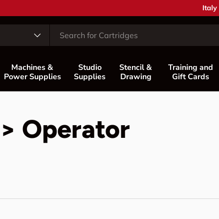
Coun
Italy
Machines &
Studio
Stencil &
Training and
Power Supplies
Supplies
Drawing
Gift Cards
 > Operator