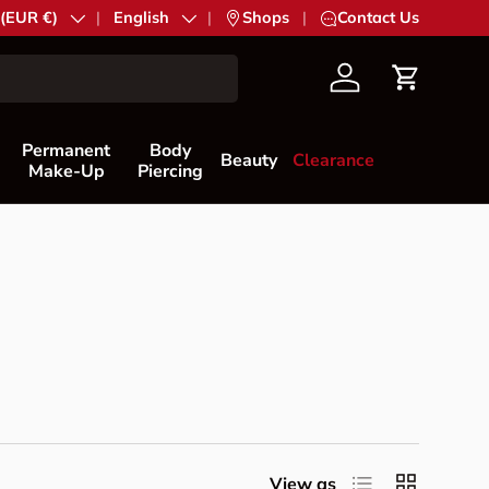
try/Region
 (EUR €)
Language
English
|
Shops
|
Contact Us
Account
Cart
Permanent
Body
Beauty
Clearance
Make-Up
Piercing
List
Grid
View as