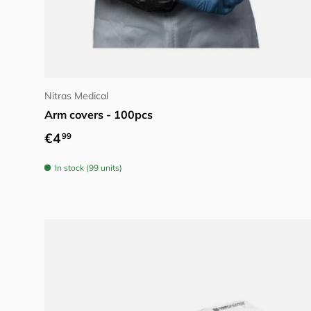
Choose options
Nitras Medical
Arm covers - 100pcs
Regular price
€4
99
In stock (99 units)