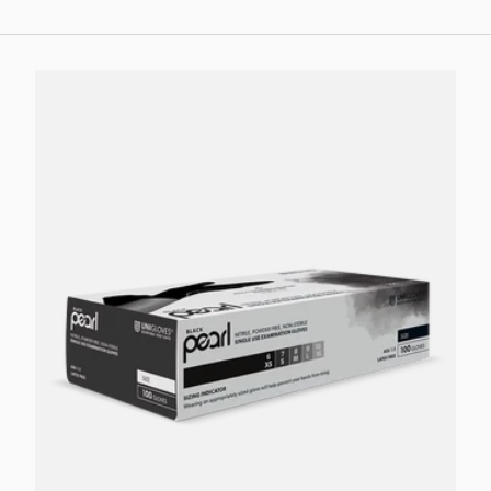
Choose options