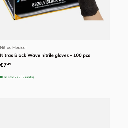
Choose options
Nitras Medical
Nitras Black Wave nitrile gloves - 100 pcs
Regular price
€7
49
In stock (232 units)