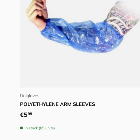
Add to cart
Unigloves
POLYETHYLENE ARM SLEEVES
Regular price
€5
99
In stock (85 units)