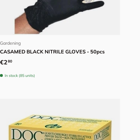
Choose options
Gardening
CASAMED BLACK NITRILE GLOVES - 50pcs
Regular price
€2
80
In stock (85 units)