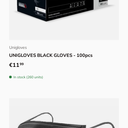
Choose options
Unigloves
UNIGLOVES BLACK GLOVES - 100pcs
Regular price
€11
99
In stock (260 units)