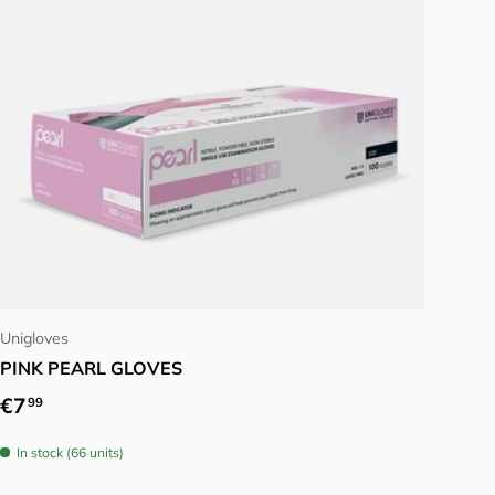
Choose options
Unigloves
PINK PEARL GLOVES
Regular price
€7
99
In stock (66 units)