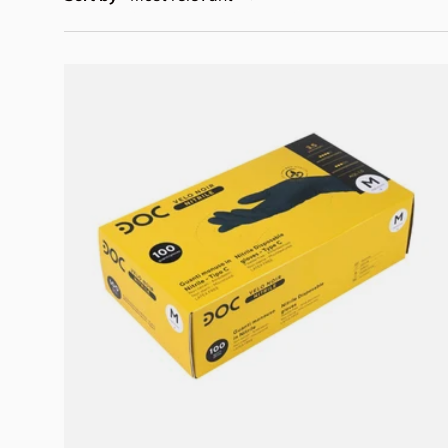
Choose options