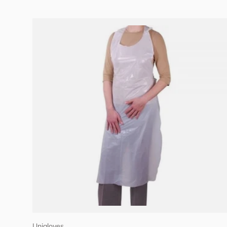
Add to cart
Unigloves