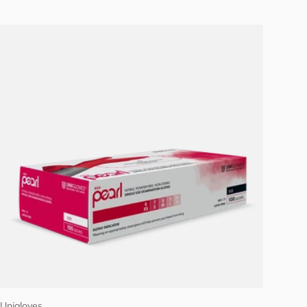
Choose options
Unigloves