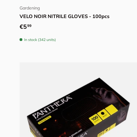
Gardening
VELO NOIR NITRILE GLOVES - 100pcs
Regular price
€5
99
In stock (342 units)