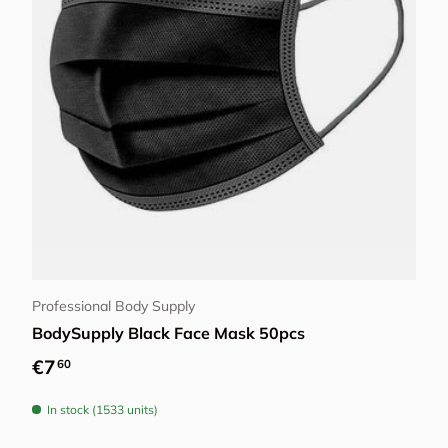
Add to cart
Professional Body Supply
BodySupply Black Face Mask 50pcs
Regular price
€7
60
In stock (1533 units)