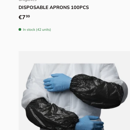
DISPOSABLE APRONS 100PCS
Regular price
€7
99
In stock (42 units)