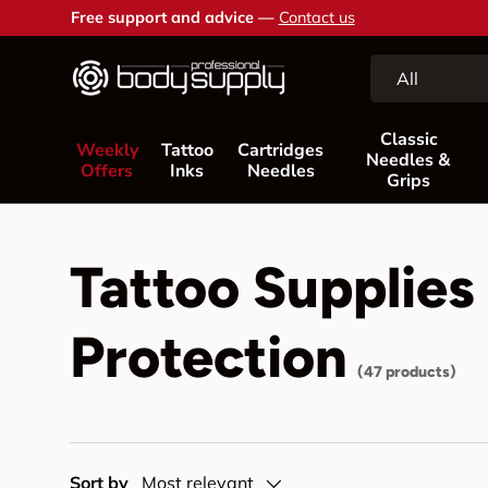
Free support and advice —
Contact us
Skip to content
Search
Product type
All
Classic
Weekly
Tattoo
Cartridges
Needles &
Offers
Inks
Needles
Grips
Tattoo Supplies
Protection
(47 products)
Sort by
Most relevant