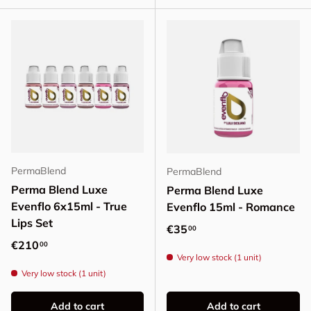
PermaBlend
PermaBlend
Perma Blend Luxe
Perma Blend Luxe
Evenflo 6x15ml - True
Evenflo 15ml - Romance
Lips Set
Regular price
€35
00
Regular price
€210
00
Very low stock (1 unit)
Very low stock (1 unit)
Add to cart
Add to cart