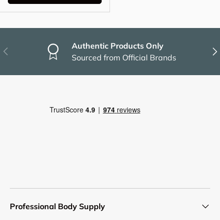
Authentic Products Only
Previous
Nex
Sourced from Official Brands
Professional Body Supply