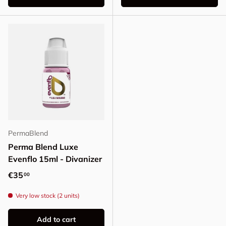
PermaBlend
Perma Blend Luxe
Evenflo 15ml - Divanizer
Regular price
€35
00
Very low stock (2 units)
Add to cart