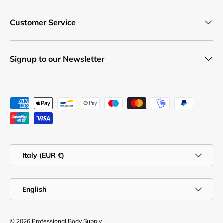
Customer Service
Signup to our Newsletter
Payment methods accepted
Country/Region
Italy (EUR €)
Language
English
© 2026
Professional Body Supply
.