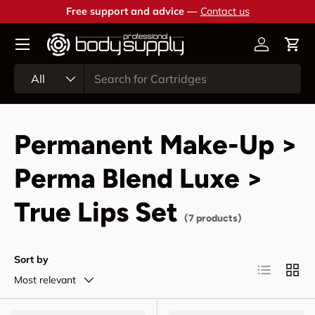
Free support and advice —
Contact us
Skip to content
Account
Cart
Search
Product type
All
Permanent Make-Up >
Perma Blend Luxe >
True Lips Set
(7 products)
Sort by
List
Grid
Most relevant