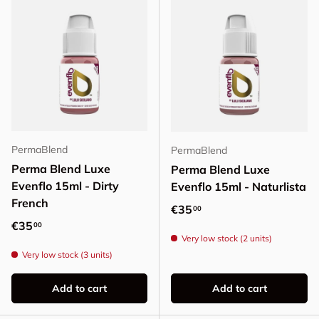
PermaBlend
PermaBlend
Perma Blend Luxe
Perma Blend Luxe
Evenflo 15ml - Dirty
Evenflo 15ml - Naturlista
French
Regular price
€35
00
Regular price
€35
00
Very low stock (2 units)
Very low stock (3 units)
Add to cart
Add to cart