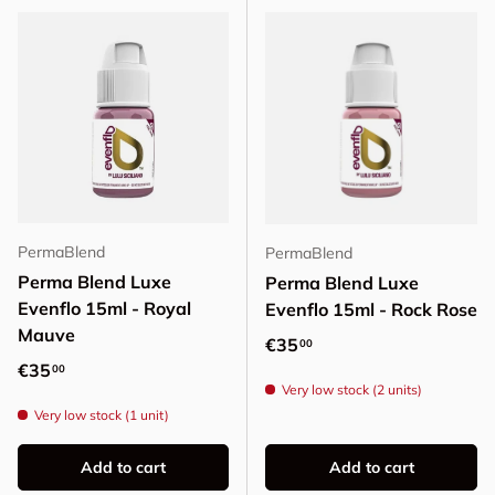
PermaBlend
PermaBlend
Perma Blend Luxe
Perma Blend Luxe
Evenflo 15ml - Royal
Evenflo 15ml - Rock Rose
Mauve
Regular price
€35
00
Regular price
€35
00
Very low stock (2 units)
Very low stock (1 unit)
Add to cart
Add to cart