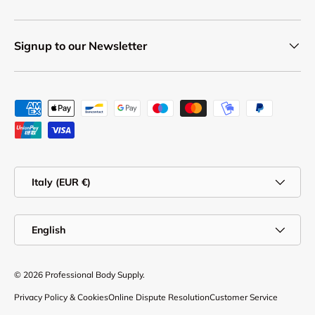
Signup to our Newsletter
Payment methods accepted
Country/Region
Italy (EUR €)
Language
English
© 2026
Professional Body Supply
.
Privacy Policy & Cookies
Online Dispute Resolution
Customer Service