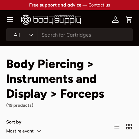
Free support and advice —
Contact us
Skip to content
Account
Cart
Search
Product type
All
Body Piercing >
Instruments and
Display > Forceps
(19 products)
Sort by
List
Grid
Most relevant