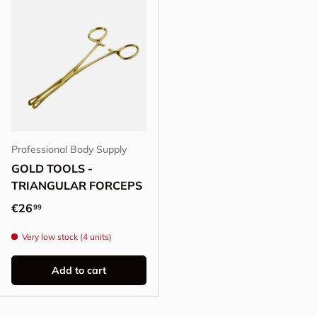
Professional Body Supply
GOLD TOOLS -
TRIANGULAR FORCEPS
Regular price
€26
99
Very low stock (4 units)
Add to cart