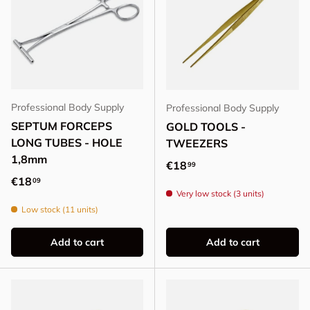
Professional Body Supply
Professional Body Supply
SEPTUM FORCEPS
GOLD TOOLS -
LONG TUBES - HOLE
TWEEZERS
1,8mm
Regular price
€18
99
Regular price
€18
09
Very low stock (3 units)
Low stock (11 units)
Add to cart
Add to cart