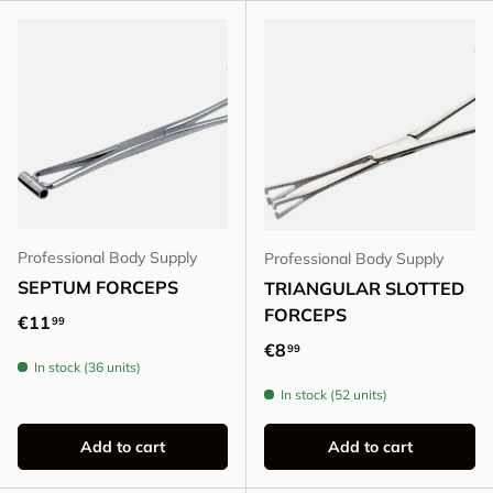
Professional Body Supply
Professional Body Supply
SEPTUM FORCEPS
TRIANGULAR SLOTTED
FORCEPS
Regular price
€11
99
Regular price
€8
99
In stock (36 units)
In stock (52 units)
Add to cart
Add to cart