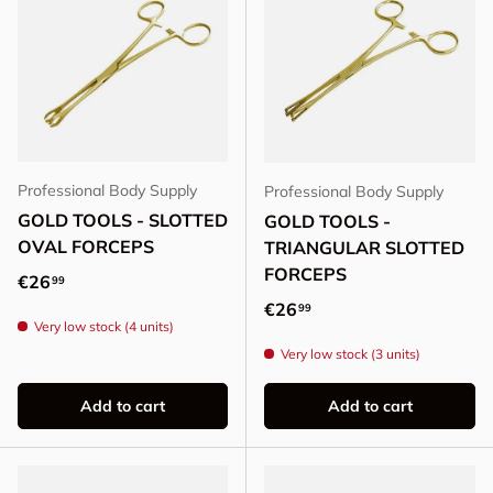
Professional Body Supply
Professional Body Supply
GOLD TOOLS - SLOTTED
GOLD TOOLS -
OVAL FORCEPS
TRIANGULAR SLOTTED
FORCEPS
Regular price
€26
99
Regular price
€26
99
Very low stock (4 units)
Very low stock (3 units)
Add to cart
Add to cart