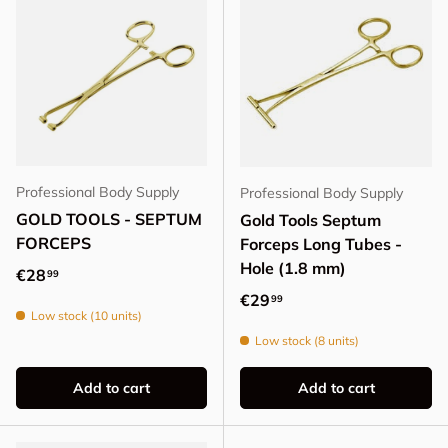
Professional Body Supply
Professional Body Supply
GOLD TOOLS - SEPTUM
Gold Tools Septum
FORCEPS
Forceps Long Tubes -
Hole (1.8 mm)
Regular price
€28
99
Regular price
€29
99
Low stock (10 units)
Low stock (8 units)
Add to cart
Add to cart