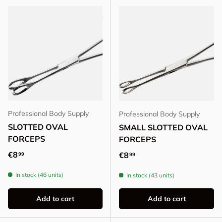
Professional Body Supply
Professional Body Supply
SLOTTED OVAL
SMALL SLOTTED OVAL
FORCEPS
FORCEPS
Regular price
€8
Regular price
€8
99
99
In stock (46 units)
In stock (43 units)
Add to cart
Add to cart