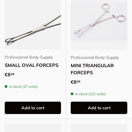
Professional Body Supply
Professional Body Supply
SMALL OVAL FORCEPS
MINI TRIANGULAR
FORCEPS
Regular price
€8
99
Regular price
€8
99
In stock (37 units)
In stock (121 units)
Add to cart
Add to cart