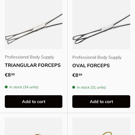
Professional Body Supply
Professional Body Supply
TRIANGULAR FORCEPS
OVAL FORCEPS
Regular price
€8
Regular price
€8
99
99
In stock (34 units)
In stock (31 units)
Add to cart
Add to cart