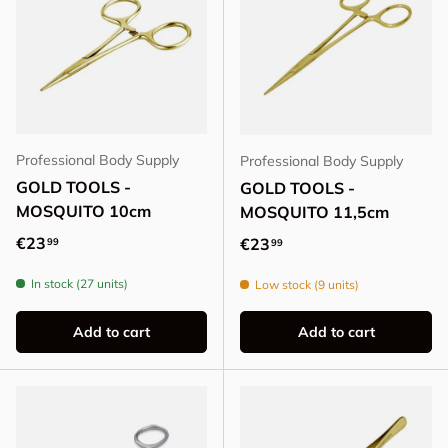
Professional Body Supply
Professional Body Supply
GOLD TOOLS -
GOLD TOOLS -
MOSQUITO 10cm
MOSQUITO 11,5cm
Regular price
€23
Regular price
€23
99
99
In stock (27 units)
Low stock (9 units)
Add to cart
Add to cart