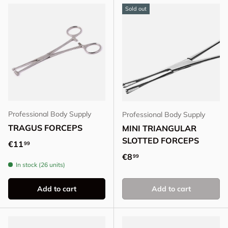
Sold out
Professional Body Supply
Professional Body Supply
TRAGUS FORCEPS
MINI TRIANGULAR
SLOTTED FORCEPS
Regular price
€11
99
Regular price
€8
99
In stock (26 units)
Add to cart
Add to cart