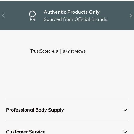
Authentic Products Only
Previous
Nex
Sourced from Official Brands
Professional Body Supply
Customer Service