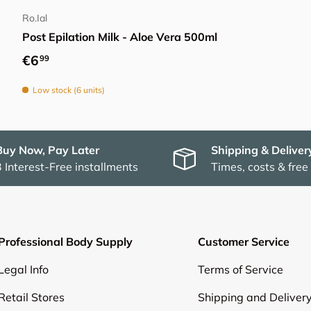
Ro.Ial
Post Epilation Milk - Aloe Vera 500ml
Regular price
€6
99
Low stock (6 units)
Buy Now, Pay Later
Shipping & Deliver
3 Interest-Free installments
Times, costs & free
Professional Body Supply
Customer Service
Legal Info
Terms of Service
Retail Stores
Shipping and Deliver