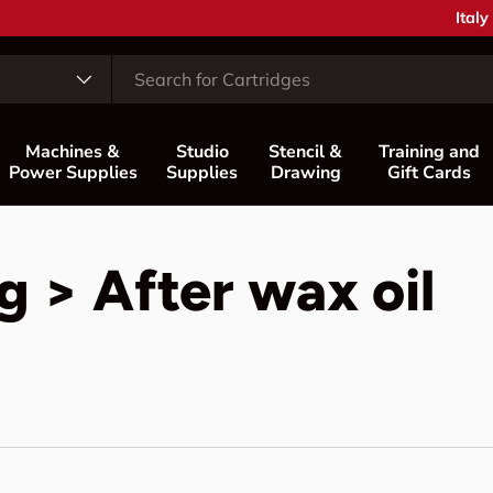
Coun
Italy
Machines &
Studio
Stencil &
Training and
Power Supplies
Supplies
Drawing
Gift Cards
 > After wax oil