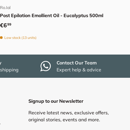
Ro.Ial
Post Epilation Emollient Oil - Eucalyptus 500ml
Regular price
€6
99
Low stock (13 units)
y
Contact Our Team
 shipping
Expert help & advice
Signup to our Newsletter
Receive latest news, exclusive offers,
original stories, events and more.
y