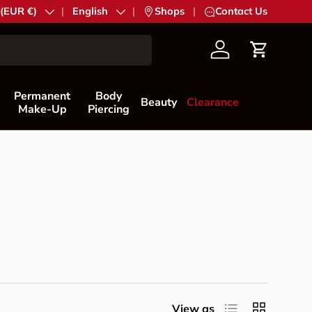
try/Region
 (EUR €)
Language
English
|
Shops
|
Contact Us
Account
Cart
Permanent
Body
Beauty
Clearance
Make-Up
Piercing
List
Grid
View as