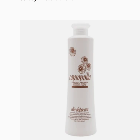
Add to cart