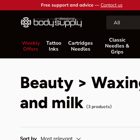
Free support and advice —
Contact us
Skip to content
Search
Product type
All
Classic
Weekly
Tattoo
Cartridges
Needles &
Offers
Inks
Needles
Grips
Beauty > Waxing
and milk
(3 products)
Sort by
Most relevant