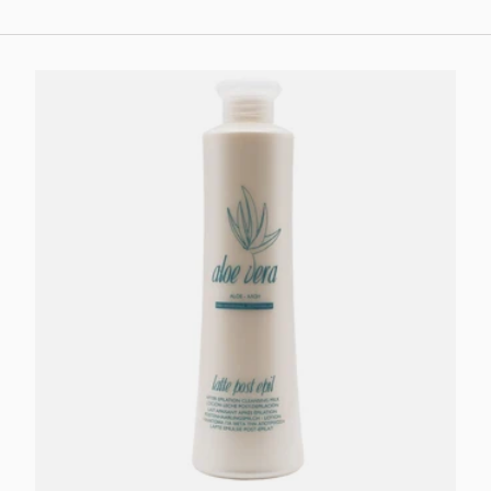
Add to cart