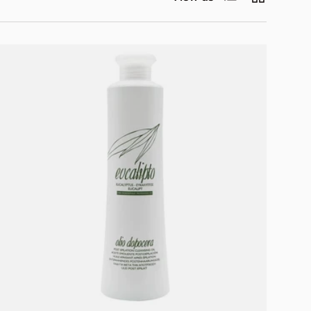
Add to cart