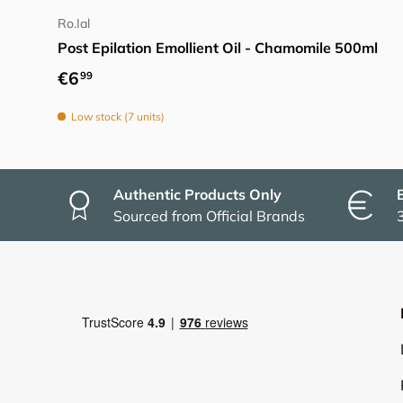
Ro.Ial
Post Epilation Emollient Oil - Chamomile 500ml
Regular price
€6
99
Low stock (7 units)
Authentic Products Only
Sourced from Official Brands