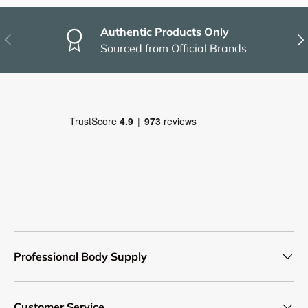
Authentic Products Only
Previous
Nex
Sourced from Official Brands
Professional Body Supply
Customer Service