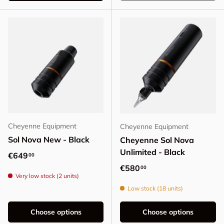
Cheyenne Equipment
Cheyenne Equipment
Sol Nova New - Black
Cheyenne Sol Nova
Unlimited - Black
Regular price
€649
00
Regular price
€580
00
Very low stock (2 units)
Low stock (18 units)
Choose options
Choose options