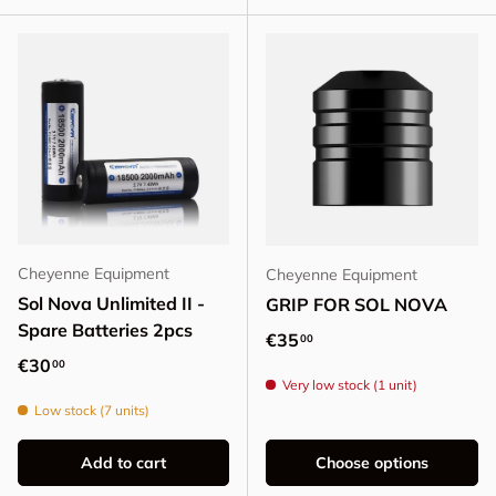
Cheyenne Equipment
Cheyenne Equipment
Sol Nova Unlimited II -
GRIP FOR SOL NOVA
Spare Batteries 2pcs
Regular price
€35
00
Regular price
€30
00
Very low stock (1 unit)
Low stock (7 units)
Add to cart
Choose options