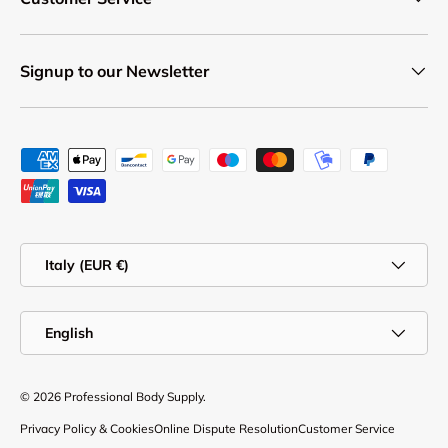
Signup to our Newsletter
Payment methods accepted
Country/Region
Italy (EUR €)
Language
English
© 2026
Professional Body Supply
.
Privacy Policy & Cookies
Online Dispute Resolution
Customer Service