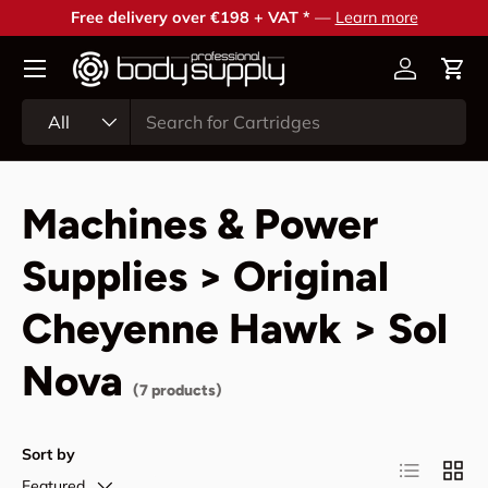
Free delivery over €198 + VAT *
—
Learn more
Skip to content
Account
Cart
Search
Product type
All
Machines & Power
Supplies > Original
Cheyenne Hawk > Sol
Nova
(7 products)
Sort by
List
Grid
Featured