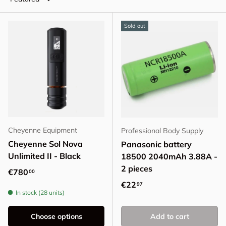
Sold out
Cheyenne Equipment
Professional Body Supply
Cheyenne Sol Nova
Panasonic battery
Unlimited II - Black
18500 2040mAh 3.88A -
2 pieces
Regular price
€780
00
Regular price
€22
97
In stock (28 units)
Choose options
Add to cart