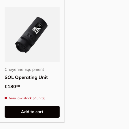
Cheyenne Equipment
SOL Operating Unit
Regular price
€180
00
Very low stock (2 units)
Add to cart