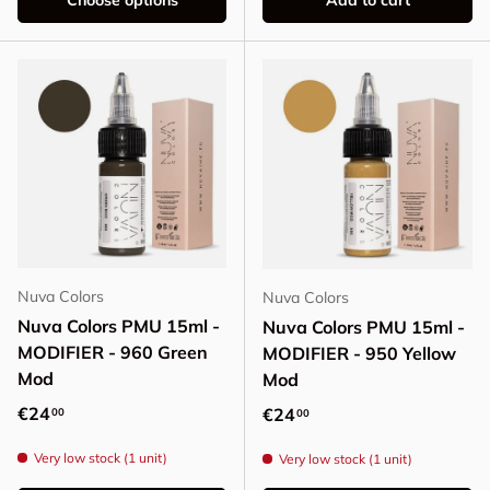
Choose options
Add to cart
Nuva Colors
Nuva Colors
Nuva Colors PMU 15ml -
Nuva Colors PMU 15ml -
MODIFIER - 960 Green
MODIFIER - 950 Yellow
Mod
Mod
Regular price
€24
Regular price
€24
00
00
Very low stock (1 unit)
Very low stock (1 unit)