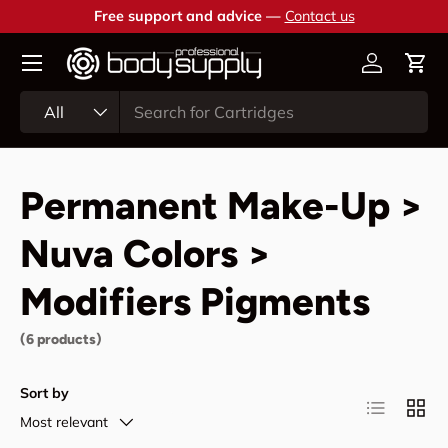
Free support and advice —
Contact us
Skip to content
Account
Cart
Search
Product type
All
Permanent Make-Up >
Nuva Colors >
Modifiers Pigments
(6 products)
Sort by
List
Grid
Most relevant