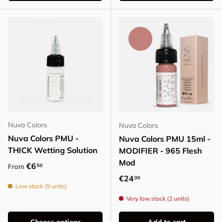
Nuva Colors
Nuva Colors
Nuva Colors PMU -
Nuva Colors PMU 15ml -
THICK Wetting Solution
MODIFIER - 965 Flesh
Mod
Regular price
€6
50
From
Regular price
€24
00
Low stock (9 units)
Very low stock (2 units)