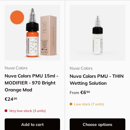
Nuva Colors
Nuva Colors
Nuva Colors PMU 15ml -
Nuva Colors PMU - THIN
MODIFIER - 970 Bright
Wetting Solution
Orange Mod
Regular price
€6
50
From
Regular price
€24
00
Low stock (7 units)
Very low stock (3 units)
Add to cart
Choose options