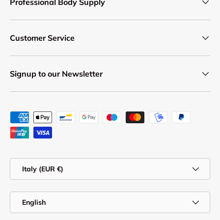
Professional Body Supply
Customer Service
Signup to our Newsletter
Payment methods accepted
Country/Region
Italy (EUR €)
Language
English