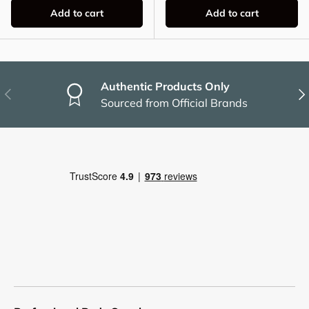
Add to cart
Add to cart
Authentic Products Only
Previous
Nex
Sourced from Official Brands