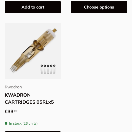
Add to cart
Choose options
Kwadron
KWADRON
CARTRIDGES 05RLx5
Regular price
€33
00
In stock (26 units)