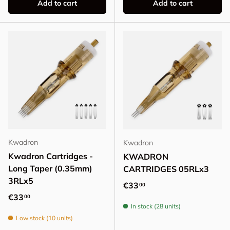
Add to cart
Add to cart
Kwadron
Kwadron
Kwadron Cartridges -
KWADRON
Long Taper (0.35mm)
CARTRIDGES 05RLx3
3RLx5
Regular price
€33
00
Regular price
€33
00
In stock (28 units)
Low stock (10 units)