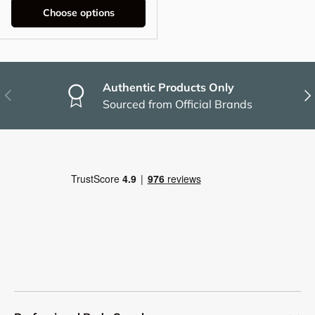
Choose options
Authentic Products Only
Previous
Nex
Sourced from Official Brands