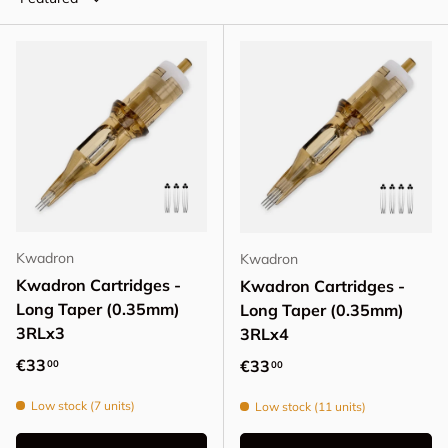
Kwadron
Kwadron
Kwadron Cartridges -
Kwadron Cartridges -
Long Taper (0.35mm)
Long Taper (0.35mm)
3RLx3
3RLx4
Regular price
€33
Regular price
€33
00
00
Low stock (7 units)
Low stock (11 units)