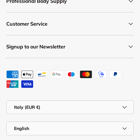
Professional Body Supply
Customer Service
Signup to our Newsletter
Payment methods accepted
Country/Region
Italy (EUR €)
Language
English