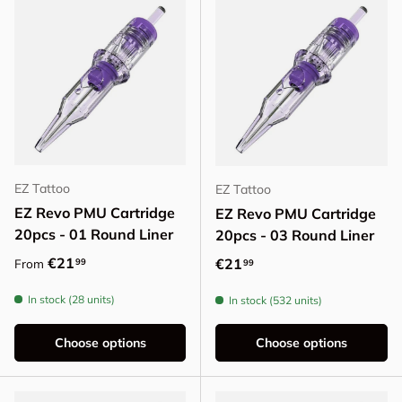
EZ Tattoo
EZ Tattoo
EZ Revo PMU Cartridge
EZ Revo PMU Cartridge
20pcs - 01 Round Liner
20pcs - 03 Round Liner
Regular price
€21
Regular price
€21
99
From
99
In stock (28 units)
In stock (532 units)
Choose options
Choose options