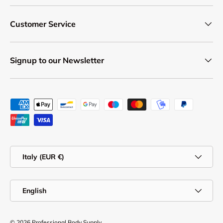
Customer Service
Signup to our Newsletter
Payment methods accepted
Country/Region
Italy (EUR €)
Language
English
© 2026
Professional Body Supply
.