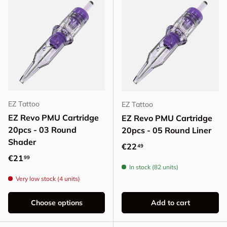
EZ Tattoo
EZ Tattoo
EZ Revo PMU Cartridge
EZ Revo PMU Cartridge
20pcs - 03 Round
20pcs - 05 Round Liner
Shader
Regular price
€22
49
Regular price
€21
99
In stock (82 units)
Very low stock (4 units)
Choose options
Add to cart