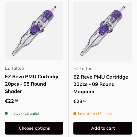
EZ Tattoo
EZ Tattoo
EZ Revo PMU Cartridge
EZ Revo PMU Cartridge
20pcs - 05 Round
20pcs - 09 Round
Shader
Magnum
Regular price
€22
Regular price
€23
49
49
In stock (25 units)
Low stock (16 units)
Choose options
Add to cart