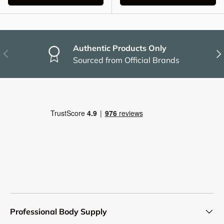
Authentic Products Only
Previous
Nex
Sourced from Official Brands
Professional Body Supply