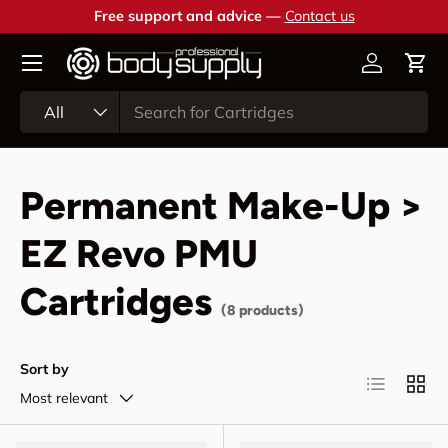
Free support and advice —
Contact us
Skip to content
Account
Cart
Search
Product type
All
Permanent Make-Up >
EZ Revo PMU
Cartridges
(8 products)
Sort by
List
Grid
Most relevant