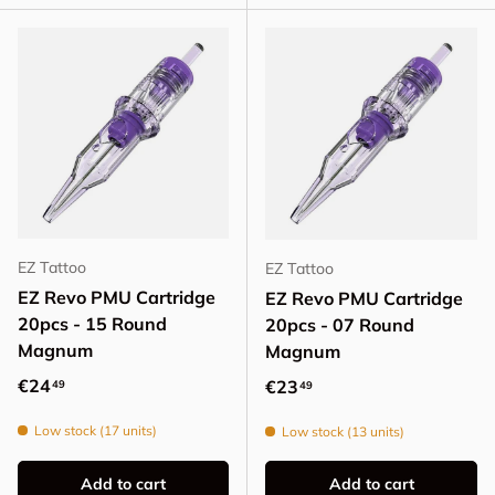
EZ Tattoo
EZ Tattoo
EZ Revo PMU Cartridge
EZ Revo PMU Cartridge
20pcs - 15 Round
20pcs - 07 Round
Magnum
Magnum
Regular price
€24
Regular price
€23
49
49
Low stock (17 units)
Low stock (13 units)
Add to cart
Add to cart