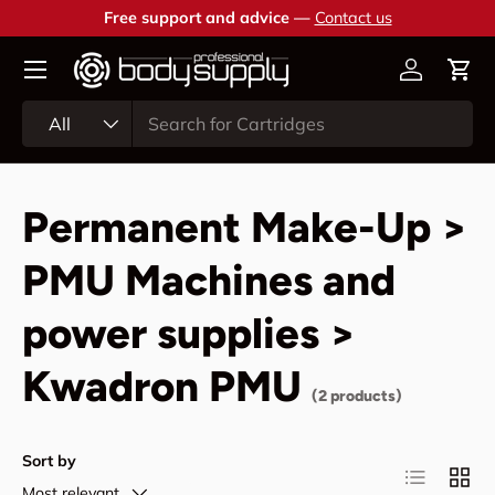
Free support and advice —
Contact us
Skip to content
Account
Cart
Search
Product type
All
Permanent Make-Up >
PMU Machines and
power supplies >
Kwadron PMU
(2 products)
Sort by
List
Grid
Most relevant