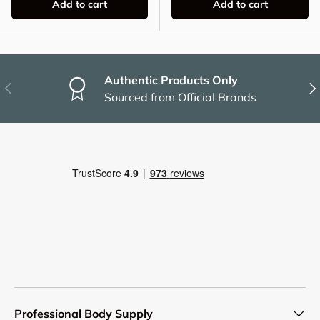
Add to cart
Add to cart
Authentic Products Only
Previous
Nex
Sourced from Official Brands
Professional Body Supply