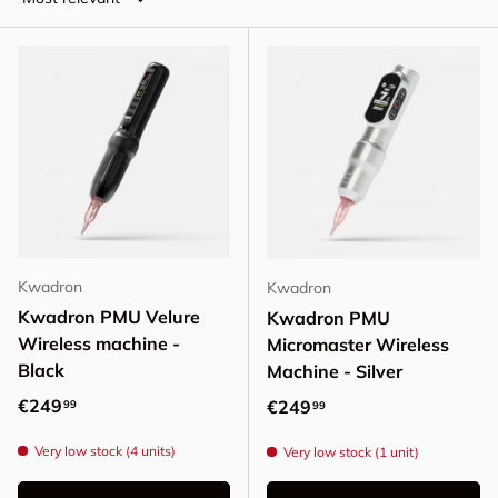
Kwadron
Kwadron
Kwadron PMU Velure
Kwadron PMU
Wireless machine -
Micromaster Wireless
Black
Machine - Silver
Regular price
€249
Regular price
€249
99
99
Very low stock (4 units)
Very low stock (1 unit)