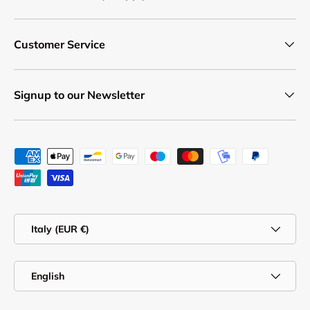
Customer Service
Signup to our Newsletter
Payment methods accepted
Country/Region
Italy (EUR €)
Language
English