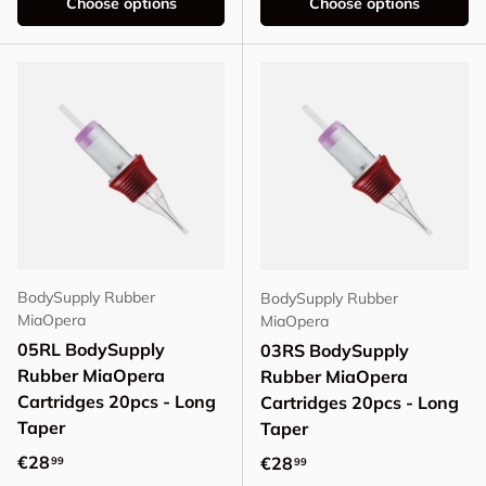
Choose options
Choose options
BodySupply Rubber
BodySupply Rubber
MiaOpera
MiaOpera
05RL BodySupply
03RS BodySupply
Rubber MiaOpera
Rubber MiaOpera
Cartridges 20pcs - Long
Cartridges 20pcs - Long
Taper
Taper
Regular price
€28
Regular price
€28
99
99