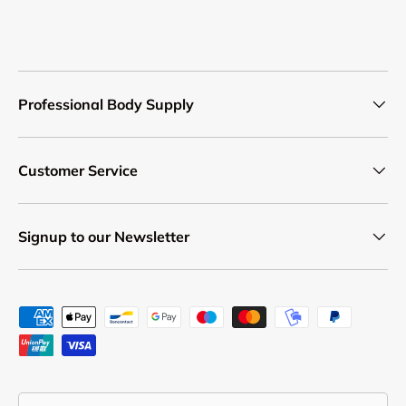
Professional Body Supply
Customer Service
Signup to our Newsletter
Payment methods accepted
Country/Region