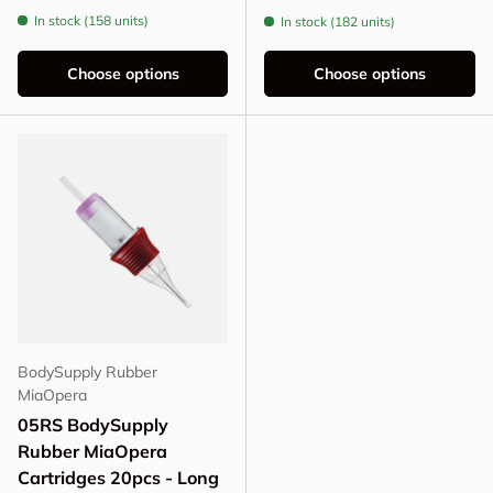
In stock (158 units)
In stock (182 units)
Choose options
Choose options
BodySupply Rubber
MiaOpera
05RS BodySupply
Rubber MiaOpera
Cartridges 20pcs - Long