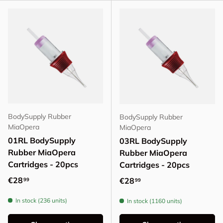
BodySupply Rubber
BodySupply Rubber
MiaOpera
MiaOpera
01RL BodySupply
03RL BodySupply
Rubber MiaOpera
Rubber MiaOpera
Cartridges - 20pcs
Cartridges - 20pcs
Regular price
€28
Regular price
€28
99
99
In stock (236 units)
In stock (1160 units)