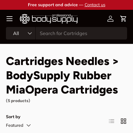
Free support and advice —
Contact us
Skip to content
Account
Cart
Search
Product type
All
Cartridges Needles >
BodySupply Rubber
MiaOpera Cartridges
(5 products)
Sort by
List
Grid
Featured