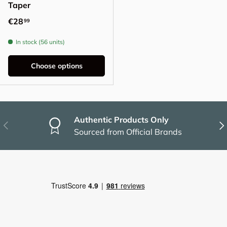
Taper
Regular price
€28
99
In stock (56 units)
Choose options
Authentic Products Only
Previous
Nex
Sourced from Official Brands