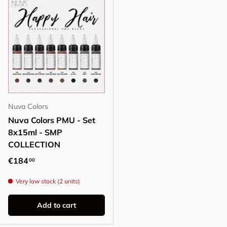
Nuva Colors
Nuva Colors PMU - Set
8x15ml - SMP
COLLECTION
Regular price
€184
00
Very low stock (2 units)
Add to cart