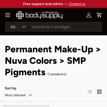
Free support and advice —
Contact us
Skip to content
Account
Cart
Search
Product type
All
Permanent Make-Up >
Nuva Colors > SMP
Pigments
(1 products)
Sort by
List
Grid
Most relevant