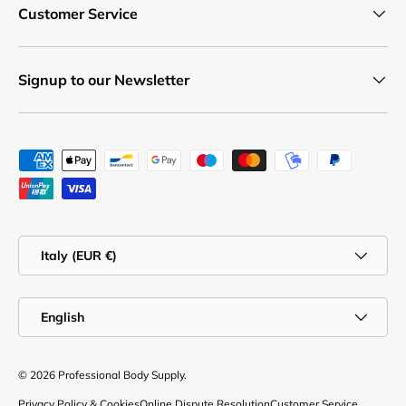
Customer Service
Signup to our Newsletter
Payment methods accepted
Country/Region
Italy (EUR €)
Language
English
© 2026
Professional Body Supply
.
Privacy Policy & Cookies
Online Dispute Resolution
Customer Service