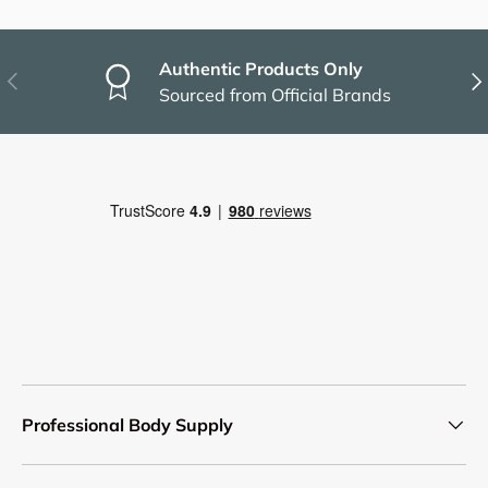
Authentic Products Only
Previous
Nex
Sourced from Official Brands
Professional Body Supply