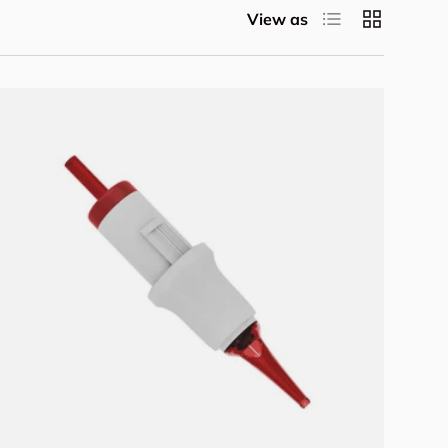
List
Grid
View as