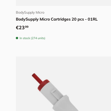
Choose options
BodySupply Micro
BodySupply Micro Cartridges 20 pcs - 01RL
Regular price
€23
99
In stock (274 units)