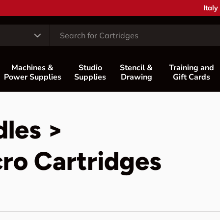
Coun
Italy
Machines &
Studio
Stencil &
Training and
Power Supplies
Supplies
Drawing
Gift Cards
dles >
ro Cartridges