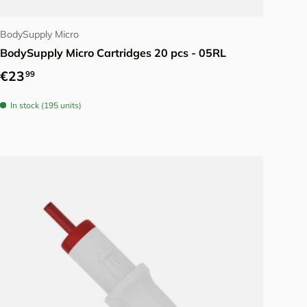
Choose options
BodySupply Micro
BodySupply Micro Cartridges 20 pcs - 05RL
Regular price
€23
99
In stock (195 units)