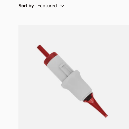
Sort by
Featured