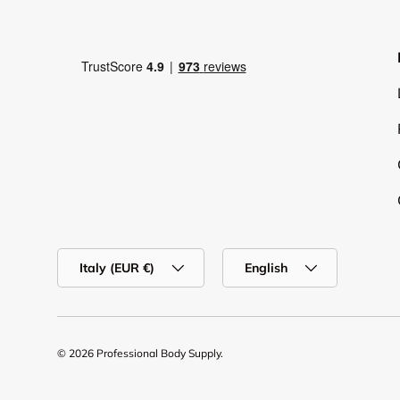
Country/Region
Language
Italy (EUR €)
English
© 2026
Professional Body Supply
.