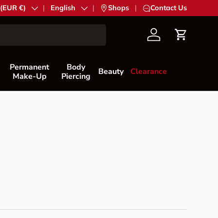
try/Region
 (EUR €)
Language
English
|
Shops
|
Contact Us
Account
Cart
Permanent
Body
Beauty
Clearance
Make-Up
Piercing