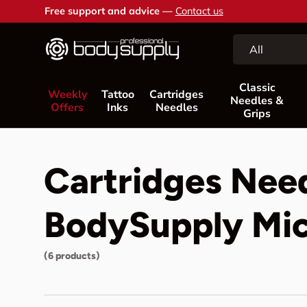
Free support and advice —
Contact us
Skip to content
Search
Product type
All
Classic
Weekly
Tattoo
Cartridges
Needles &
Offers
Inks
Needles
Grips
Cartridges Nee
BodySupply Mic
(6 products)