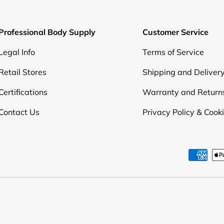
Professional Body Supply
Customer Service
Legal Info
Terms of Service
Retail Stores
Shipping and Deliver
Certifications
Warranty and Return
Contact Us
Privacy Policy & Cook
Payment methods accepte