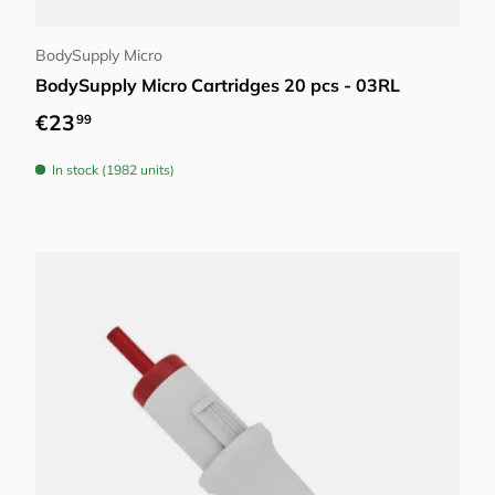
Choose options
BodySupply Micro
BodySupply Micro Cartridges 20 pcs - 03RL
Regular price
€23
99
In stock (1982 units)