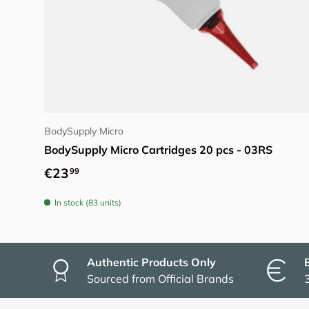
Choose options
BodySupply Micro
BodySupply Micro Cartridges 20 pcs - 03RS
Regular price
€23
99
In stock (83 units)
Authentic Products Only
Sourced from Official Brands