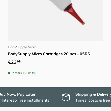
Choose options
BodySupply Micro
BodySupply Micro Cartridges 20 pcs - 05RS
Regular price
€23
99
In stock (33 units)
Buy Now, Pay Later
Shipping & Deliver
3 Interest-Free installments
Times, costs & free