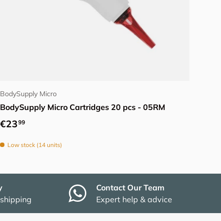
Choose options
BodySupply Micro
BodySupply Micro Cartridges 20 pcs - 05RM
Regular price
€23
99
Low stock (14 units)
y
Contact Our Team
 shipping
Expert help & advice