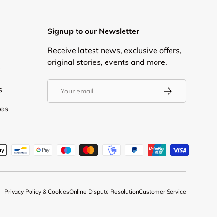
Signup to our Newsletter
Receive latest news, exclusive offers,
original stories, events and more.
y
Email
s
Subscribe
ies
d
Privacy Policy & Cookies
Online Dispute Resolution
Customer Service