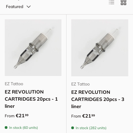
List
Grid
Featured
EZ Tattoo
EZ Tattoo
EZ REVOLUTION
EZ REVOLUTION
CARTRIDGES 20pcs - 1
CARTRIDGES 20pcs - 3
liner
liner
Regular price
€21
Regular price
€21
99
From
99
From
In stock (60 units)
In stock (282 units)