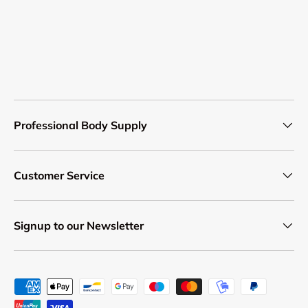
Professional Body Supply
Customer Service
Signup to our Newsletter
Payment methods accepted