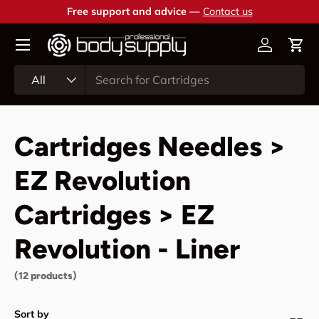
Free support and advice —
Contact us
Skip to content
Account
Cart
Search
Product type
All
Cartridges Needles >
EZ Revolution
Cartridges > EZ
Revolution - Liner
(12 products)
Sort by