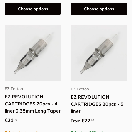
Choose options
Choose options
EZ Tattoo
EZ Tattoo
EZ REVOLUTION
EZ REVOLUTION
CARTRIDGES 20pcs - 4
CARTRIDGES 20pcs - 5
liner 0,35mm Long Taper
liner
Regular price
€21
Regular price
€22
99
49
From