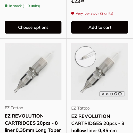
Regular price
€23
49
In stock (113 units)
Very low stock (2 units)
Choose options
Add to cart
EZ Tattoo
EZ Tattoo
EZ REVOLUTION
EZ REVOLUTION
CARTRIDGES 20pcs - 8
CARTRIDGES 20pcs - 8
liner 0,35mm Long Taper
hollow liner 0,35mm