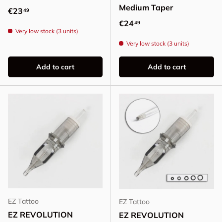
Medium Taper
Regular price
€23
49
Regular price
€24
49
Very low stock (3 units)
Very low stock (3 units)
Add to cart
Add to cart
EZ Tattoo
EZ Tattoo
EZ REVOLUTION
EZ REVOLUTION