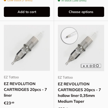
Low stock (7 units)
In stock (166 units)
Add to cart
Choose options
EZ Tattoo
EZ Tattoo
EZ REVOLUTION
EZ REVOLUTION
CARTRIDGES 20pcs - 7
CARTRIDGES 20pcs - 7
liner
hollow liner 0,35mm
Medium Taper
Regular price
€23
49