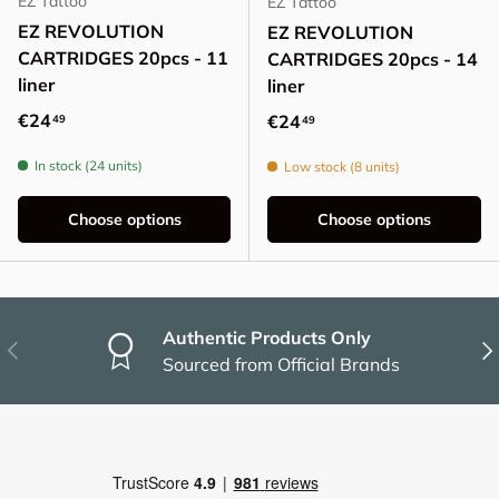
EZ Tattoo
EZ Tattoo
EZ REVOLUTION
EZ REVOLUTION
CARTRIDGES 20pcs - 11
CARTRIDGES 20pcs - 14
liner
liner
Regular price
€24
Regular price
€24
49
49
In stock (24 units)
Low stock (8 units)
Choose options
Choose options
Authentic Products Only
Previous
Nex
Sourced from Official Brands