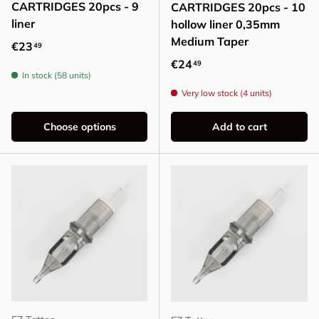
CARTRIDGES 20pcs - 9
CARTRIDGES 20pcs - 10
liner
hollow liner 0,35mm
Medium Taper
Regular price
€23
49
Regular price
€24
49
In stock (58 units)
Very low stock (4 units)
Choose options
Add to cart