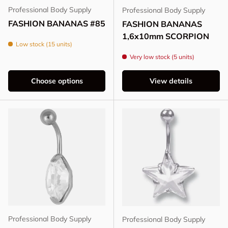
Professional Body Supply
Professional Body Supply
FASHION BANANAS #85
FASHION BANANAS
1,6x10mm SCORPION
Low stock (15 units)
Very low stock (5 units)
Choose options
View details
Professional Body Supply
Professional Body Supply