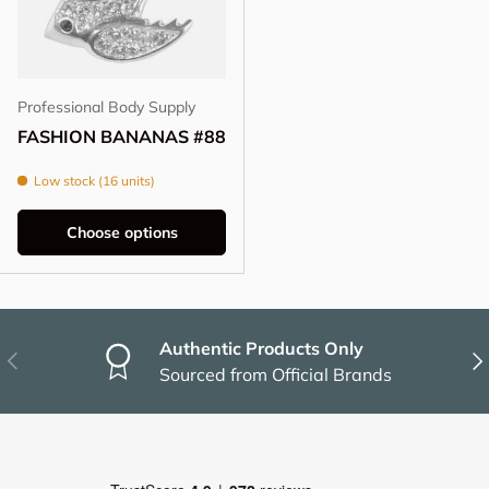
Professional Body Supply
FASHION BANANAS #88
Low stock (16 units)
Choose options
Authentic Products Only
Previous
Nex
Sourced from Official Brands