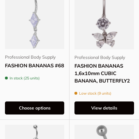
Professional Body Supply
Professional Body Supply
FASHION BANANAS #68
FASHION BANANAS
1,6x10mm CUBIC
In stock (25 units)
BANANA, BUTTERFLY2
Low stock (9 units)
Choose options
View details