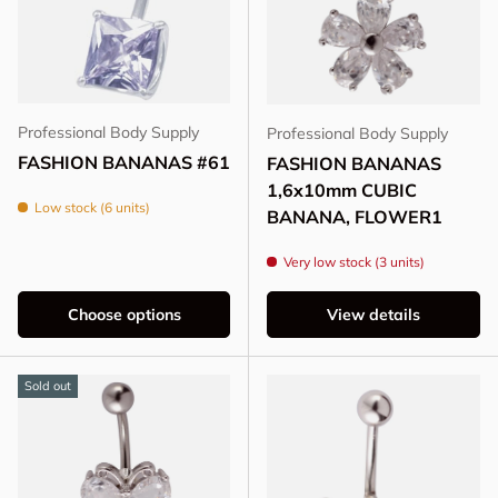
Professional Body Supply
Professional Body Supply
FASHION BANANAS #61
FASHION BANANAS
1,6x10mm CUBIC
Low stock (6 units)
BANANA, FLOWER1
Very low stock (3 units)
Choose options
View details
Sold out