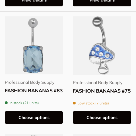
View details
View details
Professional Body Supply
Professional Body Supply
FASHION BANANAS #83
FASHION BANANAS #75
In stock (21 units)
Low stock (7 units)
Choose options
Choose options