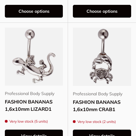
Choose options
Choose options
Professional Body Supply
Professional Body Supply
FASHION BANANAS
FASHION BANANAS
1,6x10mm LIZARD1
1,6x10mm CRAB1
Very low stock (5 units)
Very low stock (2 units)