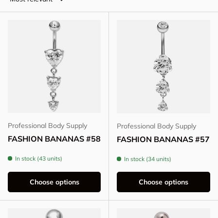
Professional Body Supply
Professional Body Supply
FASHION BANANAS #58
FASHION BANANAS #57
In stock (43 units)
In stock (34 units)
Choose options
Choose options