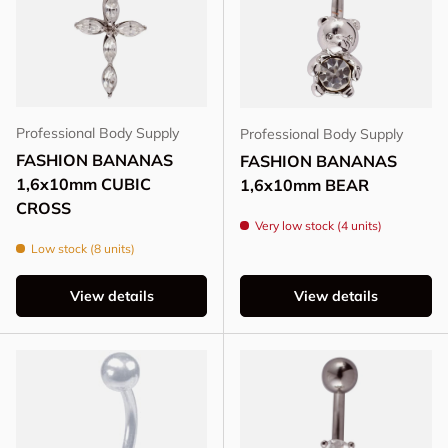
Professional Body Supply
Professional Body Supply
FASHION BANANAS
FASHION BANANAS
1,6x10mm CUBIC
1,6x10mm BEAR
CROSS
Very low stock (4 units)
Low stock (8 units)
View details
View details