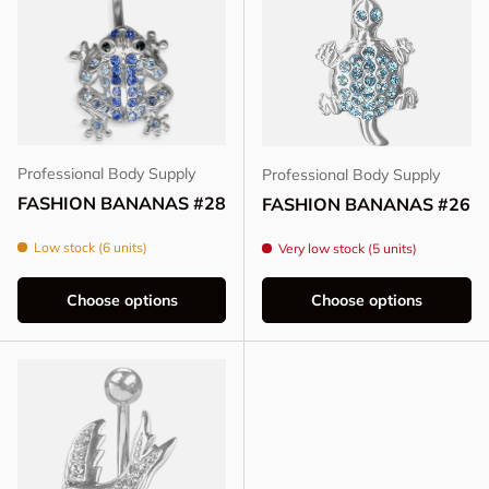
Professional Body Supply
Professional Body Supply
FASHION BANANAS #28
FASHION BANANAS #26
Low stock (6 units)
Very low stock (5 units)
Choose options
Choose options