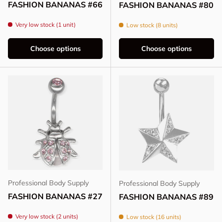
FASHION BANANAS #66
FASHION BANANAS #80
Very low stock (1 unit)
Low stock (8 units)
Choose options
Choose options
Professional Body Supply
Professional Body Supply
FASHION BANANAS #27
FASHION BANANAS #89
Very low stock (2 units)
Low stock (16 units)