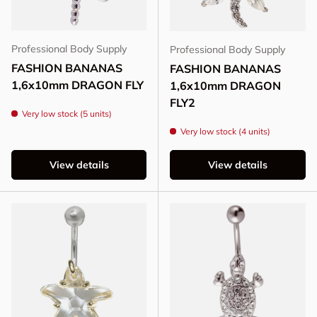
Professional Body Supply
Professional Body Supply
FASHION BANANAS
FASHION BANANAS
1,6x10mm DRAGON FLY
1,6x10mm DRAGON
FLY2
Very low stock (5 units)
Very low stock (4 units)
View details
View details