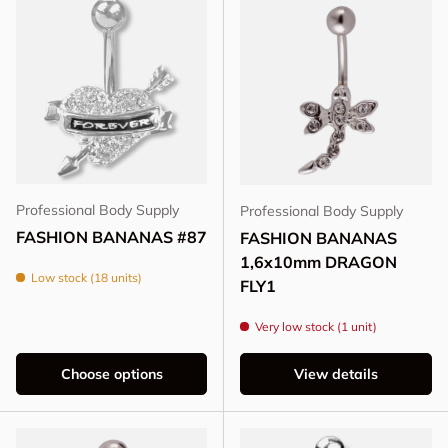
Professional Body Supply
Professional Body Supply
FASHION BANANAS #87
FASHION BANANAS
1,6x10mm DRAGON
Low stock (18 units)
FLY1
Very low stock (1 unit)
Choose options
View details