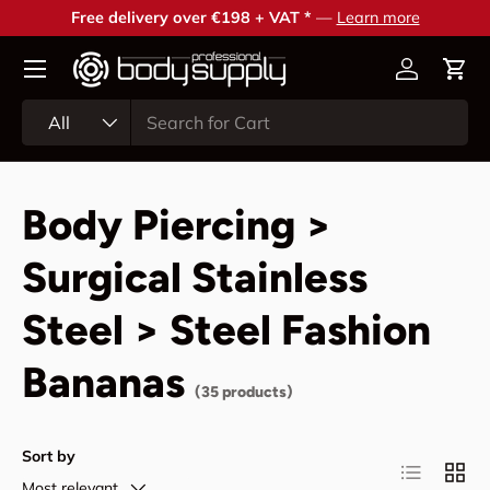
Free delivery over €198 + VAT *
—
Learn more
Skip to content
Account
Cart
Search
Product type
All
Body Piercing >
Surgical Stainless
Steel > Steel Fashion
Bananas
(35 products)
Sort by
List
Grid
Most relevant