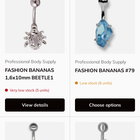
Professional Body Supply
Professional Body Supply
FASHION BANANAS
FASHION BANANAS #79
1,6x10mm BEETLE1
Low stock (6 units)
Very low stock (5 units)
View details
Choose options