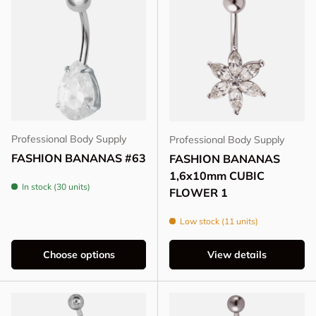
Professional Body Supply
Professional Body Supply
FASHION BANANAS #63
FASHION BANANAS
1,6x10mm CUBIC
In stock (30 units)
FLOWER 1
Low stock (11 units)
Choose options
View details