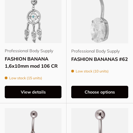
Professional Body Supply
Professional Body Supply
FASHION BANANA
FASHION BANANAS #62
1,6x10mm mod 106 CR
Low stock (10 units)
Low stock (15 units)
View details
Choose options