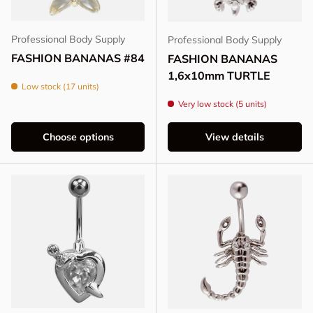
Professional Body Supply
Professional Body Supply
FASHION BANANAS #84
FASHION BANANAS
1,6x10mm TURTLE
Low stock (17 units)
Very low stock (5 units)
Choose options
View details