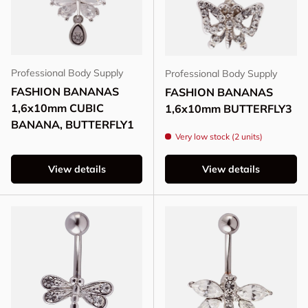
Professional Body Supply
Professional Body Supply
FASHION BANANAS
FASHION BANANAS
1,6x10mm CUBIC
1,6x10mm BUTTERFLY3
BANANA, BUTTERFLY1
Very low stock (2 units)
View details
View details