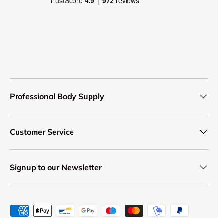
Professional Body Supply
Customer Service
Signup to our Newsletter
Payment methods accepted