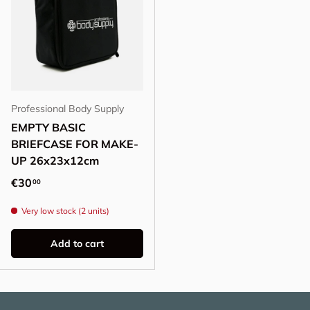
Professional Body Supply
EMPTY BASIC
BRIEFCASE FOR MAKE-
UP 26x23x12cm
Regular price
€30
00
Very low stock (2 units)
Add to cart