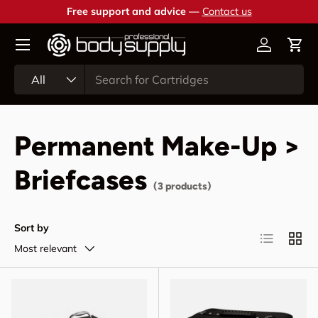
Free support and advice —
Contact us
Skip to content
Account
Cart
Search
Product type
All
Permanent Make-Up >
Briefcases
(3 products)
Sort by
List
Grid
Most relevant