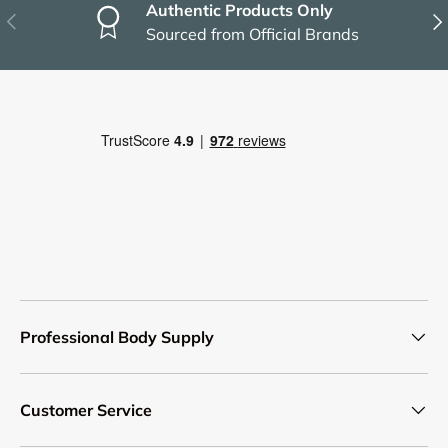
Authentic Products Only
Previous
Nex
Sourced from Official Brands
Professional Body Supply
Customer Service