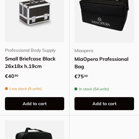
Professional Body Supply
Miaopera
Small Briefcase Black
MiaOpera Professional
26x18x h.19cm
Bag
Regular price
€40
Regular price
€75
90
00
Low stock (9 units)
In stock (54 units)
Add to cart
Add to cart