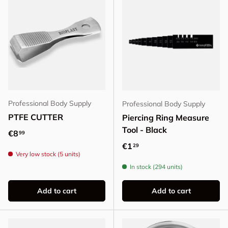
Professional Body Supply
Professional Body Supply
PTFE CUTTER
Piercing Ring Measure
Tool - Black
Regular price
€8
99
Regular price
€1
29
Very low stock (5 units)
In stock (294 units)
Add to cart
Add to cart