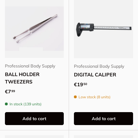
Professional Body Supply
Professional Body Supply
BALL HOLDER
DIGITAL CALIPER
TWEEZERS
Regular price
€19
50
Regular price
€7
99
Low stock (8 units)
In stock (139 units)
Add to cart
Add to cart