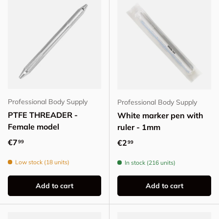
Professional Body Supply
Professional Body Supply
PTFE THREADER -
White marker pen with
Female model
ruler - 1mm
Regular price
€7
Regular price
€2
99
99
Low stock (18 units)
In stock (216 units)
Add to cart
Add to cart