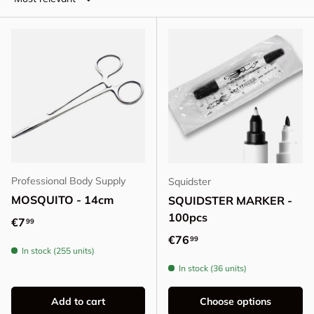
Professional Body Supply
Squidster
MOSQUITO - 14cm
SQUIDSTER MARKER -
100pcs
Regular price
€7
99
Regular price
€76
99
In stock (255 units)
In stock (36 units)
Add to cart
Choose options