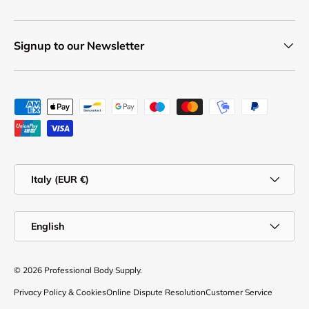
Signup to our Newsletter
Payment methods accepted
Country/Region
Italy (EUR €)
Language
English
© 2026
Professional Body Supply
.
Privacy Policy & Cookies
Online Dispute Resolution
Customer Service