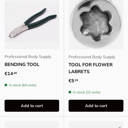
Professional Body Supply
Professional Body Supply
BENDING TOOL
TOOL FOR FLOWER
LABRETS
Regular price
€14
49
Regular price
€5
19
In stock (64 units)
In stock (22 units)
Add to cart
Add to cart