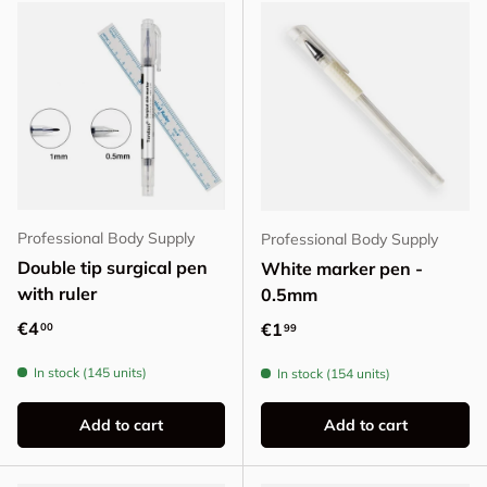
Professional Body Supply
Professional Body Supply
Double tip surgical pen
White marker pen -
with ruler
0.5mm
Regular price
€4
Regular price
€1
00
99
In stock (145 units)
In stock (154 units)
Add to cart
Add to cart