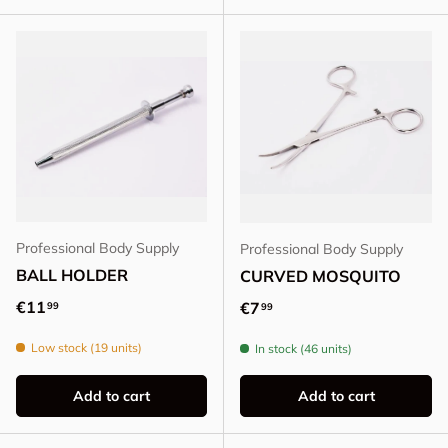
Professional Body Supply
Professional Body Supply
BALL HOLDER
CURVED MOSQUITO
Regular price
€11
Regular price
€7
99
99
Low stock (19 units)
In stock (46 units)
Add to cart
Add to cart