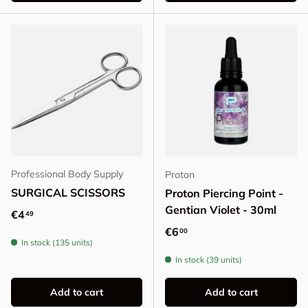
Professional Body Supply
Proton
SURGICAL SCISSORS
Proton Piercing Point -
Gentian Violet - 30ml
Regular price
€4
49
Regular price
€6
00
In stock (135 units)
In stock (39 units)
Add to cart
Add to cart