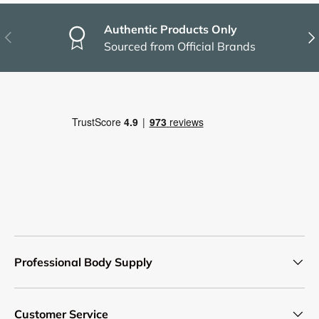
Authentic Products Only
Previous
Nex
Sourced from Official Brands
Professional Body Supply
Customer Service