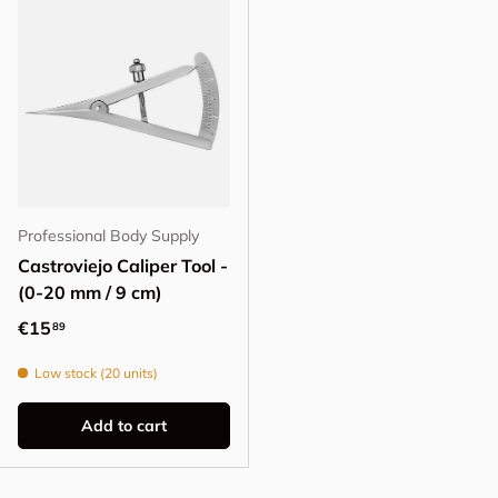
Professional Body Supply
Castroviejo Caliper Tool -
(0-20 mm / 9 cm)
Regular price
€15
89
Low stock (20 units)
Add to cart