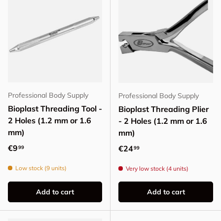
Professional Body Supply
Professional Body Supply
Bioplast Threading Tool -
Bioplast Threading Plier
2 Holes (1.2 mm or 1.6
- 2 Holes (1.2 mm or 1.6
mm)
mm)
Regular price
€9
Regular price
€24
99
99
Low stock (9 units)
Very low stock (4 units)
Add to cart
Add to cart