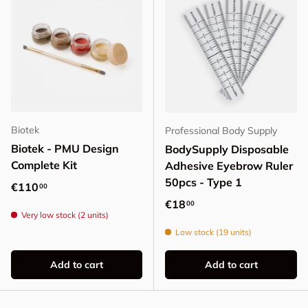
Biotek
Professional Body Supply
Biotek - PMU Design
BodySupply Disposable
Complete Kit
Adhesive Eyebrow Ruler
50pcs - Type 1
Regular price
€110
00
Regular price
€18
00
Very low stock (2 units)
Low stock (19 units)
Add to cart
Add to cart