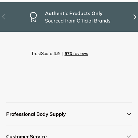
Authentic Products Only
Previous
Nex
Sourced from Official Brands
Professional Body Supply
Customer Service