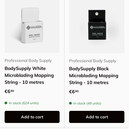
Professional Body Supply
Professional Body Supply
BodySupply White
BodySupply Black
Microblading Mapping
Microblading Mapping
String - 10 metres
String - 10 metres
Regular price
€6
Regular price
€6
80
80
In stock (624 units)
In stock (49 units)
Add to cart
Add to cart