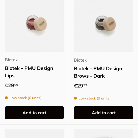
Biotek
Biotek
Biotek - PMU Design
Biotek - PMU Design
Lips
Brows - Dark
Regular price
€29
Regular price
€29
99
99
Low stock (6 units)
Low stock (9 units)
Add to cart
Add to cart