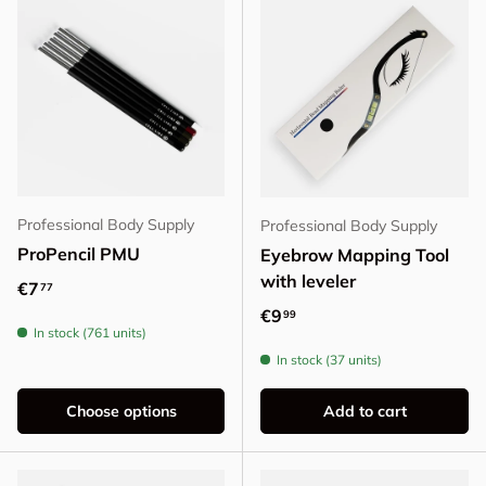
Professional Body Supply
Professional Body Supply
ProPencil PMU
Eyebrow Mapping Tool
with leveler
Regular price
€7
77
Regular price
€9
99
In stock (761 units)
In stock (37 units)
Choose options
Add to cart