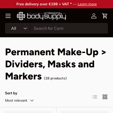
Free delivery over €198 + VAT *
—
Learn more
Skip to content
Account
Cart
Search
Product type
All
Permanent Make-Up >
Dividers, Masks and
Markers
(28 products)
Sort by
List
Grid
Most relevant