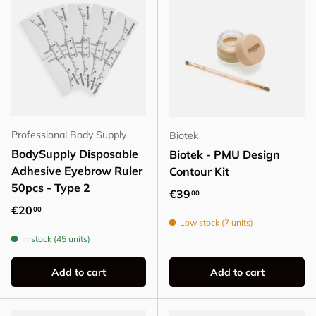
Professional Body Supply
Biotek
BodySupply Disposable
Biotek - PMU Design
Adhesive Eyebrow Ruler
Contour Kit
50pcs - Type 2
Regular price
€39
00
Regular price
€20
00
Low stock (7 units)
In stock (45 units)
Add to cart
Add to cart