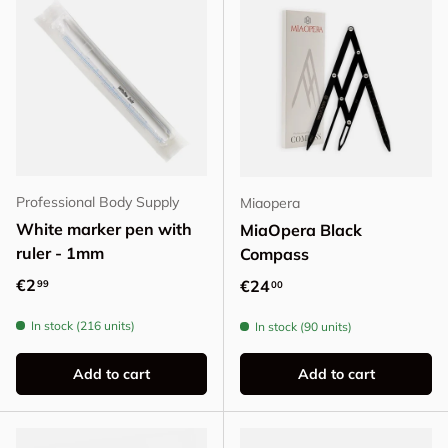
Professional Body Supply
Miaopera
White marker pen with
MiaOpera Black
ruler - 1mm
Compass
Regular price
€2
Regular price
€24
99
00
In stock (216 units)
In stock (90 units)
Add to cart
Add to cart