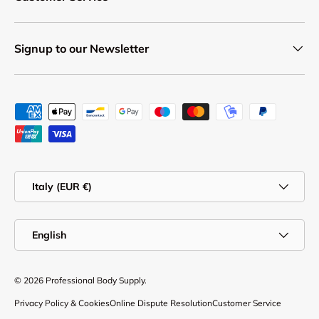
Signup to our Newsletter
Payment methods accepted
Country/Region
Italy (EUR €)
Language
English
© 2026
Professional Body Supply
.
Privacy Policy & Cookies
Online Dispute Resolution
Customer Service