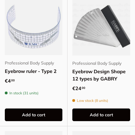
Professional Body Supply
Professional Body Supply
Eyebrow ruler - Type 2
Eyebrow Design Shape
12 types by GABRY
Regular price
€4
00
Regular price
€24
00
In stock (31 units)
Low stock (8 units)
Add to cart
Add to cart