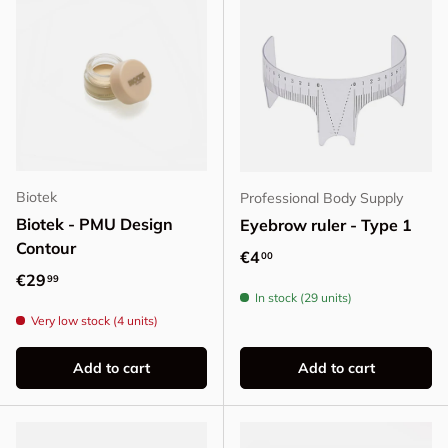
Biotek
Professional Body Supply
Biotek - PMU Design
Eyebrow ruler - Type 1
Contour
Regular price
€4
00
Regular price
€29
99
In stock (29 units)
Very low stock (4 units)
Add to cart
Add to cart