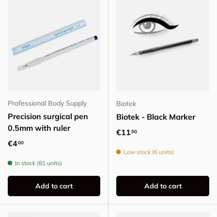
Professional Body Supply
Biotek
Precision surgical pen
Biotek - Black Marker
0.5mm with ruler
Regular price
€11
00
Regular price
€4
00
Low stock (6 units)
In stock (81 units)
Add to cart
Add to cart