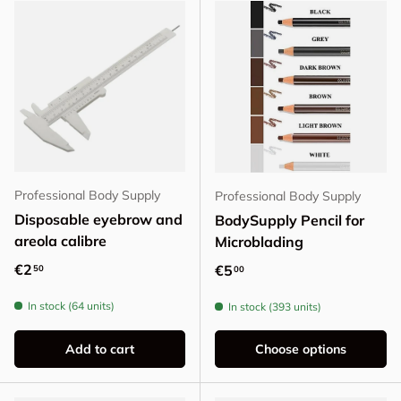
Professional Body Supply
Professional Body Supply
Disposable eyebrow and
BodySupply Pencil for
areola calibre
Microblading
Regular price
€2
Regular price
€5
50
00
In stock (64 units)
In stock (393 units)
Add to cart
Choose options