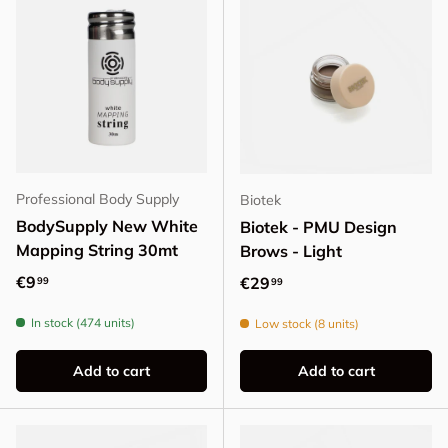
Professional Body Supply
Biotek
BodySupply New White
Biotek - PMU Design
Mapping String 30mt
Brows - Light
Regular price
€9
Regular price
€29
99
99
In stock (474 units)
Low stock (8 units)
Add to cart
Add to cart