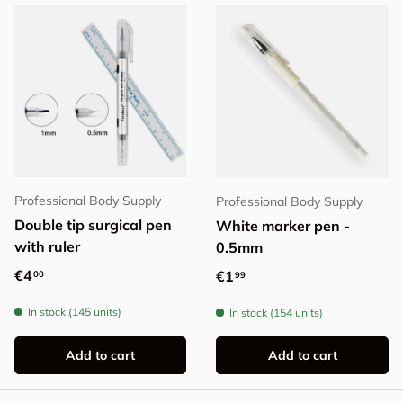
Professional Body Supply
Professional Body Supply
Double tip surgical pen
White marker pen -
with ruler
0.5mm
Regular price
€4
Regular price
€1
00
99
In stock (145 units)
In stock (154 units)
Add to cart
Add to cart