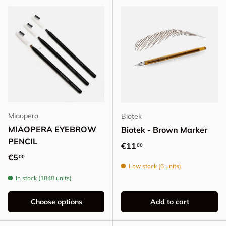
Miaopera
Biotek
MIAOPERA EYEBROW
Biotek - Brown Marker
PENCIL
Regular price
€11
00
Regular price
€5
00
Low stock (6 units)
In stock (1848 units)
Choose options
Add to cart