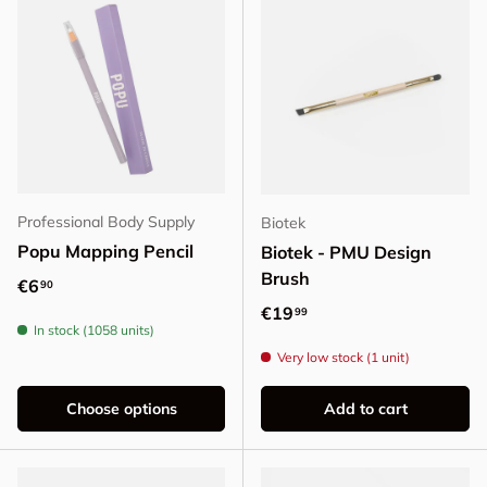
Professional Body Supply
Biotek
Popu Mapping Pencil
Biotek - PMU Design
Brush
Regular price
€6
90
Regular price
€19
99
In stock (1058 units)
Very low stock (1 unit)
Choose options
Add to cart