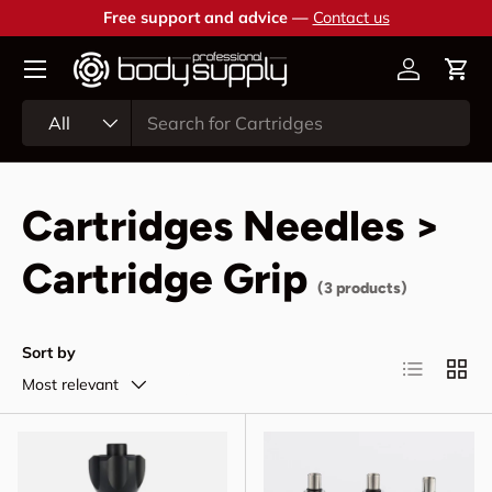
Free support and advice —
Contact us
Skip to content
Account
Cart
Search
Product type
All
Cartridges Needles >
Cartridge Grip
(3 products)
Sort by
List
Grid
Most relevant