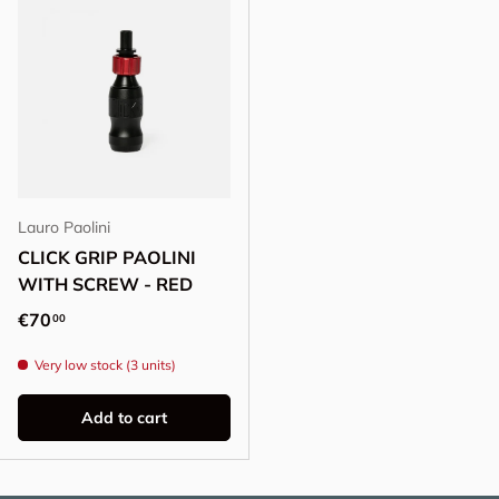
Lauro Paolini
CLICK GRIP PAOLINI
WITH SCREW - RED
Regular price
€70
00
Very low stock (3 units)
Add to cart