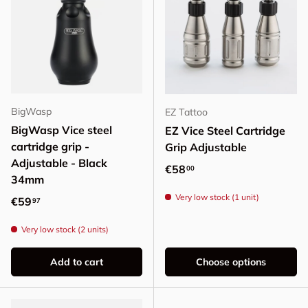
BigWasp
EZ Tattoo
BigWasp Vice steel
EZ Vice Steel Cartridge
cartridge grip -
Grip Adjustable
Adjustable - Black
Regular price
€58
00
34mm
Very low stock (1 unit)
Regular price
€59
97
Very low stock (2 units)
Add to cart
Choose options