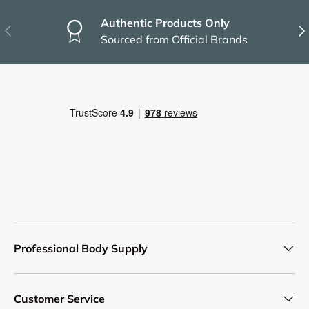
Authentic Products Only
Previous
Nex
Sourced from Official Brands
Professional Body Supply
Customer Service