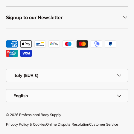
Signup to our Newsletter
Payment methods accepted
Country/Region
Italy (EUR €)
Language
English
© 2026
Professional Body Supply
.
Privacy Policy & Cookies
Online Dispute Resolution
Customer Service