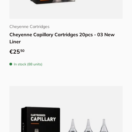
Choose options
Cheyenne Cartridges
Cheyenne Capillary Cartridges 20pcs - 03 New
Liner
Regular price
€25
50
In stock (88 units)