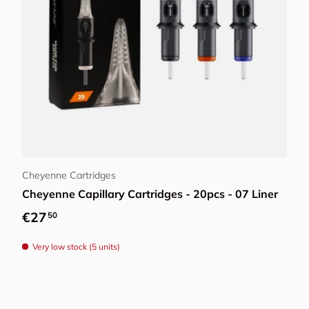
Choose options
Cheyenne Cartridges
Cheyenne Capillary Cartridges - 20pcs - 07 Liner
Regular price
€27
50
Very low stock (5 units)