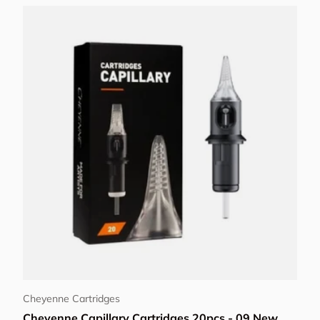
Choose options
Cheyenne Cartridges
Cheyenne Capillary Cartridges 20pcs - 09 New