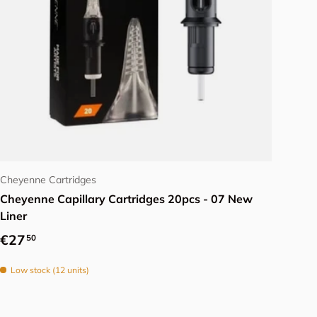
Choose options
Cheyenne Cartridges
Cheyenne Capillary Cartridges 20pcs - 07 New
Liner
Regular price
€27
50
Low stock (12 units)