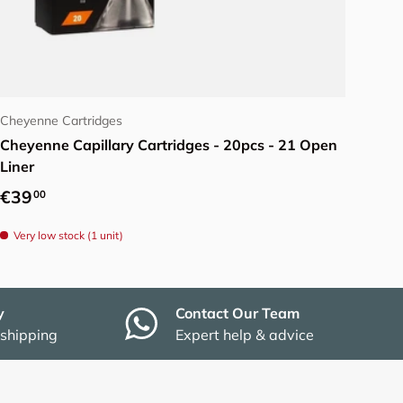
Add to cart
Cheyenne Cartridges
Cheyenne Capillary Cartridges - 20pcs - 21 Open
Liner
Regular price
€39
00
Very low stock (1 unit)
y
Contact Our Team
 shipping
Expert help & advice