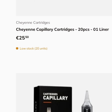
Choose options
Cheyenne Cartridges
Cheyenne Capillary Cartridges - 20pcs - 01 Liner
Regular price
€25
50
Low stock (20 units)