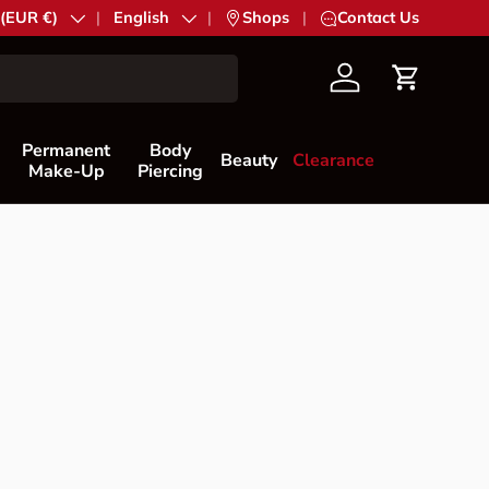
try/Region
 (EUR €)
Language
English
|
Shops
|
Contact Us
Account
Cart
Permanent
Body
Beauty
Clearance
Make-Up
Piercing