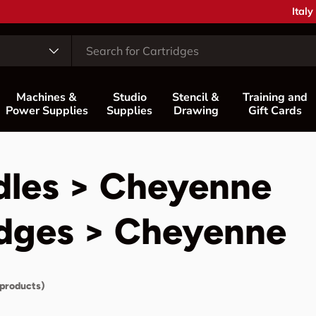
Coun
Italy
Machines &
Studio
Stencil &
Training and
Power Supplies
Supplies
Drawing
Gift Cards
dles > Cheyenne
idges > Cheyenne
 products)