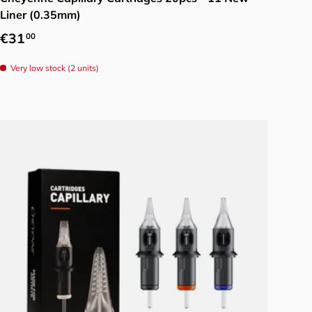
Liner (0.35mm)
Regular price
€31
00
Very low stock (2 units)