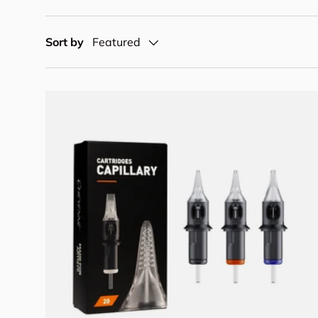
Sort by
Featured