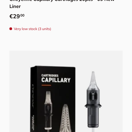
Liner
Regular price
€29
00
Very low stock (3 units)