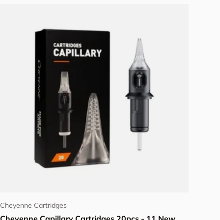
Add to cart
Cheyenne Cartridges
Cheyenne Capillary Cartridges 20pcs - 11 New