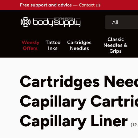
Free support and advice —
Contact us
Skip to content
Search
Product type
All
Classic
Weekly
Tattoo
Cartridges
Needles &
Offers
Inks
Needles
Grips
Cartridges Nee
Capillary Cartr
Capillary Liner
(12