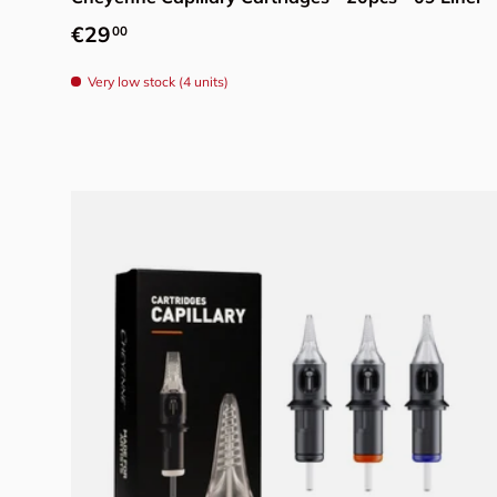
Regular price
€29
00
Very low stock (4 units)