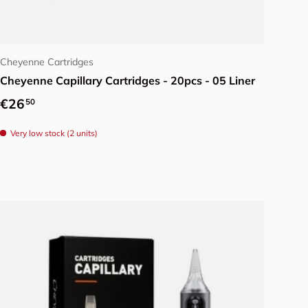
Choose options
Cheyenne Cartridges
Cheyenne Capillary Cartridges - 20pcs - 05 Liner
Regular price
€26
50
Very low stock (2 units)