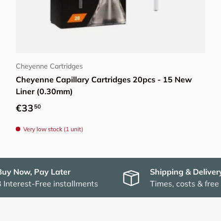
Add to cart
Cheyenne Cartridges
Cheyenne Capillary Cartridges 20pcs - 15 New
Liner (0.30mm)
Regular price
€33
50
Very low stock (1 unit)
Buy Now, Pay Later
Shipping & Deliver
3 Interest-Free installments
Times, costs & free