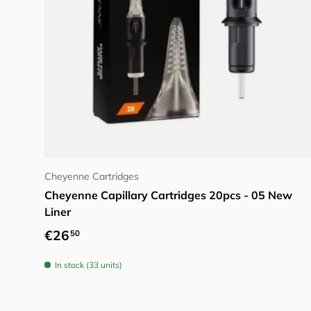
Choose options
Cheyenne Cartridges
Cheyenne Capillary Cartridges 20pcs - 05 New
Liner
Regular price
€26
50
In stock (33 units)