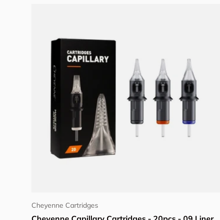
Choose options
Cheyenne Cartridges
Cheyenne Capillary Cartridges - 20pcs - 09 Liner