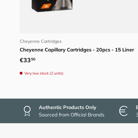
Choose options
Cheyenne Cartridges
Cheyenne Capillary Cartridges - 20pcs - 15 Liner
Regular price
€33
50
Very low stock (2 units)
Authentic Products Only
Sourced from Official Brands