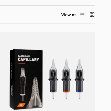
List
Grid
View as