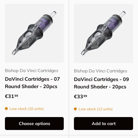
Bishop Da Vinci Cartridges
Bishop Da Vinci Cartridges
DaVinci Cartridges - 07
DaVinci Cartridges - 09
Round Shader - 20pcs
Round Shader - 20pcs
Regular price
€31
Regular price
€33
99
99
Low stock (10 units)
Low stock (12 units)
Choose options
Add to cart