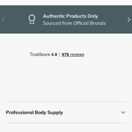
Authentic Products Only
Previous
Nex
Sourced from Official Brands
Professional Body Supply