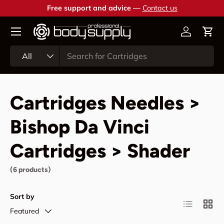
Free support and advice —
Contact us
Skip to content
Account
Cart
Search
Product type
All
Cartridges Needles >
Bishop Da Vinci
Cartridges > Shader
(6 products)
Sort by
List
Grid
Featured