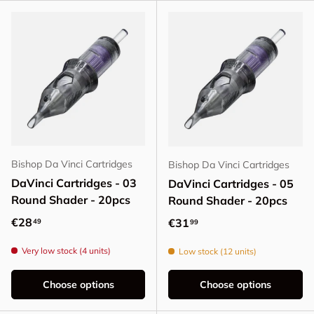
Bishop Da Vinci Cartridges
Bishop Da Vinci Cartridges
DaVinci Cartridges - 03
DaVinci Cartridges - 05
Round Shader - 20pcs
Round Shader - 20pcs
Regular price
€28
Regular price
€31
49
99
Very low stock (4 units)
Low stock (12 units)
Choose options
Choose options