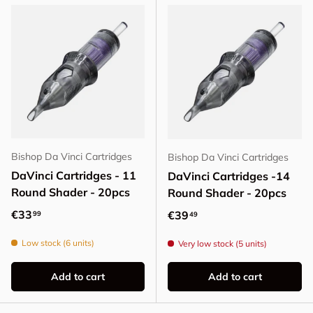
Bishop Da Vinci Cartridges
Bishop Da Vinci Cartridges
DaVinci Cartridges - 11
DaVinci Cartridges -14
Round Shader - 20pcs
Round Shader - 20pcs
Regular price
€33
Regular price
€39
99
49
Low stock (6 units)
Very low stock (5 units)
Add to cart
Add to cart