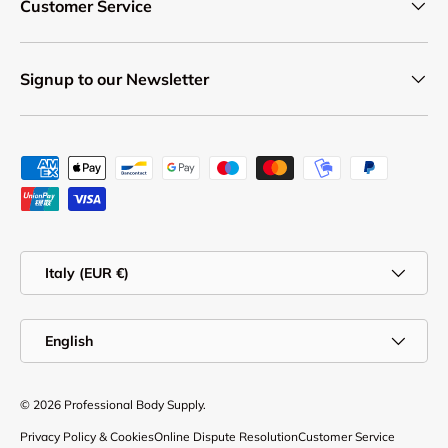
Customer Service
Signup to our Newsletter
Payment methods accepted
Country/Region
Italy (EUR €)
Language
English
© 2026
Professional Body Supply
.
Privacy Policy & Cookies
Online Dispute Resolution
Customer Service