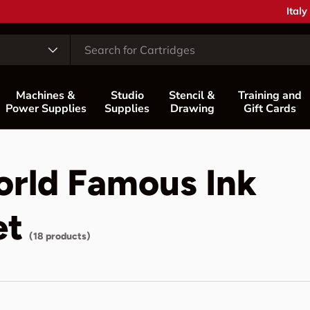
Coun
Italy
Machines &
Studio
Stencil &
Training and
Power Supplies
Supplies
Drawing
Gift Cards
orld Famous Ink
et
(18 products)