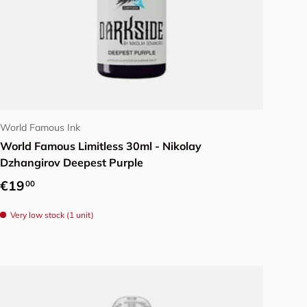
Add to cart
World Famous Ink
World Famous Limitless 30ml - Nikolay
Dzhangirov Deepest Purple
Regular price
€19
00
Very low stock (1 unit)