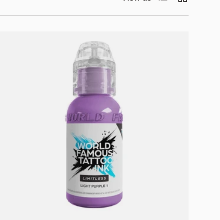
Add to cart