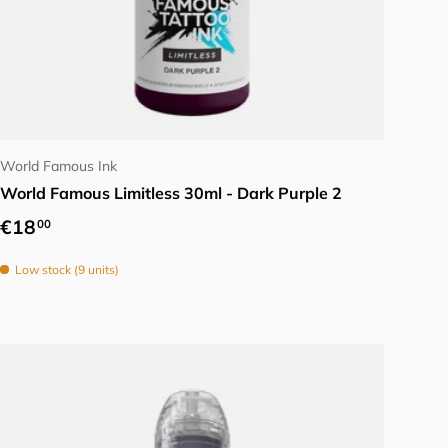
Add to cart
World Famous Ink
World Famous Limitless 30ml - Dark Purple 2
Regular price
€18
00
Low stock (9 units)