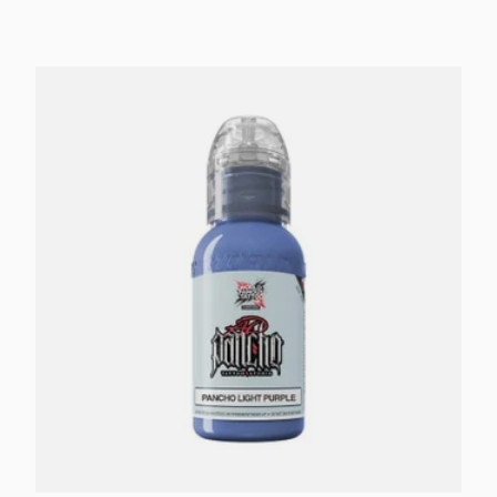
Add to cart