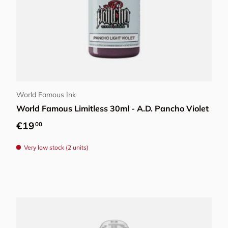
Add to cart
World Famous Ink
World Famous Limitless 30ml - A.D. Pancho Violet
Regular price
€19
00
Very low stock (2 units)