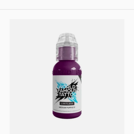
Add to cart