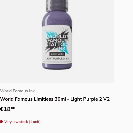
Add to cart
World Famous Ink
World Famous Limitless 30ml - Light Purple 2 V2
Regular price
€18
00
Very low stock (1 unit)