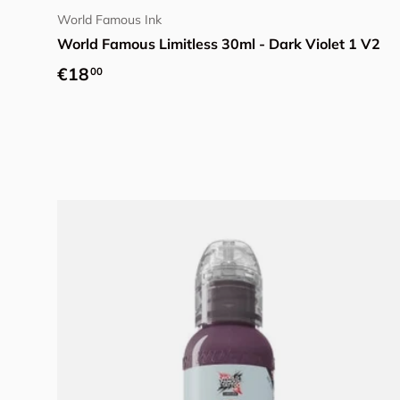
World Famous Ink
World Famous Limitless 30ml - Dark Violet 1 V2
Regular price
€18
00