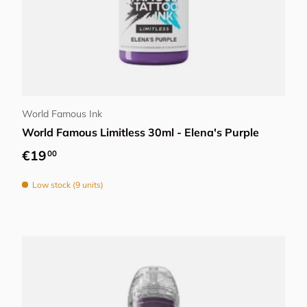
Add to cart
World Famous Ink
World Famous Limitless 30ml - Elena's Purple
Regular price
€19
00
Low stock (9 units)