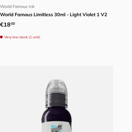
World Famous Ink
World Famous Limitless 30ml - Light Violet 1 V2
Regular price
€18
00
Very low stock (1 unit)