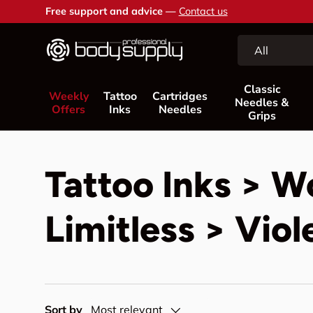
Free support and advice —
Contact us
Skip to content
Search
Product type
All
Classic
Weekly
Tattoo
Cartridges
Needles &
Offers
Inks
Needles
Grips
Tattoo Inks > W
Limitless > Viol
Sort by
Most relevant