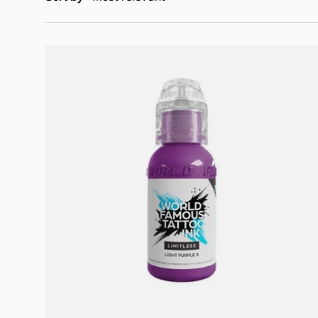
Add to cart