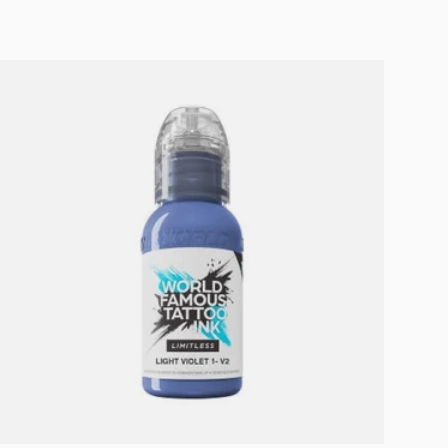
Add to cart