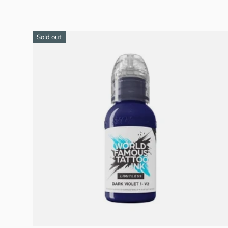
Sold out
Add to cart