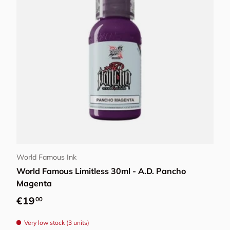
Add to cart
World Famous Ink
World Famous Limitless 30ml - A.D. Pancho
Magenta
Regular price
€19
00
Very low stock (3 units)