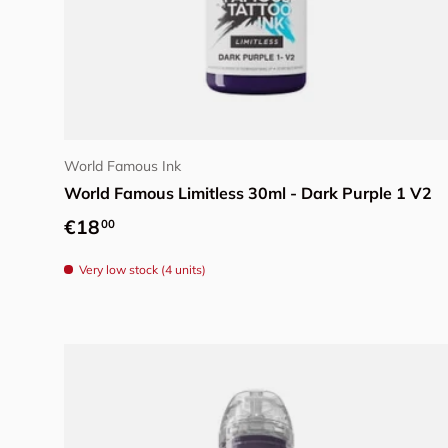
Add to cart
World Famous Ink
World Famous Limitless 30ml - Dark Purple 1 V2
Regular price
€18
00
Very low stock (4 units)