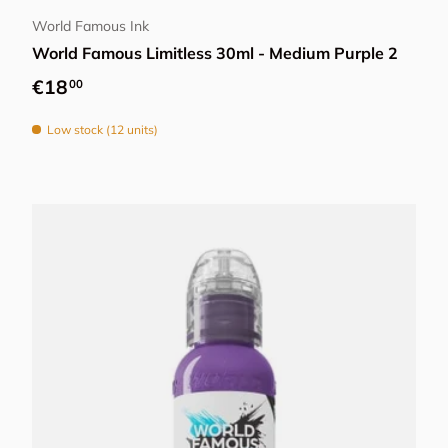
World Famous Ink
World Famous Limitless 30ml - Medium Purple 2
Regular price
€18
00
Low stock (12 units)