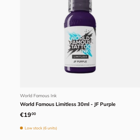
Add to cart
World Famous Ink
World Famous Limitless 30ml - JF Purple
Regular price
€19
00
Low stock (6 units)