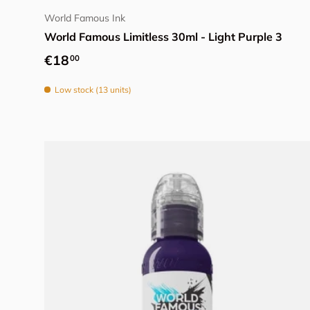
World Famous Ink
World Famous Limitless 30ml - Light Purple 3
Regular price
€18
00
Low stock (13 units)