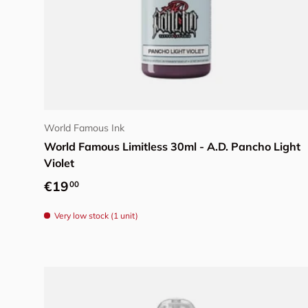
Add to cart
World Famous Ink
World Famous Limitless 30ml - A.D. Pancho Light
Violet
Regular price
€19
00
Very low stock (1 unit)