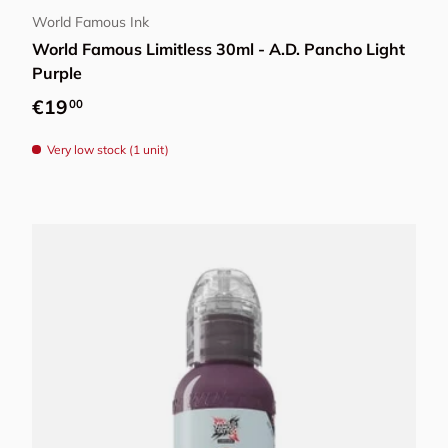
World Famous Ink
World Famous Limitless 30ml - A.D. Pancho Light
Purple
Regular price
€19
00
Very low stock (1 unit)