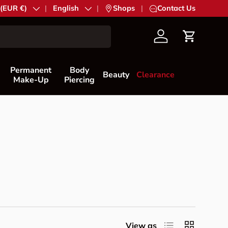
try/Region
 (EUR €)
Language
English
|
Shops
|
Contact Us
Account
Cart
Permanent
Body
Beauty
Clearance
Make-Up
Piercing
List
Grid
View as