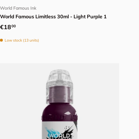
World Famous Ink
World Famous Limitless 30ml - Light Purple 1
Regular price
€18
00
Low stock (13 units)