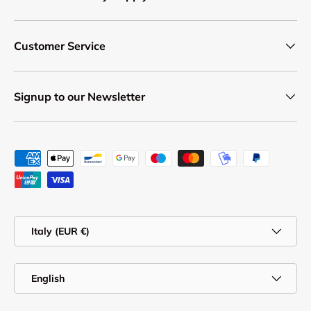
Customer Service
Signup to our Newsletter
Payment methods accepted
Country/Region
Italy (EUR €)
Language
English