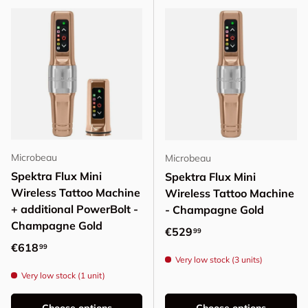
Microbeau
Microbeau
Spektra Flux Mini
Spektra Flux Mini
Wireless Tattoo Machine
Wireless Tattoo Machine
+ additional PowerBolt -
- Champagne Gold
Champagne Gold
Regular price
€529
99
Regular price
€618
99
Very low stock (3 units)
Very low stock (1 unit)