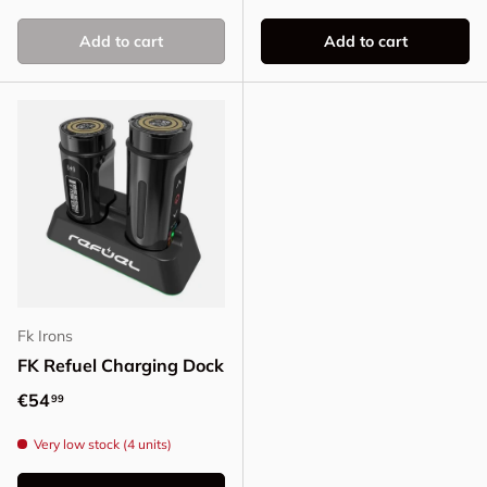
Add to cart
Add to cart
Fk Irons
FK Refuel Charging Dock
Regular price
€54
99
Very low stock (4 units)