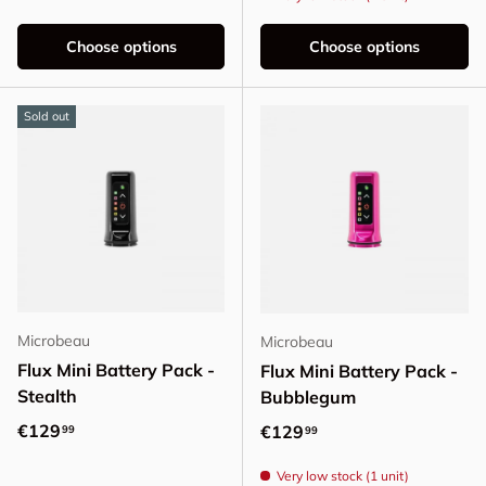
Choose options
Choose options
Sold out
Microbeau
Microbeau
Flux Mini Battery Pack -
Flux Mini Battery Pack -
Stealth
Bubblegum
Regular price
€129
Regular price
€129
99
99
Very low stock (1 unit)