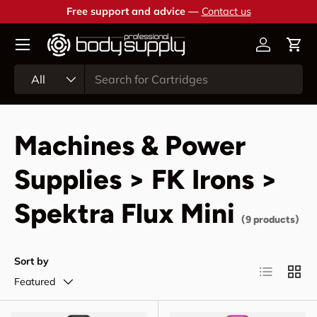
Free support and advice —
Contact us
Skip to content
Account
Cart
Search
Product type
All
Machines & Power
Supplies > FK Irons >
Spektra Flux Mini
(9 products)
Sort by
List
Grid
Featured