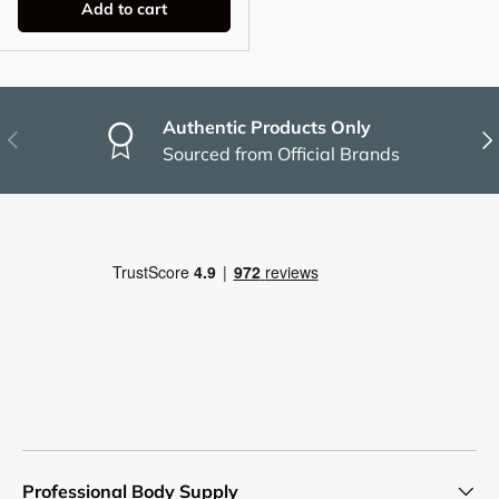
Add to cart
Authentic Products Only
Previous
Nex
Sourced from Official Brands
Professional Body Supply