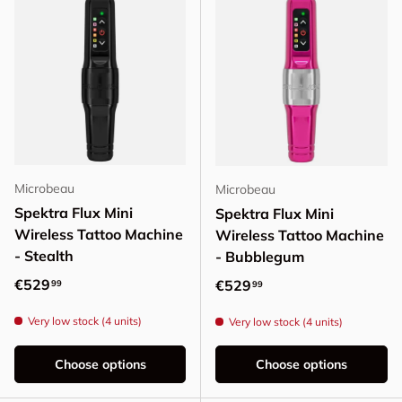
Microbeau
Microbeau
Spektra Flux Mini
Spektra Flux Mini
Wireless Tattoo Machine
Wireless Tattoo Machine
- Stealth
- Bubblegum
Regular price
€529
Regular price
€529
99
99
Very low stock (4 units)
Very low stock (4 units)
Choose options
Choose options