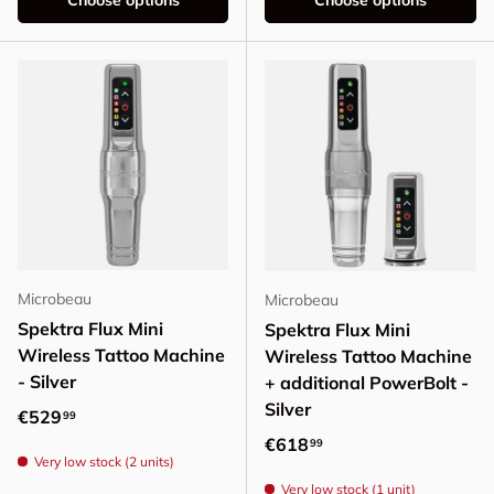
Choose options
Choose options
Microbeau
Microbeau
Spektra Flux Mini
Spektra Flux Mini
Wireless Tattoo Machine
Wireless Tattoo Machine
- Silver
+ additional PowerBolt -
Silver
Regular price
€529
99
Regular price
€618
99
Very low stock (2 units)
Very low stock (1 unit)