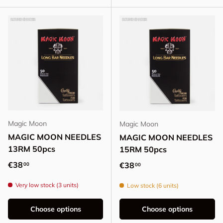
Magic Moon
Magic Moon
MAGIC MOON NEEDLES
MAGIC MOON NEEDLES
13RM 50pcs
15RM 50pcs
Regular price
€38
Regular price
€38
00
00
Very low stock (3 units)
Low stock (6 units)
Choose options
Choose options