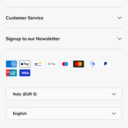
Customer Service
Signup to our Newsletter
Payment methods accepted
Country/Region
Italy (EUR €)
Language
English