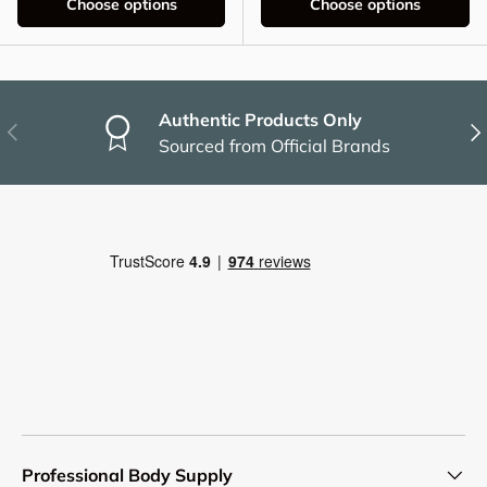
Choose options
Choose options
Authentic Products Only
Previous
Nex
Sourced from Official Brands
Professional Body Supply