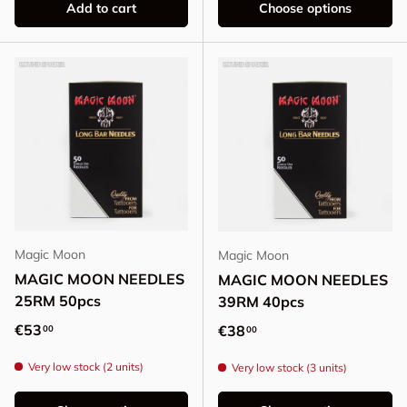
Add to cart
Choose options
Magic Moon
Magic Moon
MAGIC MOON NEEDLES
MAGIC MOON NEEDLES
25RM 50pcs
39RM 40pcs
Regular price
€53
Regular price
€38
00
00
Very low stock (2 units)
Very low stock (3 units)