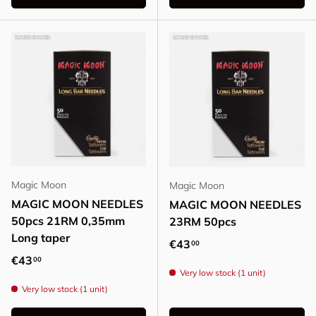
Magic Moon
Magic Moon
MAGIC MOON NEEDLES
MAGIC MOON NEEDLES
50pcs 21RM 0,35mm
23RM 50pcs
Long taper
Regular price
€43
00
Regular price
€43
00
Very low stock (1 unit)
Very low stock (1 unit)