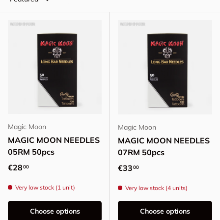
Magic Moon
Magic Moon
MAGIC MOON NEEDLES
MAGIC MOON NEEDLES
05RM 50pcs
07RM 50pcs
Regular price
€28
Regular price
€33
00
00
Very low stock (1 unit)
Very low stock (4 units)
Choose options
Choose options