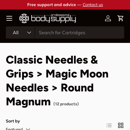
Free support and advice —
Contact us
Skip to content
Account
Cart
Search
Product type
All
Classic Needles &
Grips > Magic Moon
Needles > Round
Magnum
(12 products)
Sort by
List
Grid
Featured