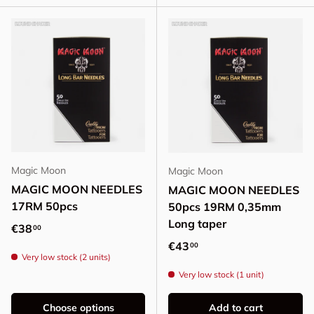
Magic Moon
Magic Moon
MAGIC MOON NEEDLES
MAGIC MOON NEEDLES
17RM 50pcs
50pcs 19RM 0,35mm
Long taper
Regular price
€38
00
Regular price
€43
00
Very low stock (2 units)
Very low stock (1 unit)
Choose options
Add to cart