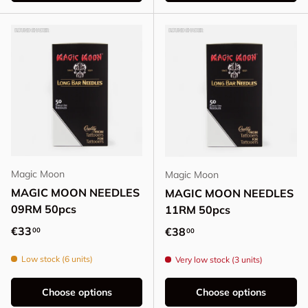
Magic Moon
Magic Moon
MAGIC MOON NEEDLES
MAGIC MOON NEEDLES
09RM 50pcs
11RM 50pcs
Regular price
€33
Regular price
€38
00
00
Low stock (6 units)
Very low stock (3 units)
Choose options
Choose options