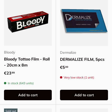
Bloody
Dermalize
Bloody Tattoo Film - Roll
DERMALIZE FILM, 5pcs
- 20cm x 8m
Regular price
€5
00
Regular price
€23
99
Very low stock (1 unit)
In stock (643 units)
Add to cart
Add to cart
Sold out