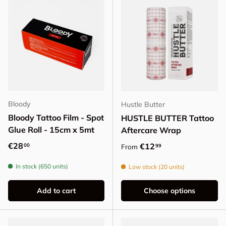
Bloody
Hustle Butter
Bloody Tattoo Film - Spot
HUSTLE BUTTER Tattoo
Glue Roll - 15cm x 5mt
Aftercare Wrap
Regular price
€28
Regular price
€12
00
99
From
In stock (650 units)
Low stock (20 units)
Add to cart
Choose options