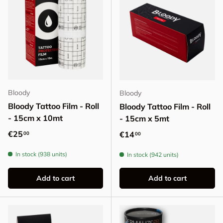
Bloody
Bloody
Bloody Tattoo Film - Roll
Bloody Tattoo Film - Roll
- 15cm x 10mt
- 15cm x 5mt
Regular price
€25
Regular price
€14
00
00
In stock (938 units)
In stock (942 units)
Add to cart
Add to cart