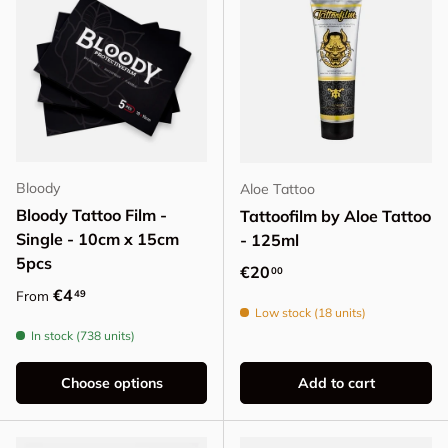
Bloody
Aloe Tattoo
Bloody Tattoo Film -
Tattoofilm by Aloe Tattoo
Single - 10cm x 15cm
- 125ml
5pcs
Regular price
€20
00
Regular price
€4
49
From
Low stock (18 units)
In stock (738 units)
Choose options
Add to cart