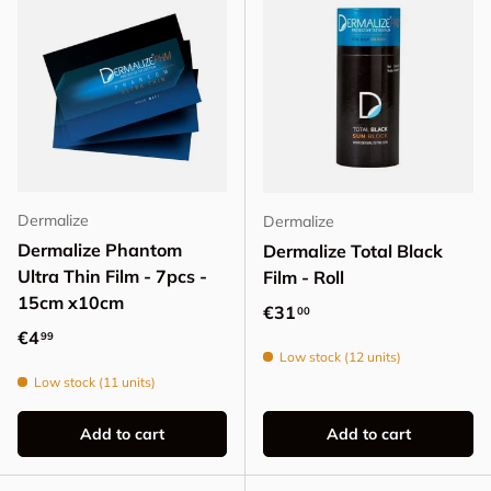
Dermalize
Dermalize
Dermalize Phantom
Dermalize Total Black
Ultra Thin Film - 7pcs -
Film - Roll
15cm x10cm
Regular price
€31
00
Regular price
€4
99
Low stock (12 units)
Low stock (11 units)
Add to cart
Add to cart