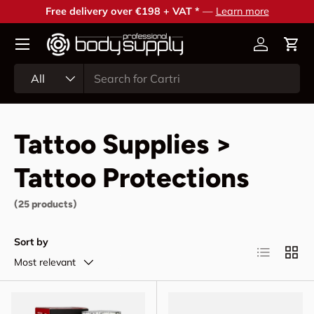
Free delivery over €198 + VAT *
—
Learn more
Skip to content
Account
Cart
Search
Product type
All
Tattoo Supplies >
Tattoo Protections
(25 products)
Sort by
List
Grid
Most relevant