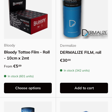
Bloody
Dermalize
Bloody Tattoo Film - Roll
DERMALIZE FILM, roll
- 10cm x 2mt
Regular price
€30
00
Regular price
€5
69
From
In stock (342 units)
In stock (601 units)
Choose options
Add to cart