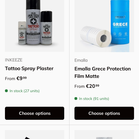
INKEEZE
Emalla
Tattoo Spray Plaster
Emalla Grece Protection
Film Matte
Regular price
€9
99
From
Regular price
€20
99
From
In stock (27 units)
In stock (91 units)
Choose options
Choose options