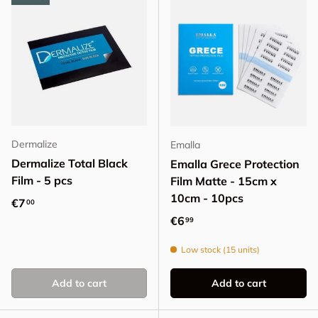
Dermalize
Emalla
Dermalize Total Black
Emalla Grece Protection
Film - 5 pcs
Film Matte - 15cm x
10cm - 10pcs
Regular price
€7
00
Regular price
€6
99
Low stock (15 units)
Add to cart
Add to cart