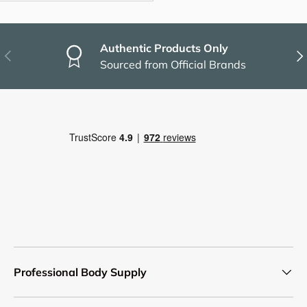
Authentic Products Only
Previous
Nex
Sourced from Official Brands
Professional Body Supply