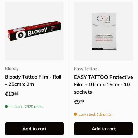
Bloody
Easy Tattoo
Bloody Tattoo Film - Roll
EASY TATTOO Protective
- 25cm x 2m
Film - 10cm x 15cm - 10
sachets
Regular price
€13
99
Regular price
€9
90
In stock (2920 units)
Low stock (15 units)
Add to cart
Add to cart