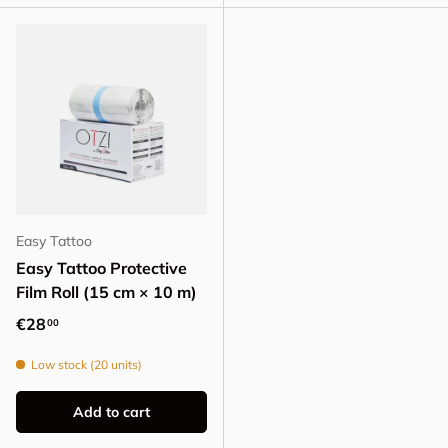
Easy Tattoo
Easy Tattoo Protective
Film Roll (15 cm × 10 m)
Regular price
€28
00
Low stock (20 units)
Add to cart