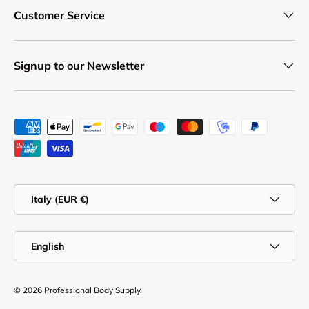
Customer Service
Signup to our Newsletter
Payment methods accepted
Country/Region
Italy (EUR €)
Language
English
© 2026
Professional Body Supply
.