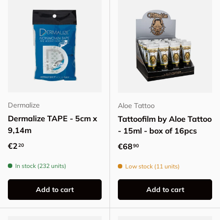
Dermalize
Aloe Tattoo
Dermalize TAPE - 5cm x
Tattoofilm by Aloe Tattoo
9,14m
- 15ml - box of 16pcs
Regular price
€2
Regular price
€68
20
90
In stock (232 units)
Low stock (11 units)
Add to cart
Add to cart