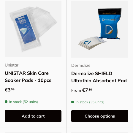
Unistar
Dermalize
UNISTAR Skin Care
Dermalize SHIELD
Soaker Pads - 10pcs
Ultrathin Absorbent Pad
Regular price
€3
Regular price
€7
99
80
From
In stock (52 units)
In stock (35 units)
Add to cart
Choose options