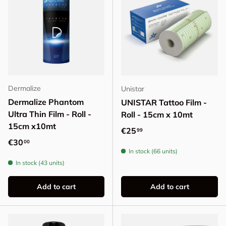
Dermalize
Unistar
Dermalize Phantom
UNISTAR Tattoo Film -
Ultra Thin Film - Roll -
Roll - 15cm x 10mt
15cm x10mt
Regular price
€25
99
Regular price
€30
00
In stock (66 units)
In stock (43 units)
Add to cart
Add to cart