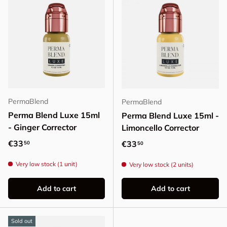
PermaBlend
PermaBlend
Perma Blend Luxe 15ml
Perma Blend Luxe 15ml -
- Ginger Corrector
Limoncello Corrector
Regular price
€33
Regular price
€33
50
50
Very low stock (1 unit)
Very low stock (2 units)
Add to cart
Add to cart
Sold out