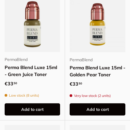
PermaBlend
PermaBlend
Perma Blend Luxe 15ml
Perma Blend Luxe 15ml -
- Green Juice Toner
Golden Pear Toner
Regular price
€33
Regular price
€33
50
50
Low stock (8 units)
Very low stock (2 units)
Add to cart
Add to cart