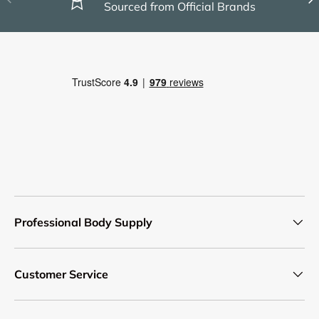
Sourced from Official Brands
Professional Body Supply
Customer Service