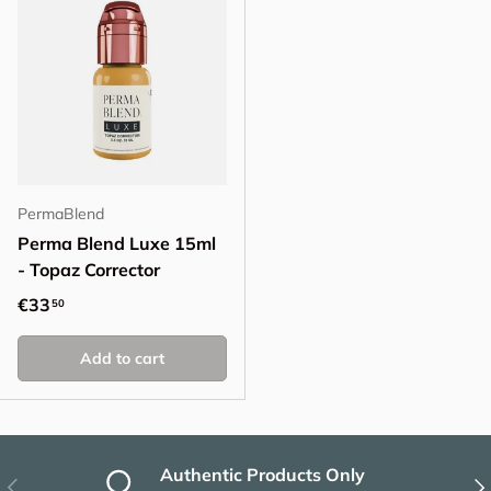
PermaBlend
Perma Blend Luxe 15ml
- Topaz Corrector
Regular price
€33
50
Add to cart
Authentic Products Only
Previous
Nex