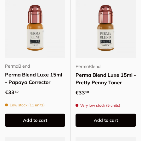
PermaBlend
PermaBlend
Perma Blend Luxe 15ml
Perma Blend Luxe 15ml -
- Papaya Corrector
Pretty Penny Toner
Regular price
€33
Regular price
€33
50
50
Low stock (11 units)
Very low stock (5 units)
Add to cart
Add to cart