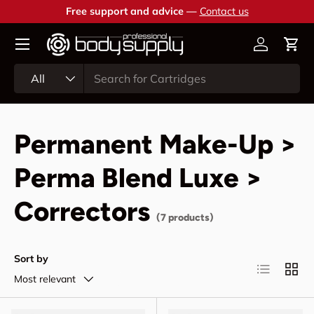
Free support and advice —
Contact us
Skip to content
Account
Cart
Search
Product type
All
Permanent Make-Up >
Perma Blend Luxe >
Correctors
(7 products)
Sort by
List
Grid
Most relevant